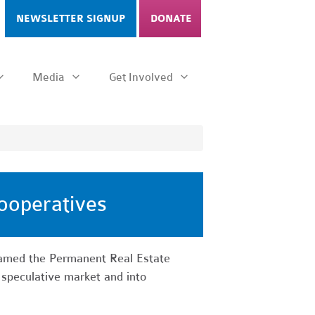
NEWSLETTER SIGNUP
DONATE
Media
Get Involved
ooperatives
named the Permanent Real Estate
 speculative market and into