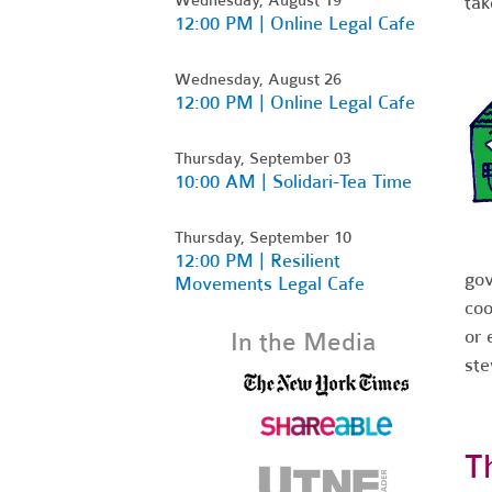
tak
12:00 PM | Online Legal Cafe
Wednesday, August 26
12:00 PM | Online Legal Cafe
Thursday, September 03
10:00 AM | Solidari-Tea Time
Thursday, September 10
12:00 PM | Resilient
gov
Movements Legal Cafe
coo
or 
In the Media
st
T