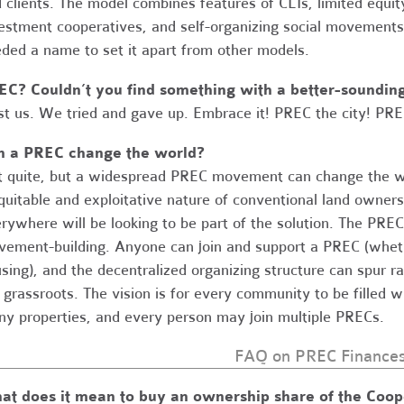
 clients. The model combines features of CLTs, limited equit
estment cooperatives, and self-organizing social movements
ded a name to set it apart from other models.
EC? Couldn’t you find something with a better-soundi
st us. We tried and gave up. Embrace it! PREC the city! PRE
n a PREC change the world?
 quite, but a widespread PREC movement can change the wor
quitable and exploitative nature of conventional land owners
rywhere will be looking to be part of the solution. The PREC, 
ement-building. Anyone can join and support a PREC (whethe
sing), and the decentralized organizing structure can spur r
 grassroots. The vision is for every community to be filled
y properties, and every person may join multiple PRECs.
FAQ on PREC Finance
at does it mean to buy an ownership share of the Coop