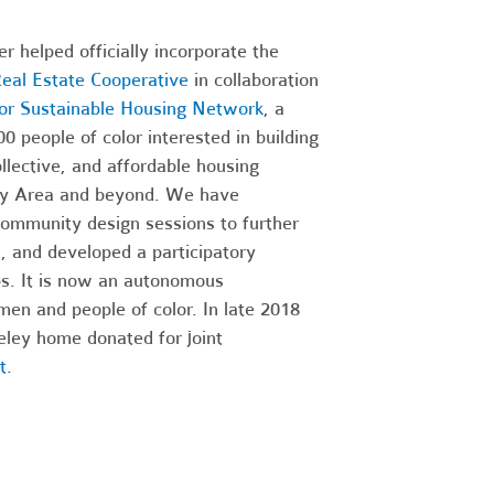
r helped officially incorporate the
eal Estate Cooperative
in collaboration
lor Sustainable Housing Network
, a
 people of color interested in building
ollective, and affordable housing
ay Area and beyond. We have
community design sessions to further
, and developed a participatory
ps. It is now an autonomous
men and people of color. In late 2018
rkeley home donated for joint
t
.