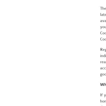
The
lat
ava
you
Coo
Coo
Reg
ind
rea
acc
goo
Wh
If 
hom