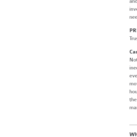
and
inv
nee
PR
Tru
Ca
Not
ine
eve
mov
hou
the
man
Wh