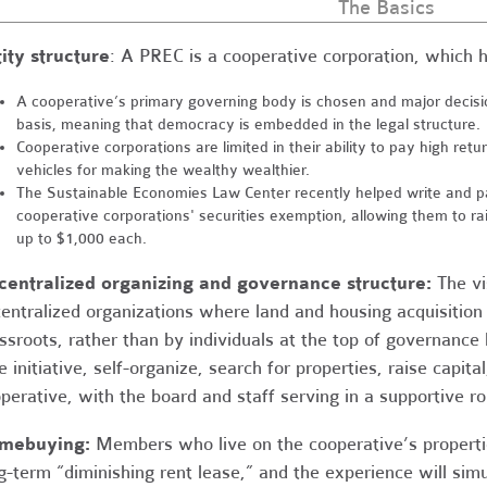
The Basics
ity structure
: A PREC is a cooperative corporation, which ha
A cooperative’s primary governing body is chosen and major deci
basis, meaning that democracy is embedded in the legal structure.
Cooperative corporations are limited in their ability to pay high ret
vehicles for making the wealthy wealthier.
The Sustainable Economies Law Center recently helped write and pas
cooperative corporations' securities exemption, allowing them to ra
up to $1,000 each.
entralized organizing and governance structure:
The vi
entralized organizations where land and housing acquisition
ssroots, rather than by individuals at the top of governanc
e initiative, self-organize, search for properties, raise capit
perative, with the board and staff serving in a supportive ro
mebuying:
Members who live on the cooperative’s propertie
g-term “diminishing rent lease,” and the experience will si