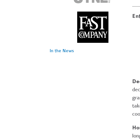
Ent
In the News
Dec
dec
gra
tak
coo
Ho
lon