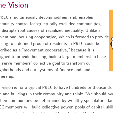
he Vision
REC simultaneously decommodifies land, enables
munity control for structurally excluded communities,
 disrupts root causes of racialized inequality. Unlike a
ventional housing cooperative, which is formed to provide
sing to a defined group of residents, a PREC could be
cribed as a “movement cooperative,” because it is
igned to provide housing, build a large membership base,
 serve members’ collective goal to transform our
ghborhoods and our systems of finance and land
ership.
 vision is for a typical PREC to have hundreds or thousand
d and buildings in their community and think: “We should ow
their communities be determined by wealthy speculators, la
C members will build collective power, pools of capital, ski