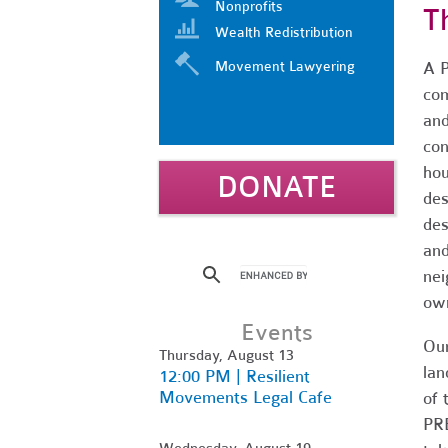
Nonprofits
T
Wealth Redistribution
Movement Lawyering
A P
com
and
con
hou
DONATE
des
des
and
nei
own
Events
Our
Thursday, August 13
lan
12:00 PM | Resilient
Movements Legal Cafe
of 
PRE
Wednesday, August 19