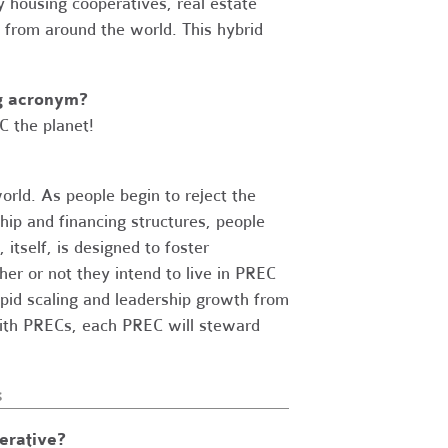
y housing cooperatives, real estate
 from around the world. This hybrid
ng acronym?
C the planet!
ld. As people begin to reject the
hip and financing structures, people
itself, is designed to foster
r or not they intend to live in PREC
apid scaling and leadership growth from
 with PRECs, each PREC will steward
s
erative?