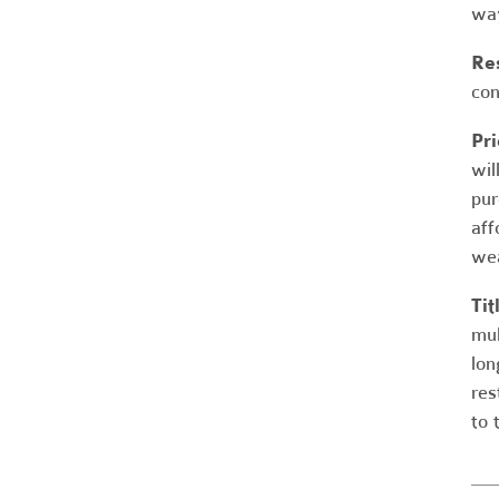
way
Res
con
Pri
wil
pur
aff
wea
Tit
mul
lon
res
to 