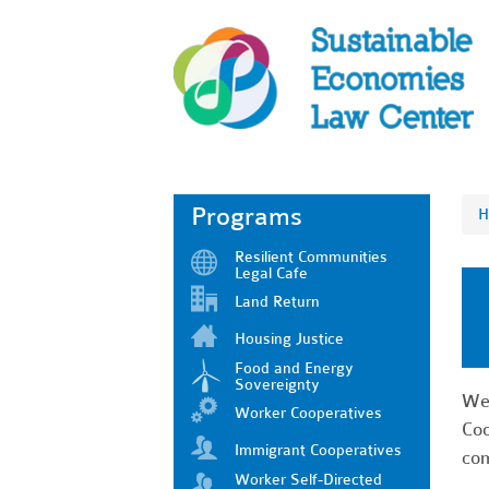
Programs
H
Resilient Communities
Legal Cafe
Land Return
Housing Justice
Food and Energy
Sovereignty
We'
Worker Cooperatives
Coo
Immigrant Cooperatives
com
Worker Self-Directed