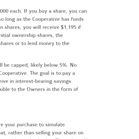
1,000 each. If you buy a share, you can
 so long as the Cooperative has funds
n shares, you will receive $1,195 if
nitial ownership shares, the
 shares or to lend money to the
ill be capped, likely below 5%. No
 Cooperative. The goal is to pay a
ve in interest‐bearing savings
sible to the Owners in the form of
ure your purchase to simulate
t, rather than selling your share on