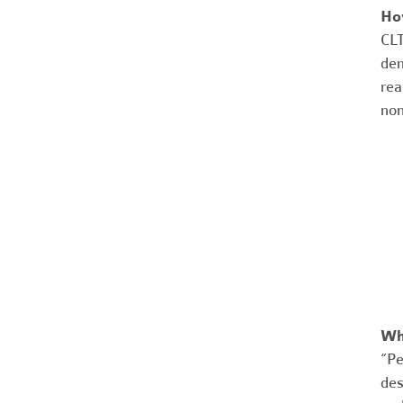
Ho
CLT
dem
rea
non
Wh
“Pe
des