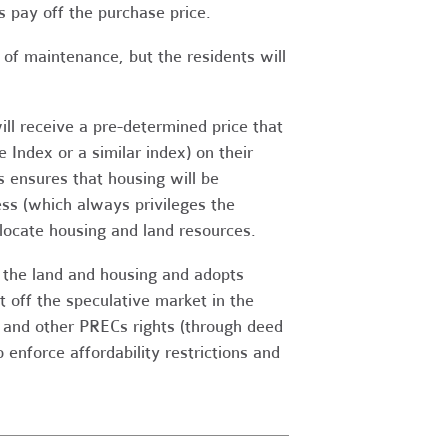
 pay off the purchase price.
of maintenance, but the residents will
ll receive a pre-determined price that
 Index or a similar index) on their
 ensures that housing will be
ess (which always privileges the
locate housing and land resources.
o the land and housing and adopts
it off the speculative market in the
s and other PRECs rights (through deed
enforce affordability restrictions and