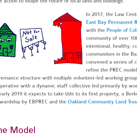
e action to shape the future of local land and buildings.
In 2017, the Law Cente
East Bay Permanent R
with the
People of Co
community of over 1000
intentional, healthy, c
communities in the B
convened a series of 
refine the PREC model
ernance structure with multiple volunteer-led working grou
perative with a dynamic staff collective led primarily by wo
early 2019 it expects to take title to its first property, a Be
ewardship by EBPREC and the
Oakland Community Land Trus
he Model