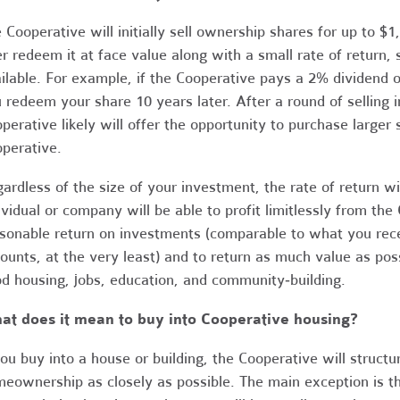
 Cooperative will initially sell ownership shares for up to $
er redeem it at face value along with a small rate of return,
ilable. For example, if the Cooperative pays a 2% dividend o
 redeem your share 10 years later. After a round of selling i
perative likely will offer the opportunity to purchase larger
perative.
ardless of the size of your investment, the rate of return w
ividual or company will be able to profit limitlessly from the
sonable return on investments (comparable to what you recei
ounts, at the very least) and to return as much value as pos
d housing, jobs, education, and community‐building.
at does it mean to buy into Cooperative housing?
you buy into a house or building, the Cooperative will struct
eownership as closely as possible. The main exception is tha