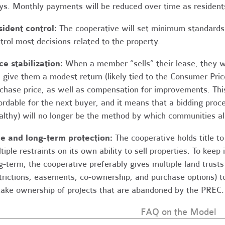
s. Monthly payments will be reduced over time as residents
ident control:
The cooperative will set minimum standards 
trol most decisions related to the property.
ce stabilization:
When a member “sells” their lease, they wi
l give them a modest return (likely tied to the Consumer Price
chase price, as well as compensation for improvements. This
ordable for the next buyer, and it means that a bidding proc
lthy) will no longer be the method by which communities al
le and long-term protection:
The cooperative holds title t
tiple restraints on its own ability to sell properties. To keep 
g-term, the cooperative preferably gives multiple land trust
trictions, easements, co-ownership, and purchase options) to 
take ownership of projects that are abandoned by the PREC.
FAQ on the Model