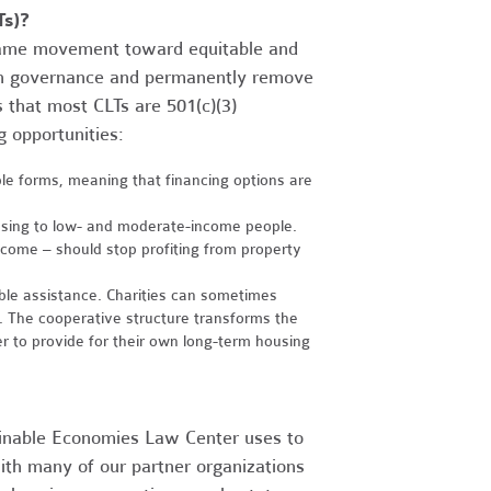
Ts)?
same movement toward equitable and
in governance and permanently remove
s that most CLTs are 501(c)(3)
 opportunities:
iple forms, meaning that financing options are
ousing to low- and moderate-income people.
come – should stop profiting from property
able assistance. Charities can sometimes
 The cooperative structure transforms the
r to provide for their own long-term housing
ainable Economies Law Center uses to
ith many of our partner organizations