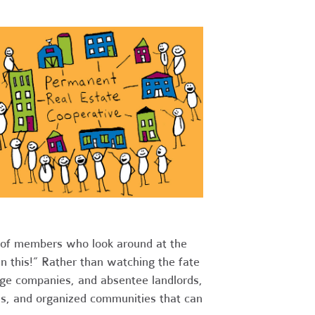
s of members who look around at the
n this!” Rather than watching the fate
rge companies, and absentee landlords,
lls, and organized communities that can