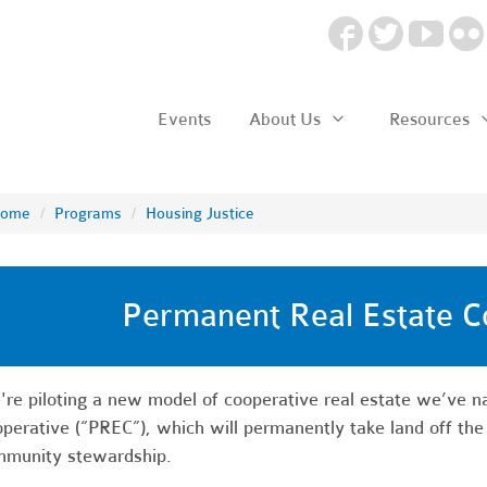
Events
About Us
Resources
ome
/
Programs
/
Housing Justice
Permanent Real Estate C
re piloting a new model of cooperative real estate we’ve 
perative (“PREC”), which will permanently take land off the
munity stewardship.