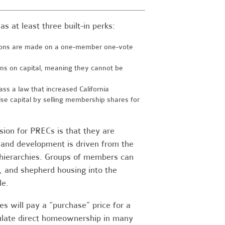
s at least three built-in perks:
sions are made on a one-member one-vote
urns on capital, meaning they cannot be
s a law that increased California
ise capital by selling membership shares for
sion for PRECs is that they are
 and development is driven from the
e hierarchies. Groups of members can
al, and shepherd housing into the
le.
s will pay a “purchase” price for a
mulate direct homeownership in many