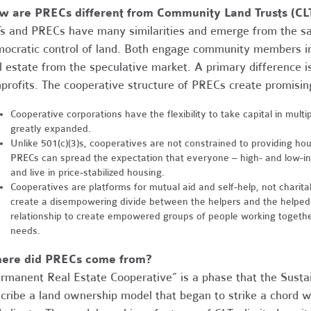
w are PRECs different from Community Land Trusts (CL
s and PRECs have many similarities and emerge from the 
ocratic control of land. Both engage community members 
l estate from the speculative market. A primary difference i
profits. The cooperative structure of PRECs create promising
Cooperative corporations have the flexibility to take capital in mult
greatly expanded.
Unlike 501(c)(3)s, cooperatives are not constrained to providing h
PRECs can spread the expectation that everyone – high- and low-in
and live in price-stabilized housing.
Cooperatives are platforms for mutual aid and self-help, not charit
create a disempowering divide between the helpers and the helped.
relationship to create empowered groups of people working togethe
needs.
ere did PRECs come from?
rmanent Real Estate Cooperative” is a phase that the Sust
cribe a land ownership model that began to strike a chord w