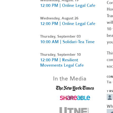
Com
12:00 PM | Online Legal Cafe
Ho
Tra
Wednesday, August 26
wil
12:00 PM | Online Legal Cafe
10 
bea
Thursday, September 03
10:00 AM | Solidari-Tea Time
you
Thi
Thursday, September 10
con
12:00 PM | Resilient
Movements Legal Cafe
soc
CON
In the Media
Tia 
7 R
Wh