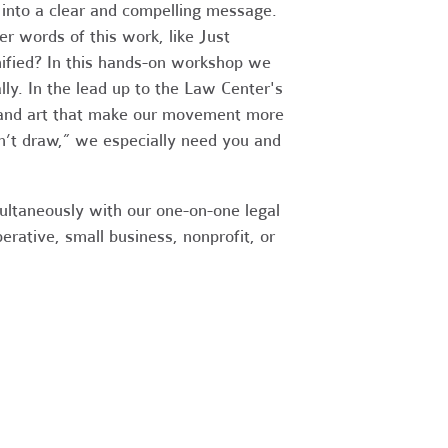
into a clear and compelling message.
r words of this work, like Just
nified? In this hands-on workshop we
ly. In the lead up to the Law Center's
es and art that make our movement more
n’t draw,” we especially need you and
ultaneously with our one-on-one legal
erative, small business, nonprofit, or