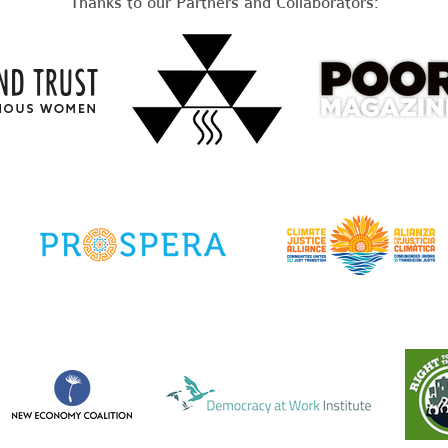
Thanks to our Partners and Collaborators: