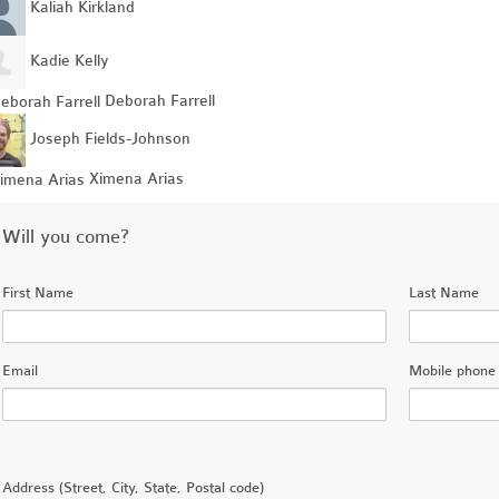
Kaliah Kirkland
Kadie Kelly
Deborah Farrell
Joseph Fields-Johnson
Ximena Arias
Will you come?
First Name
Last Name
Email
Mobile phone 
Address (Street, City, State, Postal code)