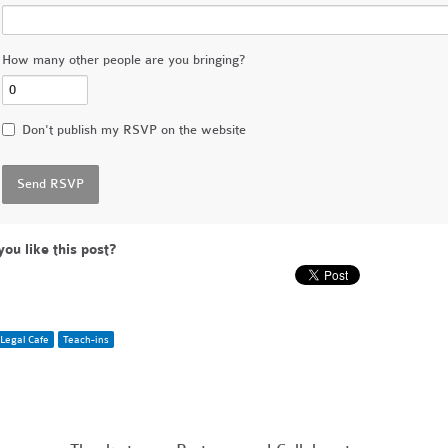
How many other people are you bringing?
Don't publish my RSVP on the website
you like this post?
Legal Cafe
Teach-ins