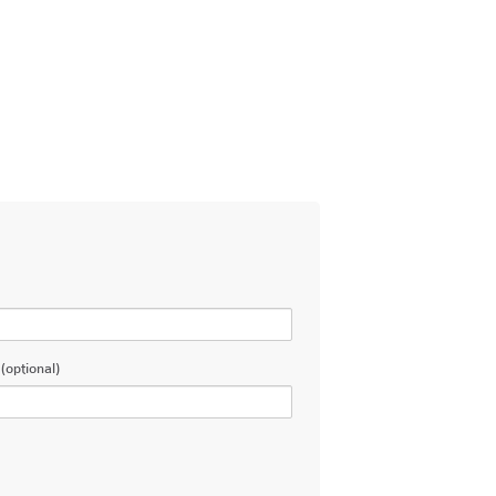
(optional)