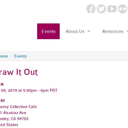
Events
About Us
Resources
ome
/
Events
raw It Out
EN
y 09, 2019 at 5:00pm - 6pm PDT
ERE
hemy Collective Cafe
1 Alcatraz Ave
keley, CA 94703
ted States