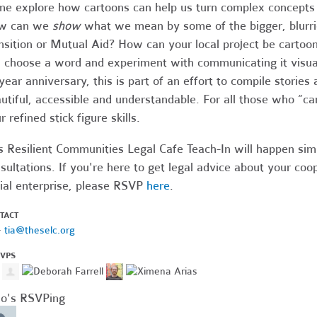
e explore how cartoons can help us turn complex concepts 
w can we
show
what we mean by some of the bigger, blurrie
nsition or Mutual Aid? How can your local project be cartoo
l choose a word and experiment with communicating it visual
year anniversary, this is part of an effort to compile stori
utiful, accessible and understandable.
For all those who “ca
r refined stick figure skills.
s Resilient Communities Legal Cafe Teach-In will happen sim
sultations. If you're here to get legal advice about your coop
ial enterprise, please RSVP
here
.
TACT
·
tia@theselc.org
SVPS
o's RSVPing