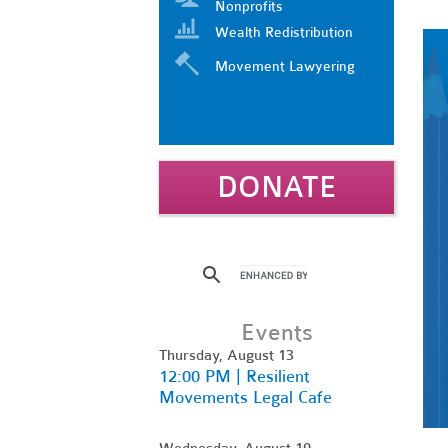
Nonprofits
Wealth Redistribution
Movement Lawyering
DONATE
Events
Thursday, August 13
12:00 PM | Resilient
Movements Legal Cafe
Wednesday, August 19