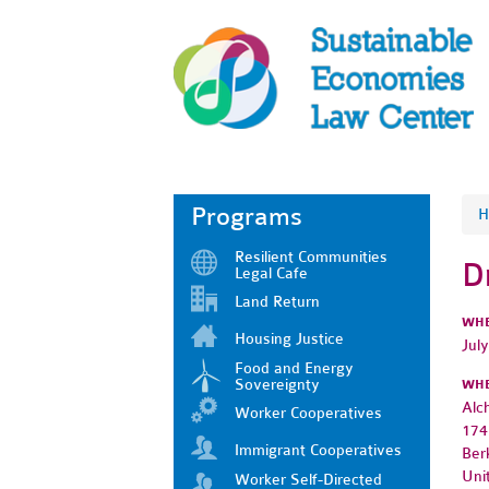
Programs
H
Resilient Communities
D
Legal Cafe
Land Return
WH
Housing Justice
Jul
Food and Energy
Sovereignty
WH
Alc
Worker Cooperatives
174
Immigrant Cooperatives
Ber
Uni
Worker Self-Directed