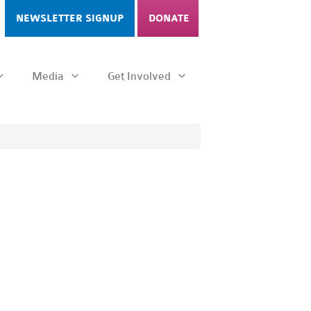
NEWSLETTER SIGNUP
DONATE
Media
Get Involved