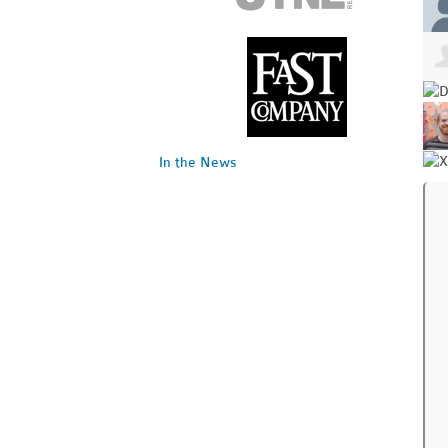
In the News