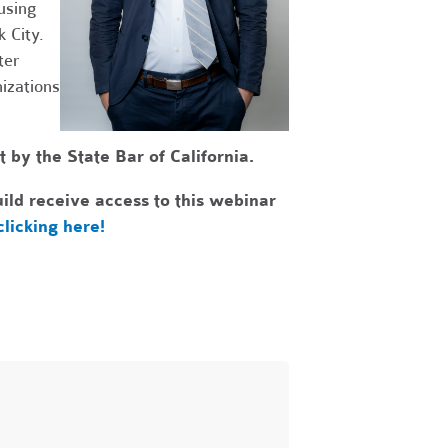
using
 City.
ter
izations
by the State Bar of California.
ld receive access to this webinar
clicking here!