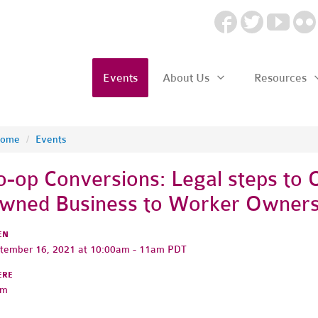
Events
About Us
Resources
ome
/
Events
o-op Conversions: Legal steps to 
wned Business to Worker Owners
EN
tember 16, 2021 at 10:00am - 11am PDT
ERE
om