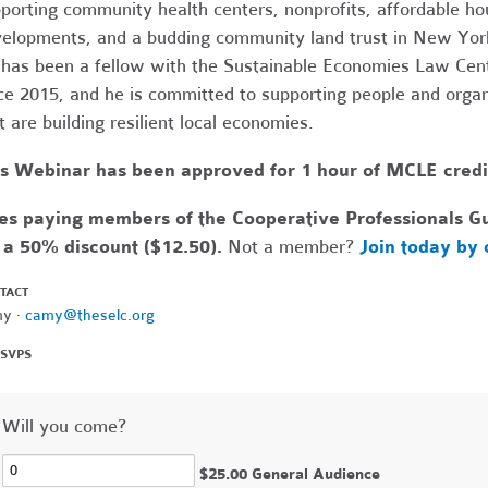
porting community health centers, nonprofits, affordable ho
elopments, and a budding community land trust in New York
has been a fellow with the Sustainable Economies Law Cen
ce 2015, and he is committed to supporting people and organ
t are building resilient local economies.
s Webinar has been approved for 1 hour of MCLE credit 
s paying members of the Cooperative Professionals Gui
 a 50% discount ($12.50).
Not a member?
Join today by 
TACT
y ·
camy@theselc.org
RSVPS
Will you come?
$25.00 General Audience