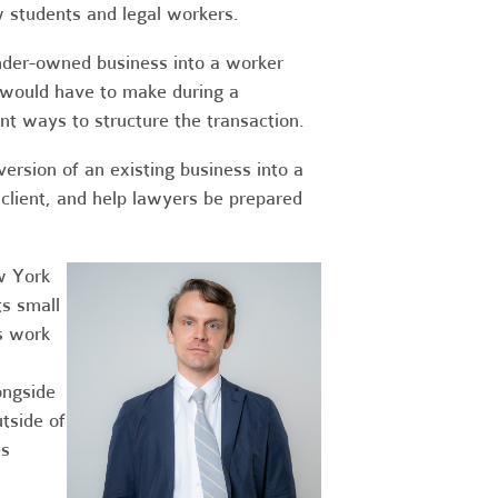
w students and legal workers.
nder-owned business into a worker
t would have to make during a
ent ways to structure the transaction.
ersion of an existing business into a
 client, and help lawyers be prepared
w York
ts small
s work
ongside
utside of
es