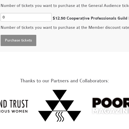
Number of tickets you want to purchase at the General Audience ticke
$12.50 Cooperative Professionals Guil
Number of tickets you want to purchase at the Member discount rat
Thanks to our Partners and Collaborators: