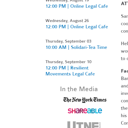
AT
12:00 PM | Online Legal Cafe
Sam
Wednesday, August 26
coo
12:00 PM | Online Legal Cafe
con
Thursday, September 03
Hel
10:00 AM | Solidari-Tea Time
wor
to 
Thursday, September 10
12:00 PM | Resilient
Fac
Movements Legal Cafe
Bar
and
In the Media
inv
con
the
his
Cor