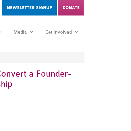
NEWSLETTER SIGNUP
DONATE
Media
Get Involved
Convert a Founder-
hip