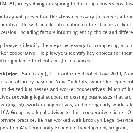
TN:
Attorneys doing or aspiring to do co-op conversions; la
 Gray will present on the steps necessary to convert a fou
perative. He will include information on the choices a clien
version, including factors informing entity choice and differ
p lawyers identify the steps necessary for completing a conv
ker cooperative. Help lawyers identify key choices for their
offer guidance to clients on those choices.
ilitator
: Sam Gray (J.D., Cardozo School of Law 2013; Ne
) is an attorney based in New York City, where he represen
 mid-sized businesses and worker cooperatives. Much of hi
olves providing legal support to existing businesses that are
verting into worker cooperatives, and he regularly works al
 ICA Group as a legal advisor to their cooperative clients. O
 private practice, he has worked with Brooklyn Legal Servic
poration A’s Community Economic Development program,