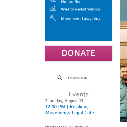
Nonprofits
Wealth Redistribution
Movement Lawyering
DONATE
Events
Thursday, August 13
12:00 PM | Resilient
Movements Legal Cafe
Wednesday, August 19