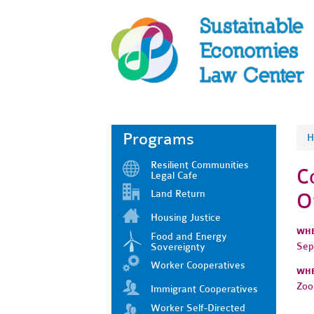
Programs
H
Resilient Communities
C
Legal Cafe
Land Return
O
Housing Justice
WH
Food and Energy
Sep
Sovereignty
Worker Cooperatives
WH
Zo
Immigrant Cooperatives
Worker Self-Directed