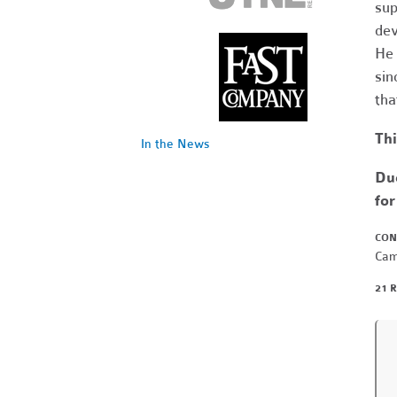
sup
dev
He 
sin
tha
Thi
In the News
Due
for
CON
Cam
21 