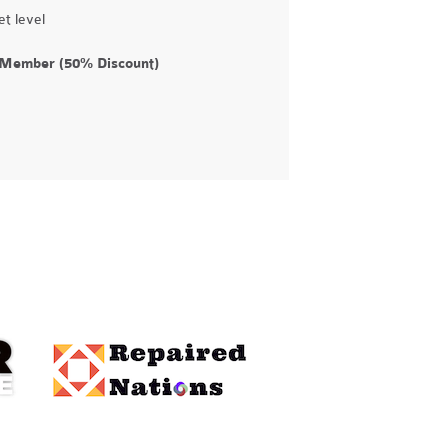
t level
d Member (50% Discount)
e