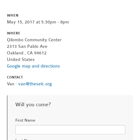
WHEN
May 15, 2017 at 5:30pm - 8pm
WHERE
Qilombo Community Center
2313 San Pablo Ave
Oakland , CA 94612
United States
Google map and directions
CONTACT
Van ·
van@theselc.org
Will you come?
First Name