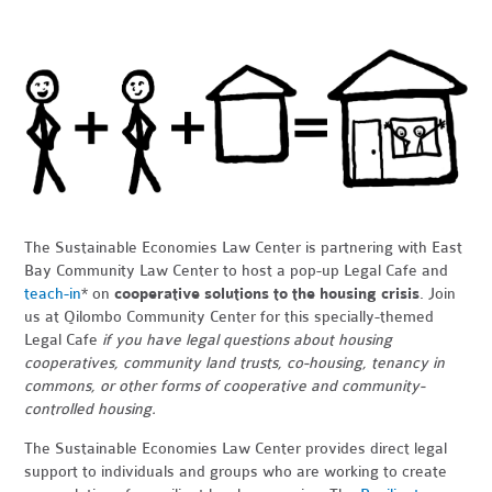
The Sustainable Economies Law Center is partnering with East
Bay Community Law Center to host a pop-up Legal Cafe and
teach-in
* on
cooperative solutions to the housing crisis
. Join
us at Qilombo Community Center for this specially-themed
Legal Cafe
if you have legal questions about housing
cooperatives, community land trusts, co-housing, tenancy in
commons, or other forms of cooperative and community-
controlled housing.
The Sustainable Economies Law Center provides direct legal
support to individuals and groups who are working to create