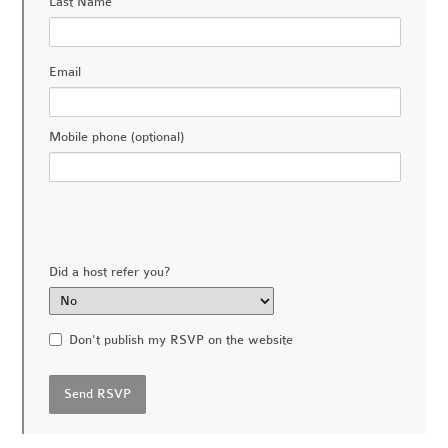
Last Name
Email
Mobile phone (optional)
Did a host refer you?
Don't publish my RSVP on the website