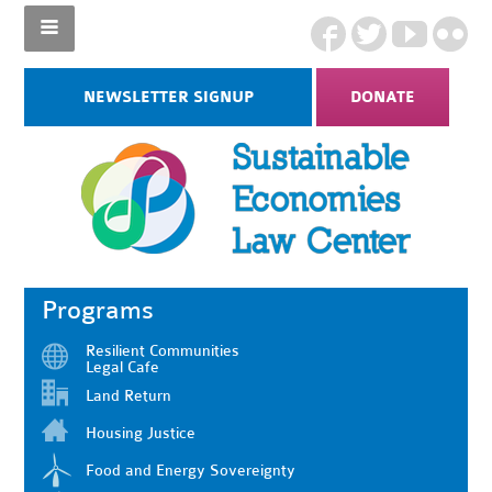
NEWSLETTER SIGNUP
DONATE
Programs
Resilient Communities
Legal Cafe
Land Return
Housing Justice
Food and Energy Sovereignty