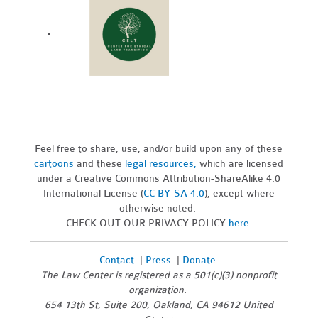
Feel free to share, use, and/or build upon any of these
cartoons
and these
legal resources,
which are licensed
under a Creative Commons Attribution-ShareAlike 4.0
International License (
CC BY-SA 4.0
), except where
otherwise noted.
CHECK OUT OUR PRIVACY POLICY
here
.
Contact
|
Press
|
Donate
The Law Center is registered as a 501(c)(3) nonprofit
organization.
654 13th St, Suite 200, Oakland, CA 94612 United