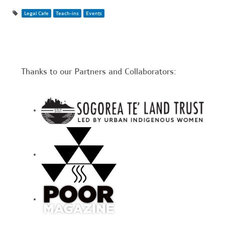
Legal Cafe
Teach-ins
Events
Thanks to our Partners and Collaborators: