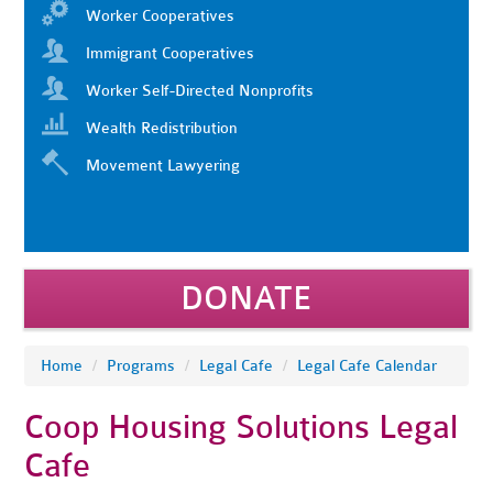
Worker Cooperatives
Immigrant Cooperatives
Worker Self-Directed Nonprofits
Wealth Redistribution
Movement Lawyering
DONATE
Home
/
Programs
/
Legal Cafe
/
Legal Cafe Calendar
Coop Housing Solutions Legal
Cafe