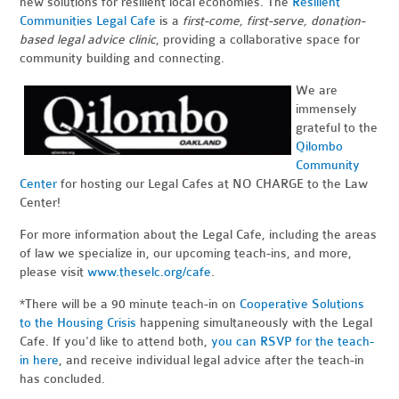
new solutions for resilient local economies. The
Resilient
Communities Legal Cafe
is a
first-come, first-serve, donation-
based legal advice clinic
, providing a collaborative space for
community building and connecting.
We are
immensely
grateful to the
Qilombo
Community
Center
for hosting our Legal Cafes at NO CHARGE to the Law
Center!
For more information about the Legal Cafe, including the areas
of law we specialize in, our upcoming teach-ins, and more,
please visit
www.theselc.org/cafe
.
*There will be a 90 minute teach-in on
Cooperative Solutions
to the Housing Crisis
happening simultaneously with the Legal
Cafe. If you'd like to attend both,
you can RSVP for the teach-
in here
, and receive individual legal advice after the teach-in
has concluded.