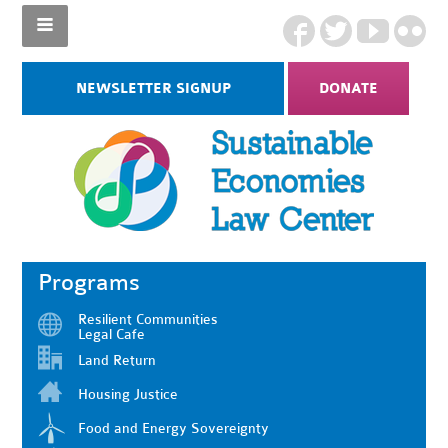
NEWSLETTER SIGNUP
DONATE
Programs
Resilient Communities
Legal Cafe
Land Return
Housing Justice
Food and Energy Sovereignty