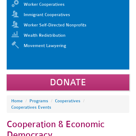
Worker Cooperatives
Immigrant Cooperatives
Worker Self-Directed Nonprofits
Wealth Redistribution
Movement Lawyering
DONATE
Home
/
Programs
/
Cooperatives
/
Cooperatives Events
Cooperation & Economic
Democracy