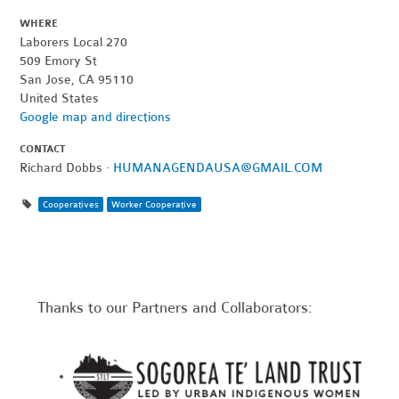
WHERE
Laborers Local 270
509 Emory St
San Jose, CA 95110
United States
Google map and directions
CONTACT
Richard Dobbs ·
HUMANAGENDAUSA@GMAIL.COM
Cooperatives
Worker Cooperative
Thanks to our Partners and Collaborators: