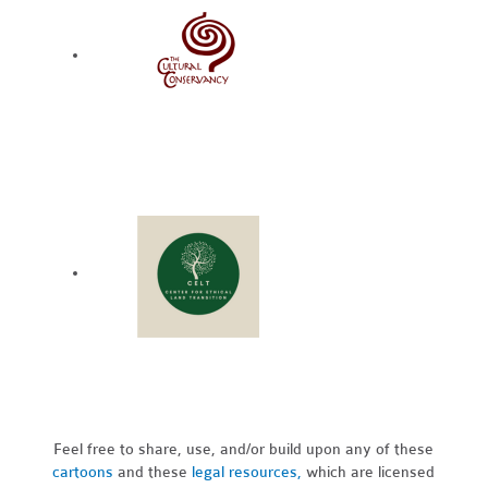
Feel free to share, use, and/or build upon any of these
cartoons
and these
legal resources,
which are licensed