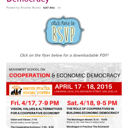
Posted by
Ricardo Nunez
on
6207.60sc
Click on the flyer below for a downloadable PDF!