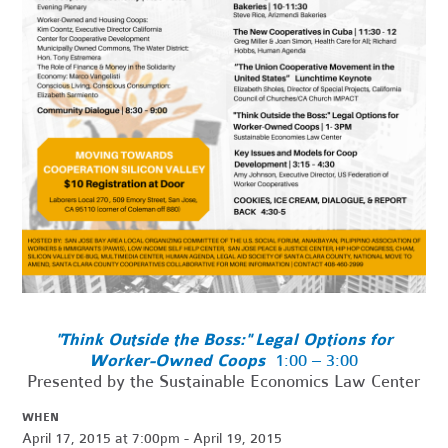
"Think Outside the Boss:" Legal Options for
Worker-Owned Coops
1:00 – 3:00
Presented by the Sustainable Economics Law Center
WHEN
April 17, 2015 at 7:00pm - April 19, 2015