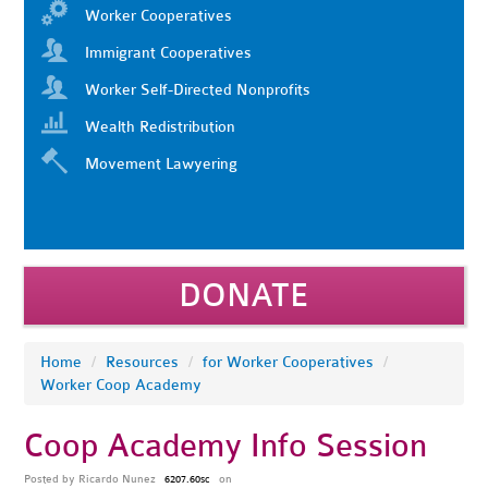
Worker Cooperatives
Immigrant Cooperatives
Worker Self-Directed Nonprofits
Wealth Redistribution
Movement Lawyering
DONATE
Home
/
Resources
/
for Worker Cooperatives
/
Worker Coop Academy
Coop Academy Info Session
Posted by
Ricardo Nunez
on
6207.60sc