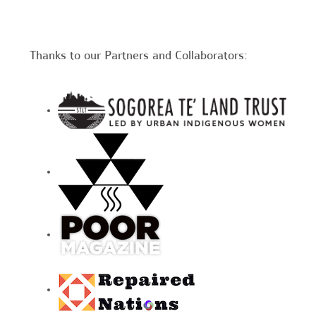
Thanks to our Partners and Collaborators: