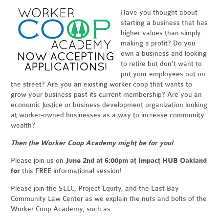
Have you thought about
starting a business that has
higher values than simply
making a profit? Do you
own a business and looking
to retire but don't want to
put your employees out on
the street? Are you an existing worker coop that wants to
grow your business past its current membership? Are you an
economic justice or business development organization looking
at worker-owned businesses as a way to increase community
wealth?
Then the Worker Coop Academy might be for you!
Please join us on
June 2nd at 6:00pm at Impact HUB Oakland
for
this FREE informational session!
Please join the SELC, Project Equity, and the East Bay
Community Law Center as we explain the nuts and bolts of the
Worker Coop Academy, such as