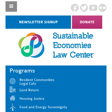
NEWSLETTER SIGNUP
DONATE
Programs
Resilient Communities
Legal Cafe
Land Return
Housing Justice
Food and Energy Sovereignty