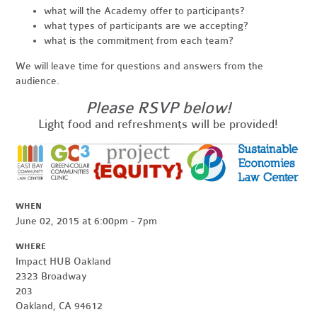
what will the Academy offer to participants?
what types of participants are we accepting?
what is the commitment from each team?
We will leave time for questions and answers from the
audience.
Please RSVP below!
Light food and refreshments will be provided!
WHEN
June 02, 2015 at 6:00pm - 7pm
WHERE
Impact HUB Oakland
2323 Broadway
203
Oakland, CA 94612