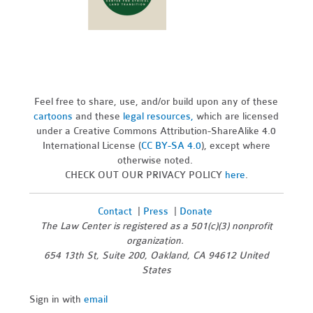
Feel free to share, use, and/or build upon any of these
cartoons
and these
legal resources,
which are licensed
under a Creative Commons Attribution-ShareAlike 4.0
International License (
CC BY-SA 4.0
), except where
otherwise noted.
CHECK OUT OUR PRIVACY POLICY
here
.
Contact
|
Press
|
Donate
The Law Center is registered as a 501(c)(3) nonprofit
organization.
654 13th St, Suite 200, Oakland, CA 94612 United
States
Sign in with
email