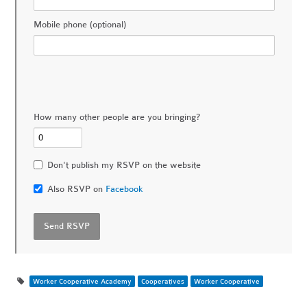
Mobile phone (optional)
How many other people are you bringing?
Don't publish my RSVP on the website
Also RSVP on
Facebook
Worker Cooperative Academy
Cooperatives
Worker Cooperative