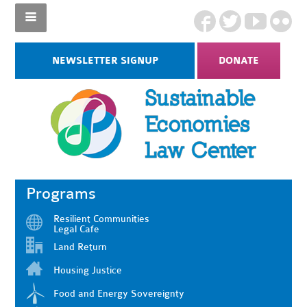
NEWSLETTER SIGNUP
DONATE
Programs
Resilient Communities
Legal Cafe
Land Return
Housing Justice
Food and Energy Sovereignty