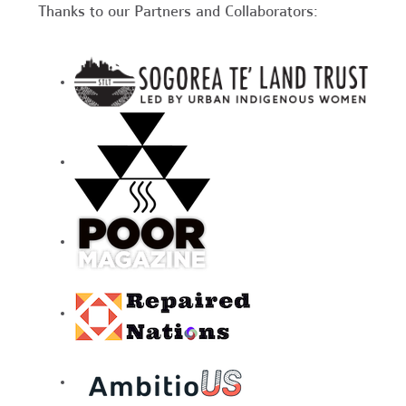
Thanks to our Partners and Collaborators: