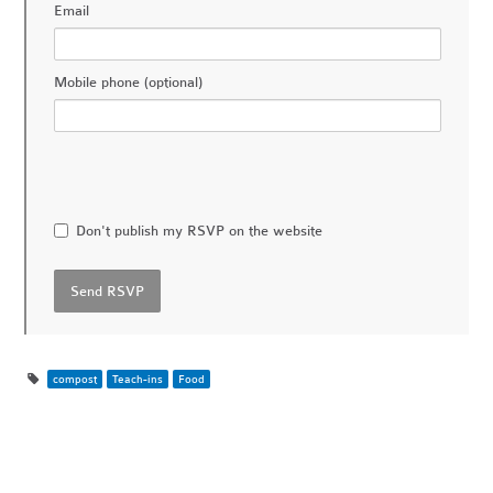
Email
Mobile phone (optional)
Don't publish my RSVP on the website
compost
Teach-ins
Food