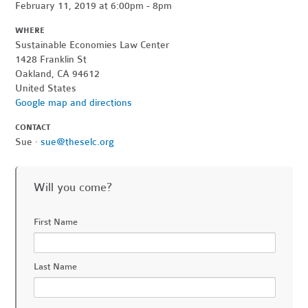
February 11, 2019 at 6:00pm - 8pm
WHERE
Sustainable Economies Law Center
1428 Franklin St
Oakland, CA 94612
United States
Google map and directions
CONTACT
Sue ·
sue@theselc.org
Will you come?
First Name
Last Name