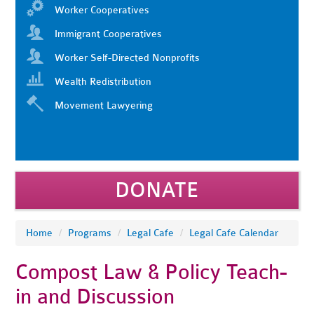
Worker Cooperatives
Immigrant Cooperatives
Worker Self-Directed Nonprofits
Wealth Redistribution
Movement Lawyering
DONATE
Home
/
Programs
/
Legal Cafe
/
Legal Cafe Calendar
Compost Law & Policy Teach-
in and Discussion