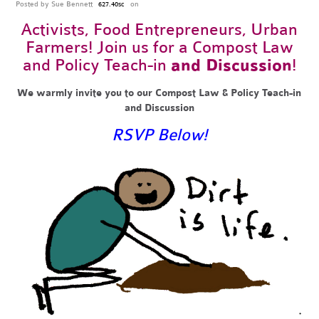
Posted by
Sue Bennett
on
627.40sc
Activists,
Food Entrepreneurs
, Urban
Farmers! Join us for a Compost Law
and Policy Teach-in
and Discussion
!
We warmly invite you to our Compost Law & Policy Teach-in
and Discussion
RSVP Below!