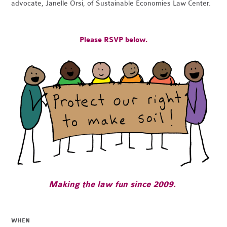
advocate, Janelle Orsi, of Sustainable Economies Law Center.
Please RSVP below.
Making the law fun since 2009.
WHEN