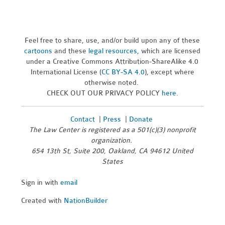
Feel free to share, use, and/or build upon any of these
cartoons
and these
legal resources,
which are licensed
under a Creative Commons Attribution-ShareAlike 4.0
International License (
CC BY-SA 4.0
), except where
otherwise noted.
CHECK OUT OUR PRIVACY POLICY
here
.
Contact
|
Press
|
Donate
The Law Center is registered as a 501(c)(3) nonprofit
organization.
654 13th St, Suite 200, Oakland, CA 94612 United
States
Sign in with
email
Created with
NationBuilder