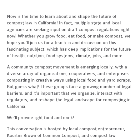
Now is the time to learn about and shape the future of
compost law in California! In fact, multiple state and local
agencies are seeking input on draft compost regulations right
now! Whether you grow food, eat food, or make compost, we
hope you'll join us for a teach-in and discussion on this
fascinating subject, which has deep implications for the future
of health, nutrition, food systems, climate, jobs, and more.
A community compost movement is emerging locally, with a
diverse array of organizations, cooperatives, and enterprises
composting in creative ways using local food and yard scraps.
But guess what! These groups face a growing number of legal
barriers, and it's important that we organize, interact with
regulators, and reshape the legal landscape for composting in
California.
We'll provide light food and drink!
This conversation is hosted by local compost entrepreneur,
Kourtnii Brown of Common Compost, and compost law