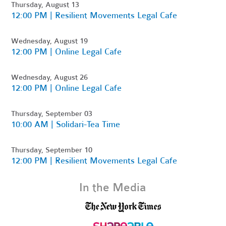
Thursday, August 13
12:00 PM | Resilient Movements Legal Cafe
Wednesday, August 19
12:00 PM | Online Legal Cafe
Wednesday, August 26
12:00 PM | Online Legal Cafe
Thursday, September 03
10:00 AM | Solidari-Tea Time
Thursday, September 10
12:00 PM | Resilient Movements Legal Cafe
In the Media