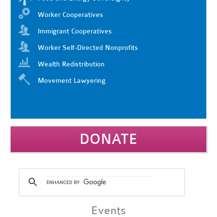
Worker Cooperatives
Immigrant Cooperatives
Worker Self-Directed Nonprofits
Wealth Redistribution
Movement Lawyering
DONATE
Events