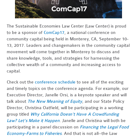
The Sustainable Economies Law Center (Law Center) is proud
to be a sponsor of
ComCap17
, a national conference on
community capital being held in Monterey, CA, September 10-
13, 2017. Leaders and changemakers in the community capital
movement will come together in Monterey to discuss and
share knowledge, tools, and strategies for harnessing the
collective wealth of a community and increasing access to
capital.
Check out the
conference schedule
to see all of the exciting
and timely topics on the conference agenda. For example, our
Executive Director, Janelle Orsi, is a keynote speaker and will
talk about
The New Meaning of Equity
, and our State Policy
Director, Christina Oatfield, will be participating in a working
group titled
Why California Doesn't Have A Crowdfunding
Law? Let's Make it Happen
. Janelle and Christina will both be
participating in a panel discussion on
Financing the Legal Food
Economy-Farms to Fisheries
. And that is not all--the Law