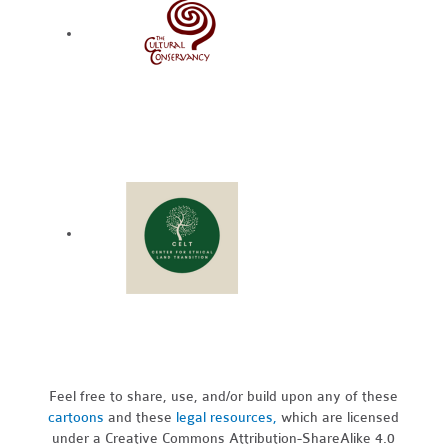
Feel free to share, use, and/or build upon any of these
cartoons
and these
legal resources,
which are licensed
under a Creative Commons Attribution-ShareAlike 4.0