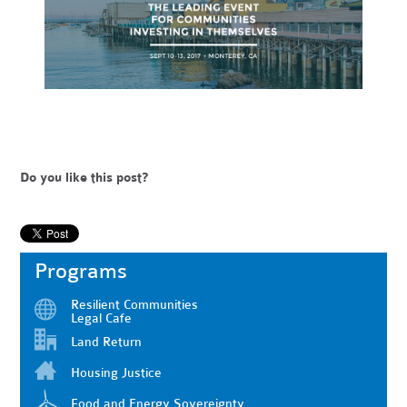
Do you like this post?
Programs
Resilient Communities
Legal Cafe
Land Return
Housing Justice
Food and Energy Sovereignty