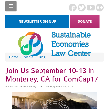
NEWSLETTER SIGNUP
DONATE
Home
/
Media
/
Blog
Join Us September 10-13 in
Monterey, CA for ComCap17
Posted by
Cameron Rhudy
on September 02, 2017
138sc