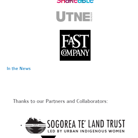
In the News
Thanks to our Partners and Collaborators: