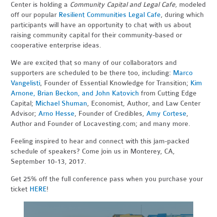
Center is holding a
Community Capital and Legal Cafe,
modeled
off our popular
Resilient Communities Legal Cafe
, during which
participants will have an opportunity to chat with us about
raising community capital for their community-based or
cooperative enterprise ideas.
We are excited that so many of our collaborators and
supporters are scheduled to be there too, including:
Marco
Vangelisti
, Founder of Essential Knowledge for Transition;
Kim
Arnone, Brian Beckon, and John Katovich
from Cutting Edge
Capital;
Michael Shuman
, Economist, Author, and Law Center
Advisor;
Arno Hesse
, Founder of Credibles,
Amy Cortese
,
Author and Founder of Locavesting.com; and many more.
Feeling inspired to hear and connect with this jam-packed
schedule of speakers? Come join us in Monterey, CA,
September 10-13, 2017.
Get 25% off the full conference pass when you purchase your
ticket
HERE
!