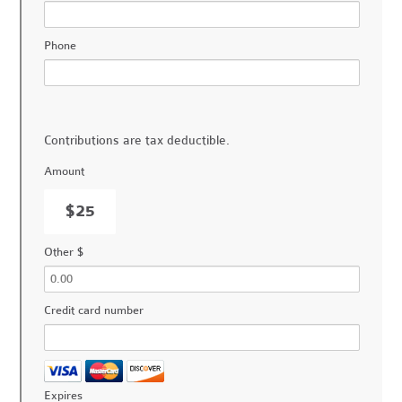
Phone
Contributions are tax deductible.
Amount
$25
Other $
Credit card number
Expires