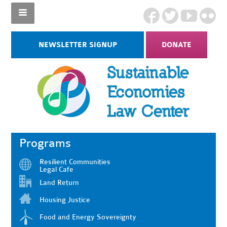
NEWSLETTER SIGNUP
DONATE
Programs
Resilient Communities
Legal Cafe
Land Return
Housing Justice
Food and Energy Sovereignty