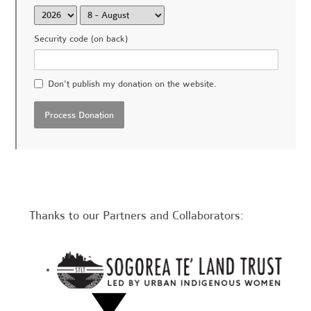
Security code (on back)
Don't publish my donation on the website.
Thanks to our Partners and Collaborators: