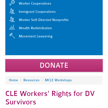
Worker Cooperatives
Immigrant Cooperatives
Worker Self-Directed Nonprofits
Wealth Redistribution
Movement Lawyering
DONATE
Home
/
Resources
/
MCLE Workshops
CLE Workers' Rights for DV
Survivors