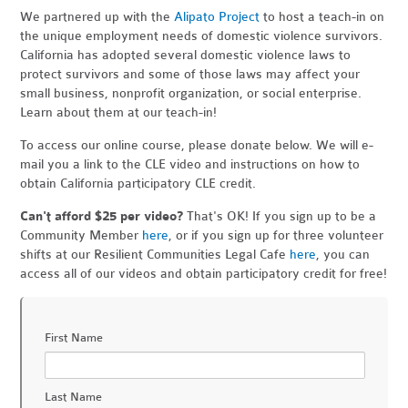
We partnered up with the
Alipato Project
to host a teach-in on
the unique employment needs of domestic violence survivors.
California has adopted several domestic violence laws to
protect survivors and some of those laws may affect your
small business, nonprofit organization, or social enterprise.
Learn about them at our teach-in!
To access our online course, please donate below. We will e-
mail you a link to the CLE video and instructions on how to
obtain California participatory CLE credit.
Can't afford $25 per video?
That's OK! If you sign up to be a
Community Member
here
, or if you sign up for three volunteer
shifts at our Resilient Communities Legal Cafe
here
, you can
access all of our videos and obtain participatory credit for free!
First Name
Last Name