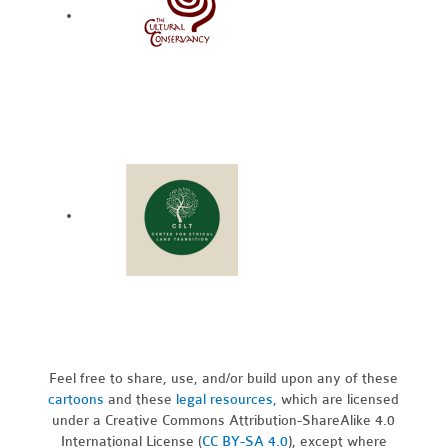
Feel free to share, use, and/or build upon any of these
cartoons
and these
legal resources,
which are licensed
under a Creative Commons Attribution-ShareAlike 4.0
International License (
CC BY-SA 4.0
), except where