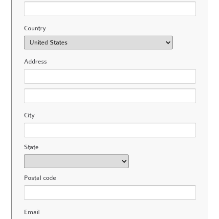
Country
Address
City
State
Postal code
Email