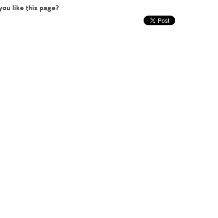
you like this page?