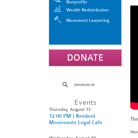
Nonprofits
Wealth Redistribution
Movement Lawyering
DONATE
Events
Thursday, August 13
12:00 PM | Resilient
Thi
Movements Legal Cafe
Here
Wednesday, August 19