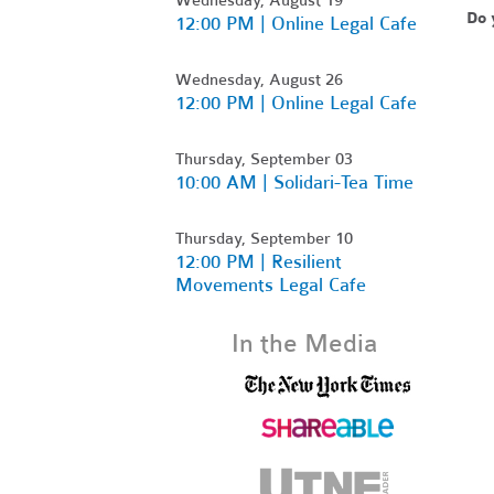
Do 
12:00 PM | Online Legal Cafe
Wednesday, August 26
12:00 PM | Online Legal Cafe
Thursday, September 03
10:00 AM | Solidari-Tea Time
Thursday, September 10
12:00 PM | Resilient
Movements Legal Cafe
In the Media