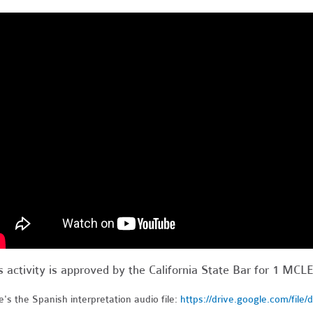
s activity is approved by the California State Bar for 1 MCLE
's the Spanish interpretation audio file:
https://drive.google.com/file/