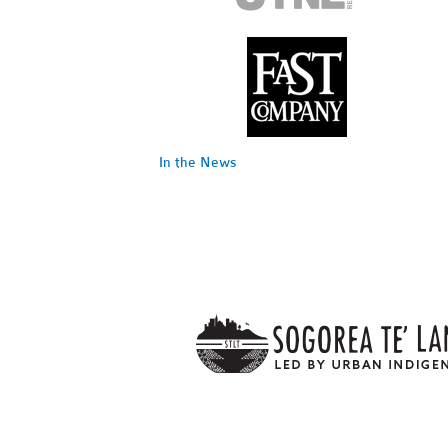
In the News