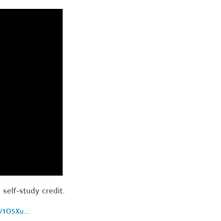
 self-study credit.
d/1O5Xu...