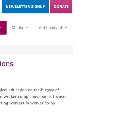
NEWSLETTER SIGNUP
DONATE
Media
Get Involved
ions
cal education on the history of
te worker co-op conversions focused
rting workers in worker co-op