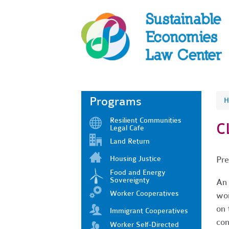
Programs
H
Resilient Communities
C
Legal Cafe
Land Return
Housing Justice
Pre
Food and Energy
Sovereignty
An 
Worker Cooperatives
wor
on 
Immigrant Cooperatives
con
Worker Self-Directed