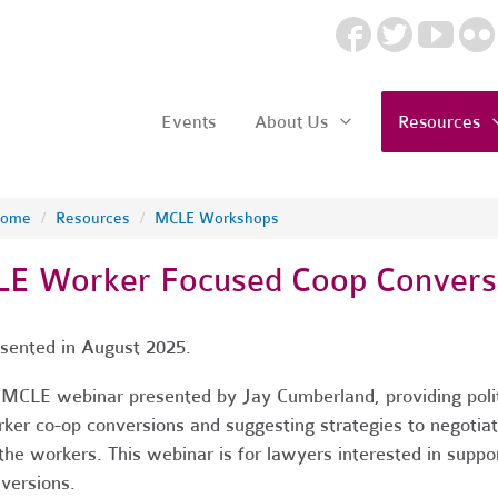
Events
About Us
Resources
ome
/
Resources
/
MCLE Workshops
LE Worker Focused Coop Convers
sented in August 2025.
MCLE webinar presented by Jay Cumberland, providing politi
ker co-op conversions and suggesting strategies to negotia
the workers. This webinar is for lawyers interested in suppo
versions.