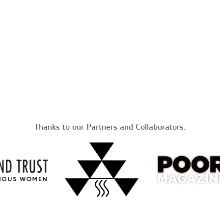
Thanks to our Partners and Collaborators: