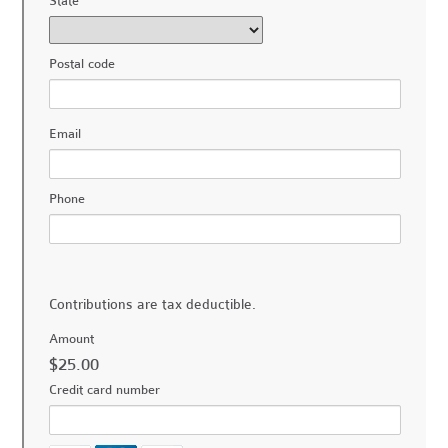
State
Postal code
Email
Phone
Contributions are tax deductible.
Amount
$25.00
Credit card number