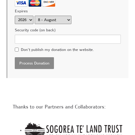
Expires
Security code (on back)
Don't publish my donation on the website.
Thanks to our Partners and Collaborators: