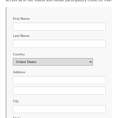
access all of our videos and obtain participatory credit for free!
First Name
Last Name
Country
Address
City