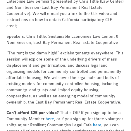
Enterprise Law Seminar) presented by Chris Tittle (Law Center)
and Noni Session (East Bay Permanent Real Estate
Cooperative). We will e-mail you a link to the CLE video and
instructions on how to obtain California participatory CLE
credit.
Speakers: Chris Tittle, Sustainable Economies Law Center, &
Noni Session, East Bay Permanent Real Estate Cooperative
“The rent is too damn high!” exclaim tenants everywhere. This
session will explore some of the underlying drivers of mass
displacement and gentrification, and discuss legal and
organizing models for community-controlled and permanently
affordable housing. We will cover the legal nuts and bolts of
existing models for community-controlled housing, including
community land trusts and limited equity housing
cooperatives, as well as an emerging model of community
ownership, the East Bay Permanent Real Estate Cooperative.
Can't afford $25 per video?
That's OK! If you sign up to be a
Community Member
here
, or if you sign up for three volunteer
shifts at our Resilient Communities Legal Cafe
here
, you can