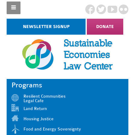
NEWSLETTER SIGNUP
DONATE
Programs
Resilient Communities
Legal Cafe
Land Return
Housing Justice
Food and Energy Sovereignty