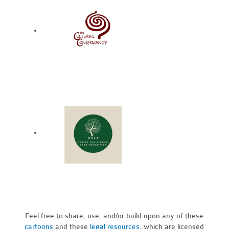
Feel free to share, use, and/or build upon any of these
cartoons
and these
legal resources,
which are licensed