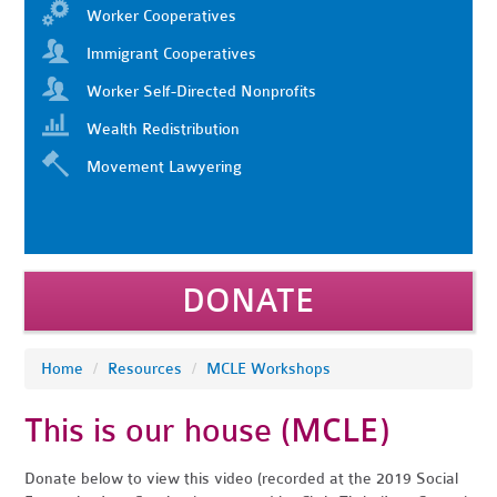
Worker Cooperatives
Immigrant Cooperatives
Worker Self-Directed Nonprofits
Wealth Redistribution
Movement Lawyering
DONATE
Home
/
Resources
/
MCLE Workshops
This is our house (MCLE)
Donate below to view this video (recorded at the 2019 Social