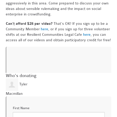
aggressively in this area. Come prepared to discuss your own
ideas about sensible rulemaking and the impact on social
enterprise in crowdfunding.
Can't afford $25 per video?
That's OK! If you sign up to be a
Community Member
here
, or if you sign up for three volunteer
shifts at our Resilient Communities Legal Cafe
here
, you can
access all of our videos and obtain participatory credit for free!
Who's donating
Tyler
Macmillan
First Name