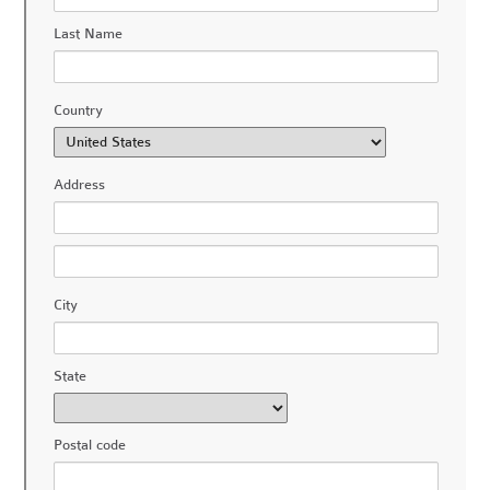
Last Name
Country
Address
City
State
Postal code