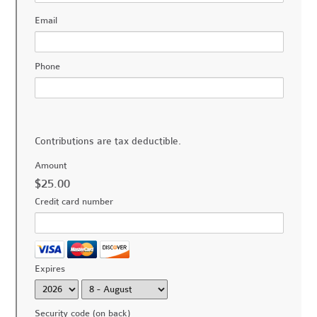
Email
Phone
Contributions are tax deductible.
Amount
$25.00
Credit card number
Expires
Security code (on back)