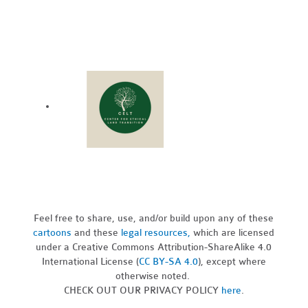
Feel free to share, use, and/or build upon any of these
cartoons
and these
legal resources,
which are licensed
under a Creative Commons Attribution-ShareAlike 4.0
International License (
CC BY-SA 4.0
), except where
otherwise noted.
CHECK OUT OUR PRIVACY POLICY
here
.