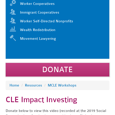
Worker Cooperatives
Immigrant Cooperatives
Worker Self-Directed Nonprofits
Wealth Redistribution
Movement Lawyering
DONATE
Home
/
Resources
/
MCLE Workshops
CLE Impact Investing
Donate below to view this video (recorded at the 2019 Social