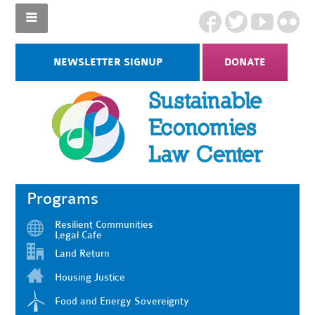
NEWSLETTER SIGNUP
DONATE
Programs
Resilient Communities
Legal Cafe
Land Return
Housing Justice
Food and Energy Sovereignty