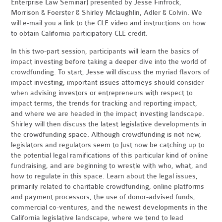
Enterprise Law Seminar) presented by Jesse Finfrock,
Morrison & Foerster & Shirley Mclaughlin, Adler & Colvin. We
will e-mail you a link to the CLE video and instructions on how
to obtain California participatory CLE credit.
In this two-part session, participants will learn the basics of
impact investing before taking a deeper dive into the world of
crowdfunding. To start, Jesse will discuss the myriad flavors of
impact investing, important issues attorneys should consider
when advising investors or entrepreneurs with respect to
impact terms, the trends for tracking and reporting impact,
and where we are headed in the impact investing landscape.
Shirley will then discuss the latest legislative developments in
the crowdfunding space. Although crowdfunding is not new,
legislators and regulators seem to just now be catching up to
the potential legal ramifications of this particular kind of online
fundraising, and are beginning to wrestle with who, what, and
how to regulate in this space. Learn about the legal issues,
primarily related to charitable crowdfunding, online platforms
and payment processors, the use of donor-advised funds,
commercial co-ventures, and the newest developments in the
California legislative landscape, where we tend to lead