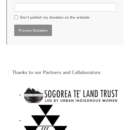
Don't publish my donation on the website.
Thanks to our Partners and Collaborators: