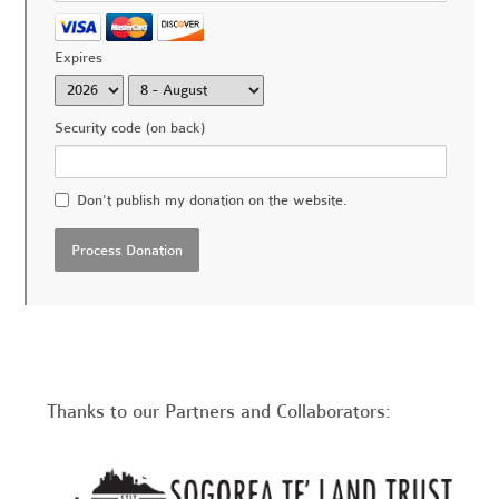
Expires
Security code (on back)
Don't publish my donation on the website.
Thanks to our Partners and Collaborators: