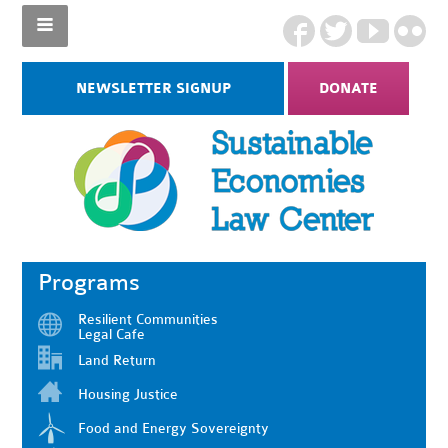
NEWSLETTER SIGNUP
DONATE
Programs
Resilient Communities
Legal Cafe
Land Return
Housing Justice
Food and Energy Sovereignty