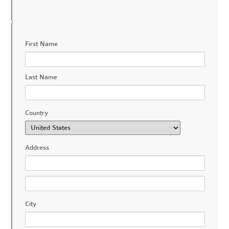
First Name
Last Name
Country
Address
City