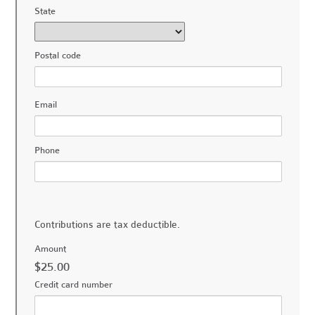
State
Postal code
Email
Phone
Contributions are tax deductible.
Amount
$25.00
Credit card number