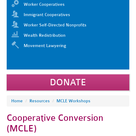
Worker Cooperatives
Immigrant Cooperatives
Worker Self-Directed Nonprofits
Wealth Redistribution
Movement Lawyering
DONATE
Home
/
Resources
/
MCLE Workshops
Cooperative Conversion
(MCLE)