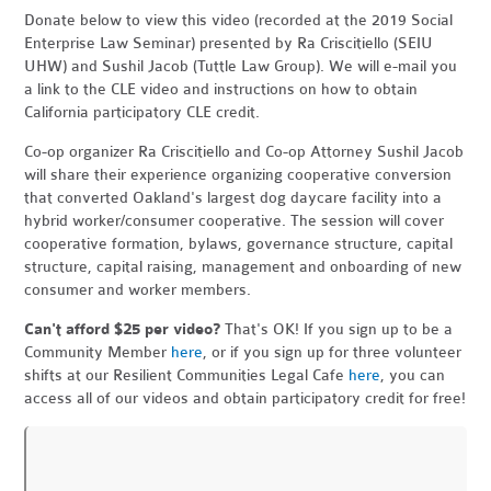
Donate below to view this video (recorded at the 2019 Social
Enterprise Law Seminar) presented by Ra Criscitiello (SEIU
UHW) and Sushil Jacob (Tuttle Law Group). We will e-mail you
a link to the CLE video and instructions on how to obtain
California participatory CLE credit.
Co-op organizer Ra Criscitiello and Co-op Attorney Sushil Jacob
will share their experience organizing cooperative conversion
that converted Oakland's largest dog daycare facility into a
hybrid worker/consumer cooperative. The session will cover
cooperative formation, bylaws, governance structure, capital
structure, capital raising, management and onboarding of new
consumer and worker members.
Can't afford $25 per video?
That's OK! If you sign up to be a
Community Member
here
, or if you sign up for three volunteer
shifts at our Resilient Communities Legal Cafe
here
, you can
access all of our videos and obtain participatory credit for free!