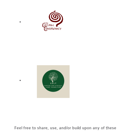
Feel free to share, use, and/or build upon any of these