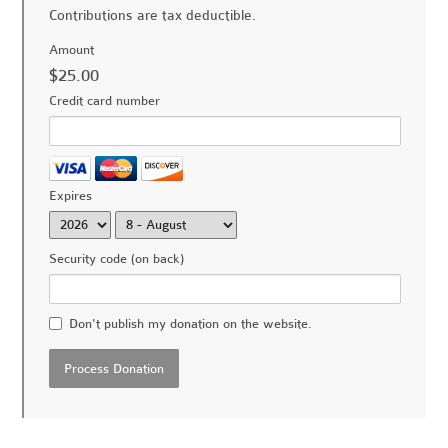
Contributions are tax deductible.
Amount
$25.00
Credit card number
Expires
Security code (on back)
Don't publish my donation on the website.