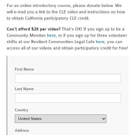
For an online introductory course, please donate below. We
will e-mail you a link to the CLE video and instructions on how
to obtain California participatory CLE credit.
Can't afford $25 per video?
That's OK! If you sign up to be a
Community Member
here
, or if you sign up for three volunteer
shifts at our Resilient Communities Legal Cafe
here
, you can
access all of our videos and obtain participatory credit for free!
First Name
Last Name
Country
Address