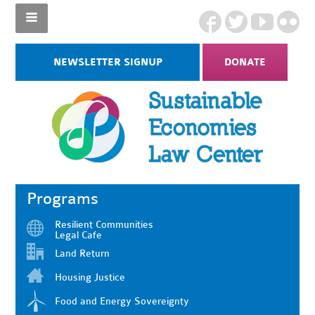
NEWSLETTER SIGNUP
DONATE
Programs
Resilient Communities
Legal Cafe
Land Return
Housing Justice
Food and Energy Sovereignty