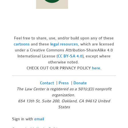
Feel free to share, use, and/or build upon any of these
cartoons
and these
legal resources,
which are licensed
under a Creative Commons Attribution-ShareAlike 4.0
International License (
CC BY-SA 4.0
), except where
otherwise noted.
CHECK OUT OUR PRIVACY POLICY
here
.
Contact
|
Press
|
Donate
The Law Center is registered as a 501(c)(3) nonprofit
organization.
654 13th St, Suite 200, Oakland, CA 94612 United
States
Sign in with
email