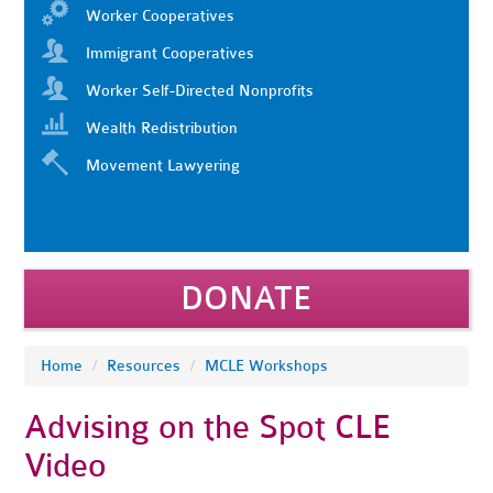
Worker Cooperatives
Immigrant Cooperatives
Worker Self-Directed Nonprofits
Wealth Redistribution
Movement Lawyering
DONATE
Home
/
Resources
/
MCLE Workshops
Advising on the Spot CLE
Video