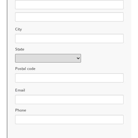
City
State
Postal code
Email
Phone