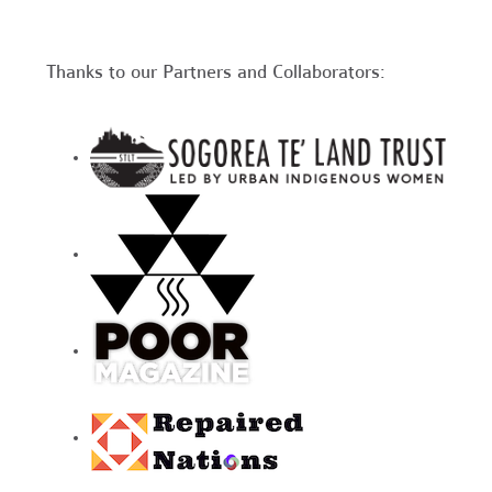
Thanks to our Partners and Collaborators: