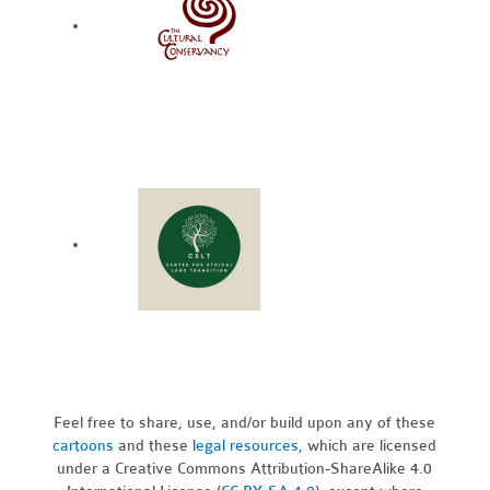
Feel free to share, use, and/or build upon any of these
cartoons
and these
legal resources,
which are licensed
under a Creative Commons Attribution-ShareAlike 4.0