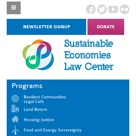
NEWSLETTER SIGNUP
DONATE
Programs
Resilient Communities
Legal Cafe
Land Return
Housing Justice
Food and Energy Sovereignty