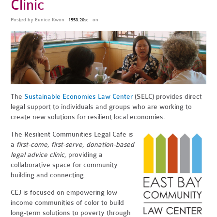
Clinic
Posted by
Eunice Kwon
on
1558.20sc
The
Sustainable Economies Law Center
(SELC) provides direct
legal support to individuals and groups who are working to
create new solutions for resilient local economies.
The Resilient Communities Legal Cafe is
a
first-come, first-serve, donation-based
legal advice clinic
, providing a
collaborative space for community
building and connecting.
CEJ is focused on empowering low-
income communities of color to build
long-term solutions to poverty through