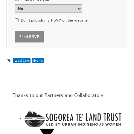
Did a host refer you?
Don't publish my RSVP on the website
Legal Cafe
Events
Thanks to our Partners and Collaborators: