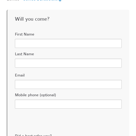
Will you come?
First Name
Last Name
Email
Mobile phone (optional)