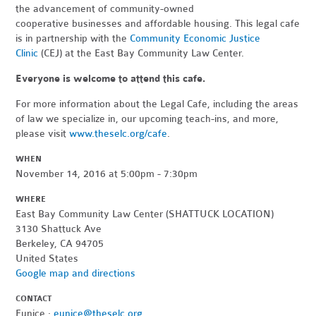
the advancement of community-owned
cooperative businesses and affordable housing. This legal cafe
is in partnership with the
Community Economic Justice
Clinic
(CEJ) at the East Bay Community Law Center.
Everyone is welcome to attend this cafe.
For more information about the Legal Cafe, including the areas
of law we specialize in, our upcoming teach-ins, and more,
please visit
www.theselc.org/cafe
.
WHEN
November 14, 2016 at 5:00pm - 7:30pm
WHERE
East Bay Community Law Center (SHATTUCK LOCATION)
3130 Shattuck Ave
Berkeley, CA 94705
United States
Google map and directions
CONTACT
Eunice ·
eunice@theselc.org