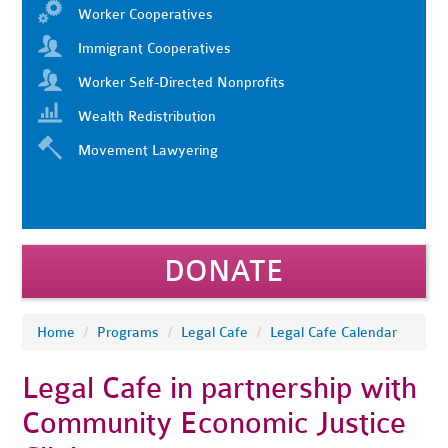
Worker Cooperatives
Immigrant Cooperatives
Worker Self-Directed Nonprofits
Wealth Redistribution
Movement Lawyering
DONATE
Home
/
Programs
/
Legal Cafe
/
Legal Cafe Calendar
Legal Cafe in partnership with
Community Economic Justice