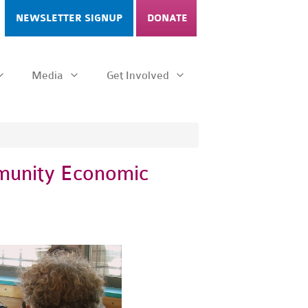
NEWSLETTER SIGNUP
DONATE
Media
Get Involved
mmunity Economic