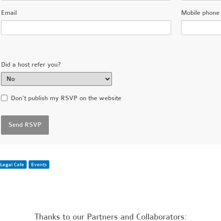
Email
Mobile phone 
Did a host refer you?
Don't publish my RSVP on the website
Legal Cafe
Events
Thanks to our Partners and Collaborators: