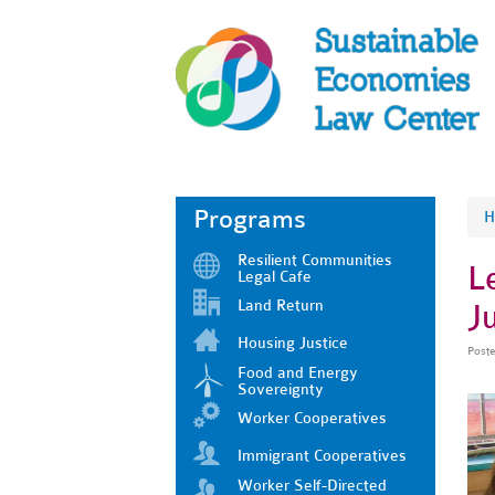
Programs
H
Resilient Communities
L
Legal Cafe
Land Return
Ju
Housing Justice
Post
Food and Energy
Sovereignty
Worker Cooperatives
Immigrant Cooperatives
Worker Self-Directed