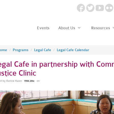
Events
About Us
Resources
ome
/
Programs
/
Legal Cafe
/
Legal Cafe Calendar
egal Cafe in partnership with Co
stice Clinic
ed by
Eunice Kwon
on
1558.20sc