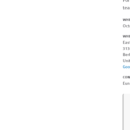
For
tea
WH
Oct
WH
Eas
313
Ber
Uni
Goo
CON
Eun