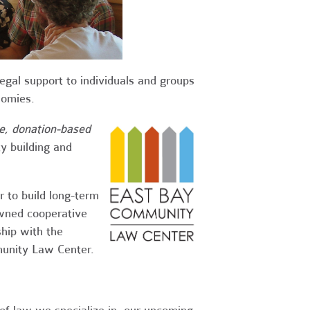
egal support to individuals and groups
onomies.
ve, donation-based
y building and
 to build long-term
wned cooperative
ship with the
munity Law Center.