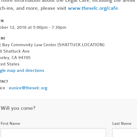
 more information about the Legal Cafe, including the areas
ch-ins, and more, please visit
www.theselc.org/cafe
.
EN
ober 12, 2016 at 5:00pm - 7:30pm
ERE
t Bay Community Law Center (SHATTUCK LOCATION)
0 Shattuck Ave
keley, CA 94705
ted States
gle map and directions
TACT
ice ·
eunice@theselc.org
Will you come?
First Name
Last Name