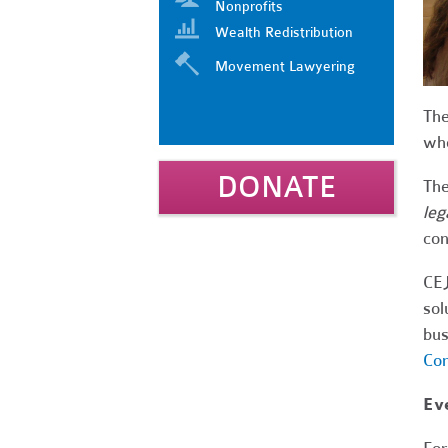
Nonprofits
Wealth Redistribution
Movement Lawyering
Th
who
DONATE
The
leg
con
CEJ
sol
bus
Com
Eve