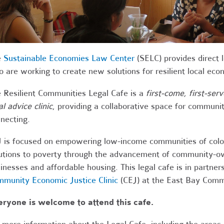
e
Sustainable Economies Law Center
(SELC) provides direct l
 are working to create new solutions for resilient local ec
 Resilient Communities Legal Cafe is a
first-come, first-ser
al advice clinic
, providing a collaborative space for communit
necting.
 is focused on empowering low-income communities of color
utions to poverty through the advancement of community-o
inesses and affordable housing. This legal cafe is in partner
munity Economic Justice Clinic
(CEJ) at the East Bay Com
ryone is welcome to attend this cafe.