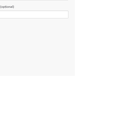
(optional)