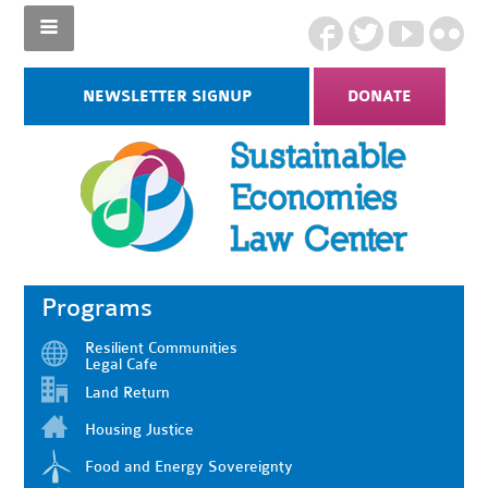
NEWSLETTER SIGNUP
DONATE
Programs
Resilient Communities
Legal Cafe
Land Return
Housing Justice
Food and Energy Sovereignty