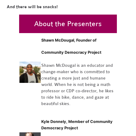
And there will be snacks!
About the Presenters
Shawn McDougal, Founder of
Community Democracy Project
Shawn McDougal is an educator and
change-maker who is committed to
creating a more just and humane
world. When he is not being a math
professor or CDP co-director, he likes
to ride his bike, dance, and gaze at
beautiful skies.
Kyle Donnely, Member of Community
Democracy Project