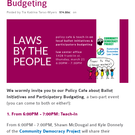
Budgeting
Posted by
Tia Katrina Taruc-Myers
on
574.80sc
We warmly invite you to our Policy Cafe about Ballot
Initiatives and Participatory Budgeting
, a two-part event
(you can come to both or either!):
1. From 6:00PM - 7:00PM:
Teach
-
In
From 6:00PM - 7:00PM, Shawn McDougal and Kyle Donnely
of the
Community Democracy Project
will share their