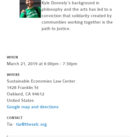
Kyle Donnely's background in
philosophy and the arts has led to a
conviction that solidarity created by
communities working together is the
path to justice.
WHEN
March 21, 2019 at 6:00pm - 7:30pm
WHERE
Sustainable Economies Law Center
1428 Franklin St
Oakland, CA 94612
United States
Google map and directions
CONTACT
Tia ·
tia@theselc.org