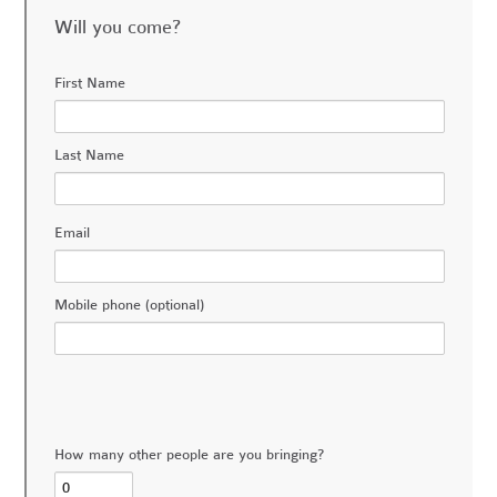
Will you come?
First Name
Last Name
Email
Mobile phone (optional)
How many other people are you bringing?