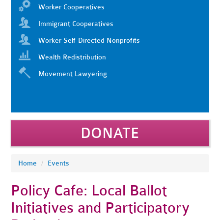
Worker Cooperatives
Immigrant Cooperatives
Worker Self-Directed Nonprofits
Wealth Redistribution
Movement Lawyering
DONATE
Home
/
Events
Policy Cafe: Local Ballot
Initiatives and Participatory