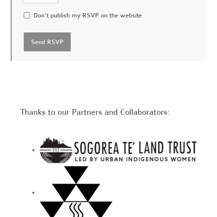
Don't publish my RSVP on the website
Thanks to our Partners and Collaborators: