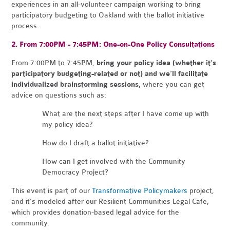
experiences in an all-volunteer campaign working to bring
participatory budgeting to Oakland with the ballot initiative
process.
2. From 7:00PM - 7:45PM: One-on-One Policy Consultations
From 7:00PM to 7:45PM,
bring your policy idea (whether it’s
participatory budgeting-related or not) and we’ll facilitate
individualized brainstorming sessions,
where you can get
advice on questions such as:
What are the next steps after I have come up with
my policy idea?
How do I draft a ballot initiative?
How can I get involved with the Community
Democracy Project?
This event is part of our
Transformative Policymakers
project,
and it’s modeled after our
Resilient Communities Legal Cafe
,
which provides donation-based legal advice for the
community.