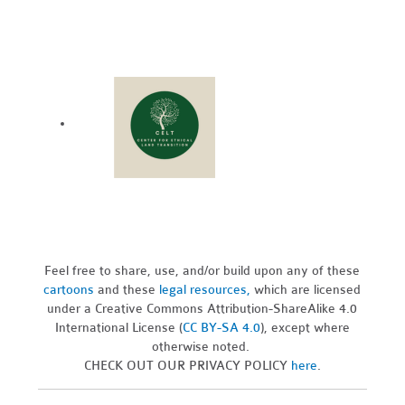
Feel free to share, use, and/or build upon any of these
cartoons
and these
legal resources,
which are licensed
under a Creative Commons Attribution-ShareAlike 4.0
International License (
CC BY-SA 4.0
), except where
otherwise noted.
CHECK OUT OUR PRIVACY POLICY
here
.