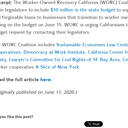
cerpt:
The Worker-Owned Recovery California (WORC) Coaliti
te legislature to include
$10 million in the state budget
to sup
 forgivable loans to businesses that transition to worker ow
ing on the budget on June 15. WORC is urging Californians t
get request by contacting their legislators.
 WORC Coalition includes
Sustainable Economies Law Cent
peratives
,
Democracy at Work Institute
,
California Center 
ity
,
Lawyer’s Committee for Civil Rights of SF Bay Area
,
Ce
ker cooperative
A Slice of New York
.
d the full article
here
.
iginally published on June 11, 2020.)
you like this post?