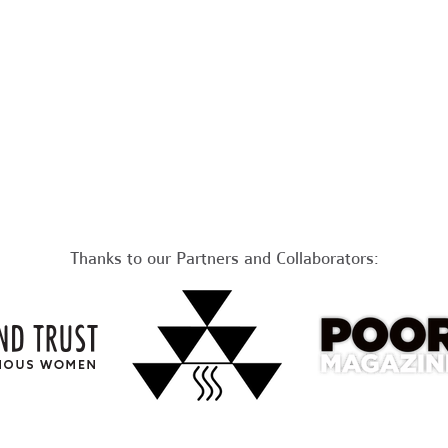
Thanks to our Partners and Collaborators: