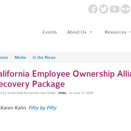
Events
About Us
Resources
ome
/
Media
/
In the News
alifornia Employee Ownership Al
ecovery Package
ed by
Sustainable Economies Law Center
on June 11, 2020
4358sc
 Karen Kahn,
Fifty by Fifty