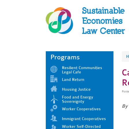
Programs
H
Resilient Communities
C
Legal Cafe
Land Return
R
Housing Justice
Post
Food and Energy
Sovereignty
By
Worker Cooperatives
Immigrant Cooperatives
Worker Self-Directed