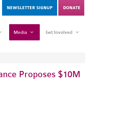
NEWSLETTER SIGNUP
DONATE
Media
Get Involved
liance Proposes $10M