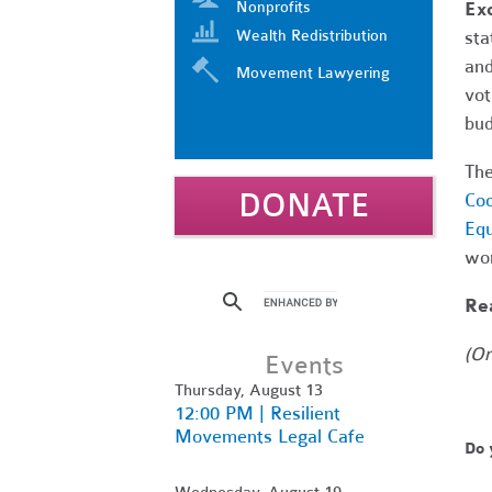
Nonprofits
Ex
Wealth Redistribution
sta
and
Movement Lawyering
vot
bud
The
DONATE
Coo
Equ
wor
Rea
(Or
Events
Thursday, August 13
12:00 PM | Resilient
Movements Legal Cafe
Do 
Wednesday, August 19