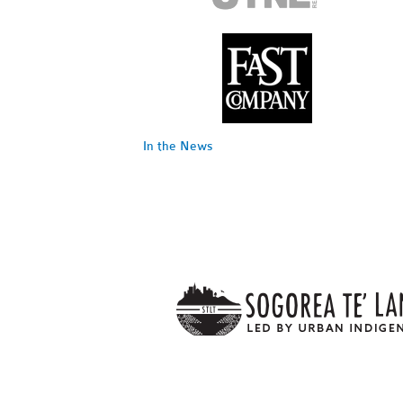
In the News