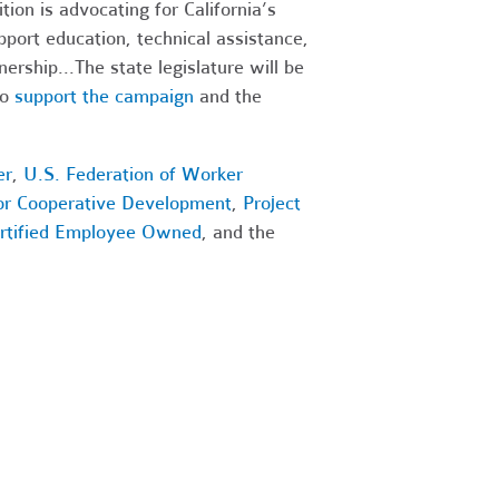
on is advocating for California’s
port education, technical assistance,
nership...
The state legislature will be
o
support the campaign
and the
er
,
U.S. Federation of Worker
for Cooperative Development
,
Project
rtified Employee Owned
, and the