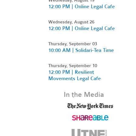
12:00 PM | Online Legal Cafe
Wednesday, August 26
12:00 PM | Online Legal Cafe
Thursday, September 03
10:00 AM | Solidari-Tea Time
Thursday, September 10
12:00 PM | Resilient
Movements Legal Cafe
In the Media