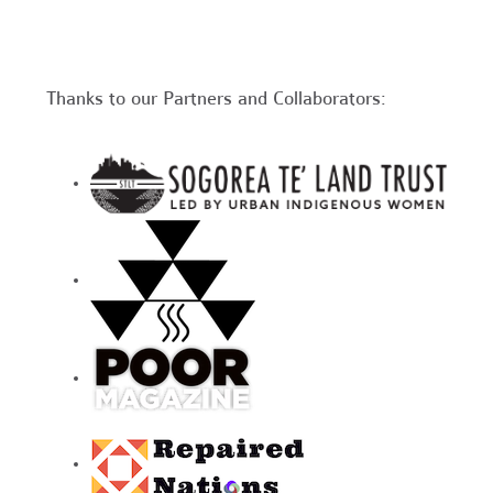
Thanks to our Partners and Collaborators: