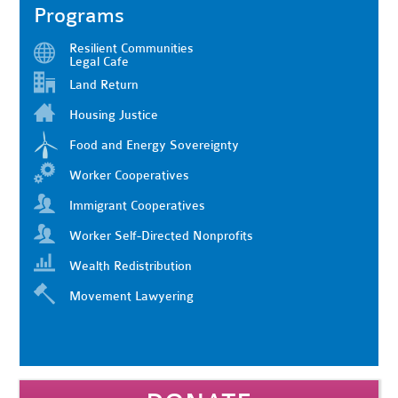
Programs
Resilient Communities
Legal Cafe
Land Return
Housing Justice
Food and Energy Sovereignty
Worker Cooperatives
Immigrant Cooperatives
Worker Self-Directed Nonprofits
Wealth Redistribution
Movement Lawyering