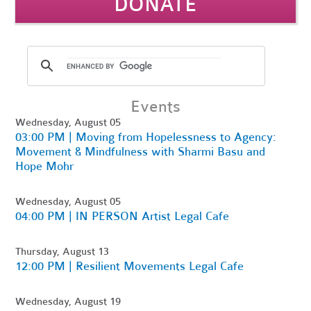
DONATE
Events
Wednesday, August 05
03:00 PM | Moving from Hopelessness to Agency:
Movement & Mindfulness with Sharmi Basu and
Hope Mohr
Wednesday, August 05
04:00 PM | IN PERSON Artist Legal Cafe
Thursday, August 13
12:00 PM | Resilient Movements Legal Cafe
Wednesday, August 19