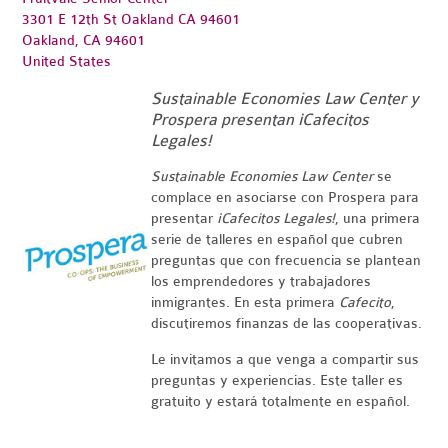
3301 E 12th St Oakland CA 94601
Oakland, CA 94601
United States
Sustainable Economies Law Center y
Prospera presentan ¡Cafecitos
Legales!
Sustainable Economies Law Center
se
complace en asociarse con Prospera para
presentar
¡
Cafecitos
Legales!
, una primera
serie de talleres en español que cubren
preguntas que con frecuencia se plantean
los emprendedores y trabajadores
inmigrantes. En esta primera
Cafecito
,
discutiremos finanzas de las cooperativas.
Le invitamos a que venga a compartir sus
preguntas y experiencias. Este taller es
gratuito y estará totalmente en español.