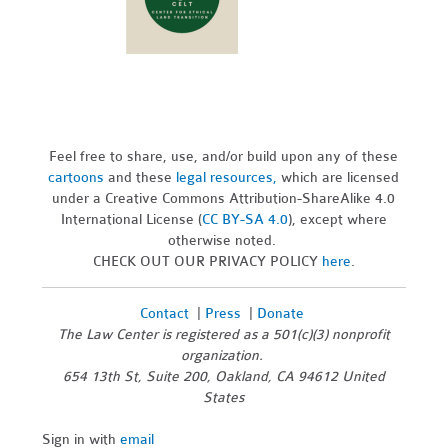
Feel free to share, use, and/or build upon any of these
cartoons
and these
legal resources,
which are licensed
under a Creative Commons Attribution-ShareAlike 4.0
International License (
CC BY-SA 4.0
), except where
otherwise noted.
CHECK OUT OUR PRIVACY POLICY
here
.
Contact
|
Press
|
Donate
The Law Center is registered as a 501(c)(3) nonprofit
organization.
654 13th St, Suite 200, Oakland, CA 94612 United
States
Sign in with
email