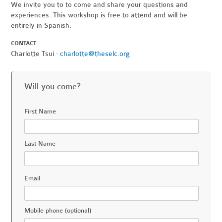
We invite you to to come and share your questions and
experiences. This workshop is free to attend and will be
entirely in Spanish.
CONTACT
Charlotte Tsui ·
charlotte@theselc.org
Will you come?
First Name
Last Name
Email
Mobile phone (optional)