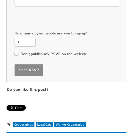
How many other people are you bringing?
Don't publish my RSVP on the website
Do you like this post?
Cooperatives
Legal Cafe
Worker Cooperative