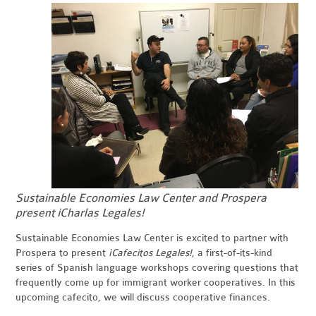
Sustainable Economies Law Center and Prospera
present ¡Charlas Legales!
Sustainable Economies Law Center is excited to partner with
Prospera to present
¡
Cafecitos
Legales!
, a first-of-its-kind
series of Spanish language workshops covering questions that
frequently come up for immigrant worker cooperatives. In this
upcoming cafecito, we will discuss cooperative finances.