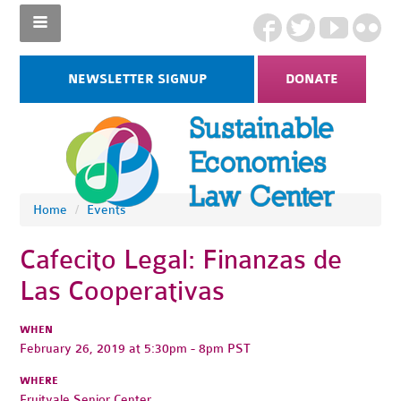
NEWSLETTER SIGNUP
DONATE
Home
/
Events
Cafecito Legal: Finanzas de
Las Cooperativas
WHEN
February 26, 2019 at 5:30pm - 8pm PST
WHERE
Fruitvale Senior Center