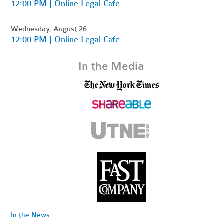
12:00 PM | Online Legal Cafe
Wednesday, August 26
12:00 PM | Online Legal Cafe
In the Media
In the News