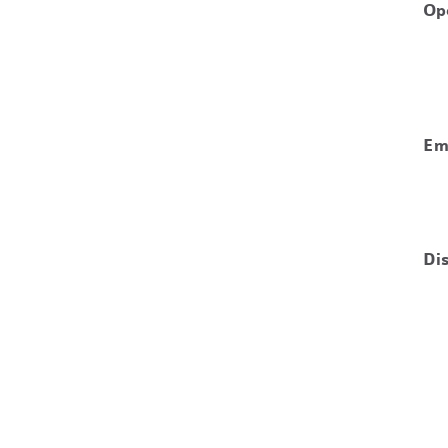
Op
Em
Di
ws