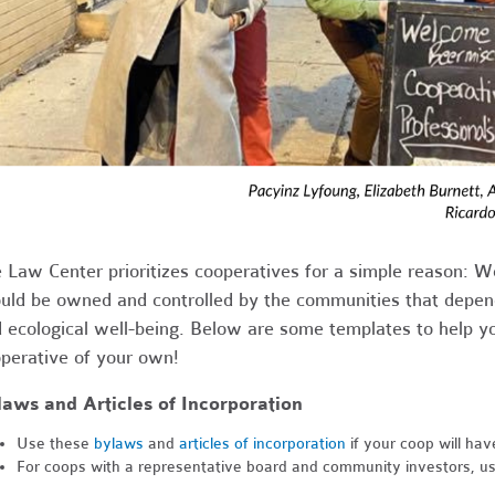
 Law Center prioritizes cooperatives for a simple reason: W
uld be owned and controlled by the communities that depend
 ecological well-being. Below are some templates to help yo
perative of your own!
aws and Articles of Incorporation
Use these
bylaws
and
articles of incorporation
if your coop will hav
For coops with a representative board and community investors, u