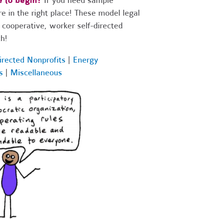
 to begin?
If you need sample
 in the right place! These model legal
 cooperative, worker self-directed
h!
irected Nonprofits
|
Energy
s
|
Miscellaneous