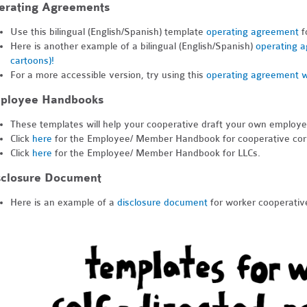
erating Agreements
Use this bilingual (English/Spanish) template
operating agreement
f
Here is another example of a bilingual (English/Spanish)
operating a
cartoons)!
For a more accessible version, try using this
operating agreement w
ployee Handbooks
These templates will help your cooperative draft your own employ
Click
here
for the Employee/ Member Handbook for cooperative cor
Click
here
for the Employee/ Member Handbook for LLCs.
sclosure Document
Here is an example of a
disclosure document
for worker cooperativ
dn