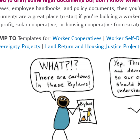
ed to draft some legal documents but don't know where
aws, employee handbooks, and policy documents, then you're
uments are a great place to start if you're building a worker
profit, solar cooperative, or housing cooperative from scratc
MP
TO
Templates for:
Worker Cooperatives
|
Worker Self-D
ereignty Projects
|
Land Return and Housing Justice Project