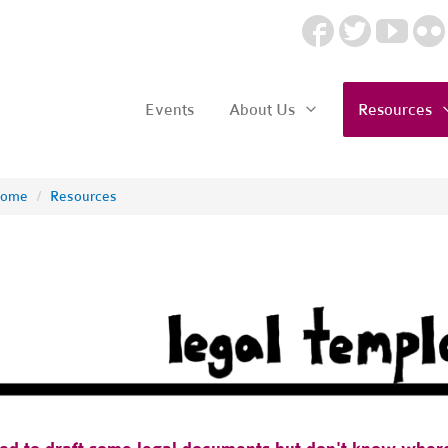
Events
About Us
Resources
ome
/
Resources