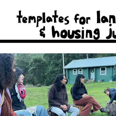
cal real estate