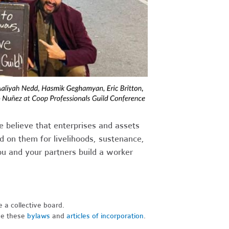
e believe that enterprises and assets
 on them for livelihoods, sustenance,
u and your partners build a worker
e a collective board.
se these
bylaws
and
articles of incorporation
.