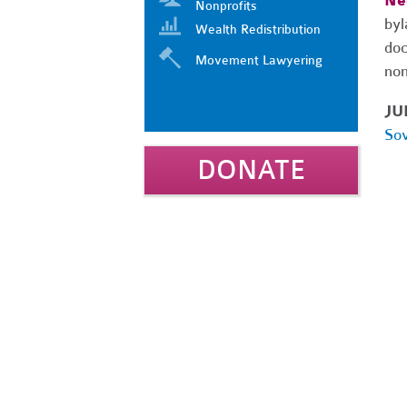
Ne
Nonprofits
byl
Wealth Redistribution
doc
Movement Lawyering
non
JU
Sov
DONATE