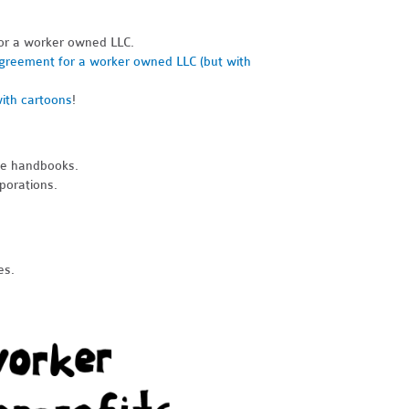
or a worker owned LLC.
greement for a worker owned LLC (but with
ith cartoons
!
ee handbooks.
porations.
es.