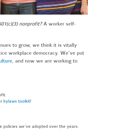
01(c)(3) nonprofit?
A worker self-
s to grow, we think it is vitally
actice workplace democracy. We've put
ulture
, and now we are working to
fit.
ur
bylaws toolkit
!
he policies we've adopted over the years.