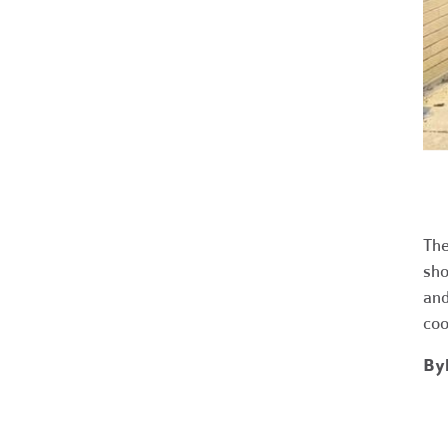
The
sho
and
coo
Byl