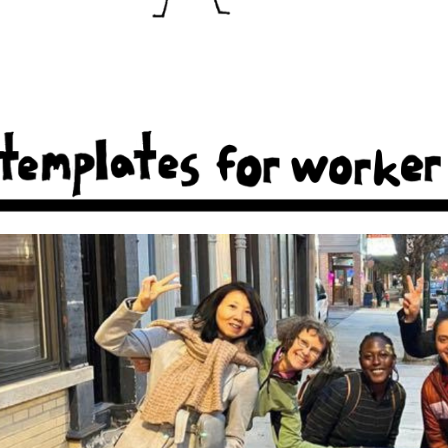
ker coops