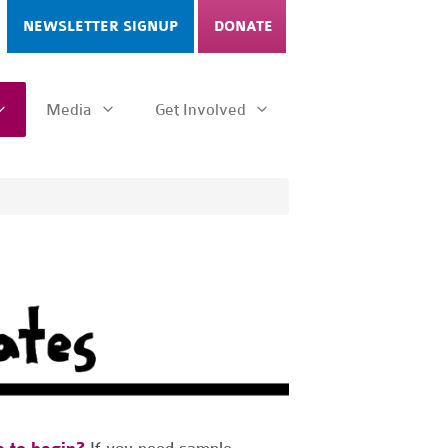
NEWSLETTER SIGNUP
DONATE
Media
Get Involved