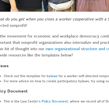
t do you get when you cross a worker cooperative with a 5
ected nonprofit!
the movement for economic and workplace democracy continue
ortant that nonprofit organizations also internalize and pr
air bit of thought into our
own organizational structure and c
vide resources like the templates below!
laws
Check out this template for
bylaws
for a worker self-directed nonpro
For more advice on how to create participatory bylaws, try using o
licy Document
This is the Law Center's
Policy Document
, where we record all of t