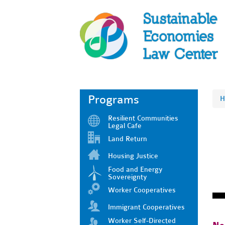
Programs
H
Resilient Communities
Legal Cafe
Land Return
Housing Justice
Food and Energy
Sovereignty
Worker Cooperatives
Immigrant Cooperatives
Worker Self-Directed