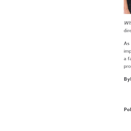
Wha
dir
As 
imp
a f
pro
By
Po