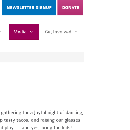
NEWSLETTER SIGNUP
DONATE
Media
Get Involved
athering for a joyful night of dancing,
 tasty tacos, and raising our glasses
d play — and yes, bring the kids!