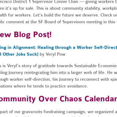
ncisco District 1 Supervisor Connie Chan — giving workers th
n it’s up for sale. This is about community stability, workp
lth for workers. Let’s build the future we deserve. Check o
lic comment at the SF Board of Supervisors meeting in this
ew Blog Post!
ving in Alignment: Healing through a Worker Self-Dire
d Other Jobs Suck)
by Veryl Pow
s is Veryl’s story of gratitude towards Sustainable Economi
ling journey reintegrating him into a larger web of life. He 
ough worker self-direction, his journey to reconnect with spir
uations where he tends to practice avoidance.
ommunity Over Chaos Calenda
part of our grassroots fundraising campaign, we organized