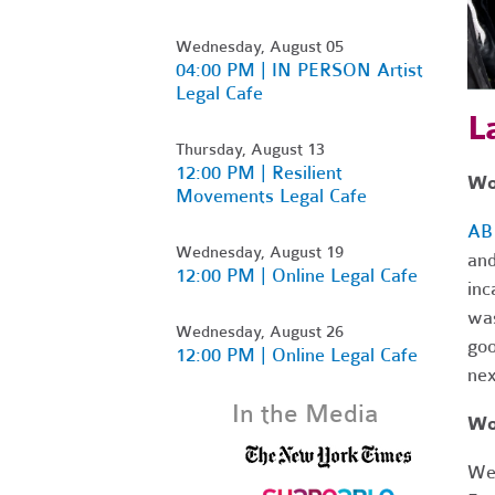
Wednesday, August 05
04:00 PM | IN PERSON Artist
Legal Cafe
L
Thursday, August 13
12:00 PM | Resilient
Wor
Movements Legal Cafe
AB
Wednesday, August 19
and
12:00 PM | Online Legal Cafe
inc
was
Wednesday, August 26
goo
12:00 PM | Online Legal Cafe
nex
In the Media
Wo
We 