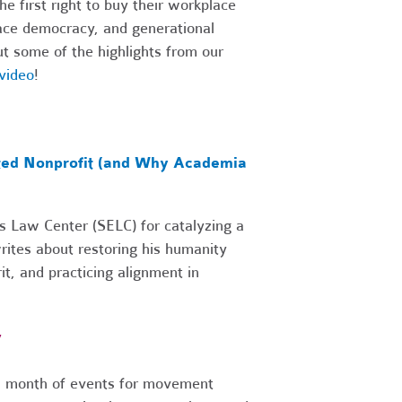
e first right to buy their workplace
lace democracy, and generational
ut some of the highlights from our
video
!
cted Nonprofit (and Why Academia
es Law Center (SELC) for catalyzing a
writes about restoring his humanity
it, and practicing alignment in
r
 a month of events for movement