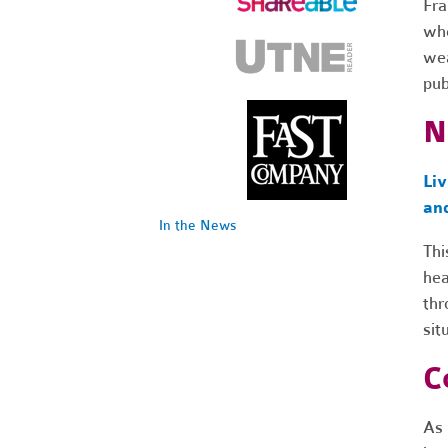
Fra
whe
wea
pub
N
Li
an
In the News
Thi
hea
thr
sit
C
As 