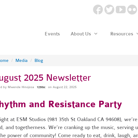
Events
About Us
Resources
ome
/
Media
/
Blog
ugust 2025 Newsletter
ed by
Mwende Hinojosa
on August 22, 2025
1230sc
hythm and Resistance Party
ight at ESM Studios (981 35th St Oakland CA 94608), we’re g
d, and togetherness. We’re cranking up the music, serving up
the power of community! Come ready to eat, drink, laugh, an