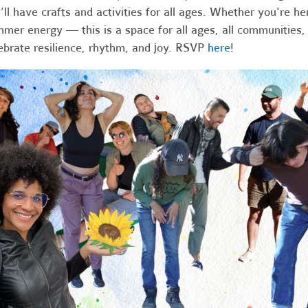
ll have crafts and activities for all ages. Whether you're he
mer energy — this is a space for all ages, all communities, 
ebrate resilience, rhythm, and joy. RSVP
here
!