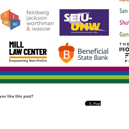
you like this post?