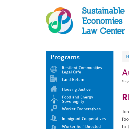
Programs
H
Resilient Communities
A
Legal Cafe
Land Return
Post
Housing Justice
R
Food and Energy
Sovereignty
Worker Cooperatives
Ton
foo
Immigrant Cooperatives
to 
Worker Self-Directed