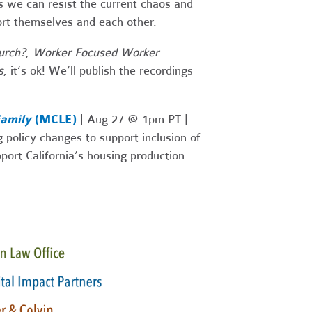
s we can resist the current chaos and
ort themselves and each other.
urch?
,
Worker Focused Worker
s
, it’s ok! We’ll publish the recordings
Family
(MCLE)
| Aug 27 @ 1pm PT |
 policy changes to support inclusion of
ort California’s housing production