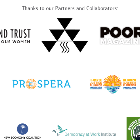
Thanks to our Partners and Collaborators: