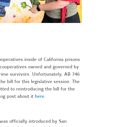
peratives inside of California prisons
of cooperatives owned and governed by
crime survivors. Unfortunately, AB 746
e bill for this legislative session. The
 to reintroducing the bill for the
blog post about it
here
.
as officially introduced by San