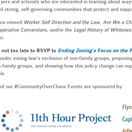
yers and activists who are interested in learning about way
ld strong, self-governing communities that protect and supp
you missed
Worker Self Direction and the Law
,
Are We a Ch
perative Conversions
, and/or the
Legal History of Whitenes
n.
s not too late to RSVP to
Ending Zoning’s Focus on the 
sider zoning law’s exclusion of non-family groups, proposing
-family groups, and showing how this policy change can supp
ls.
 of our #CommunityOverChaos Events are sponsored by: