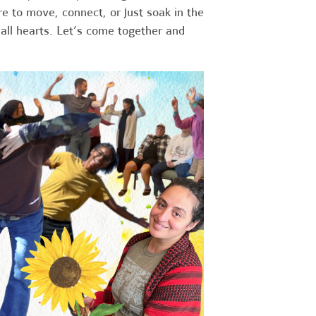
re to move, connect, or just soak in the
all hearts. Let’s come together and