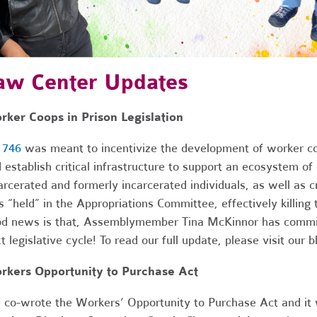
aw Center Updates
ker Coops in Prison Legislation
 746
was meant to incentivize the development of worker coo
 establish critical infrastructure to support an ecosystem 
arcerated and formerly incarcerated individuals, as well as 
 “held” in the Appropriations Committee, effectively killing th
d news is that, Assemblymember Tina McKinnor has committed
t legislative cycle! To read our full update, please visit our 
rkers Opportunity to Purchase Act
co-wrote the Workers’ Opportunity to Purchase Act and it w