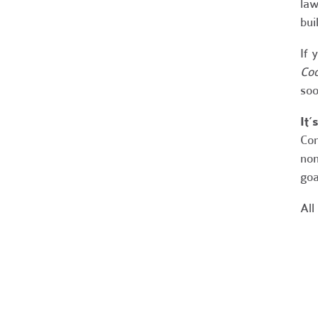
law
bui
If 
Coo
soo
It’
Con
non
goa
All