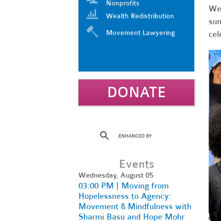
Nonprofits
We’
Wealth Redistribution
sum
Movement Lawyering
cel
DONATE
Events
Wednesday, August 05
03:00 PM | Moving from
Hopelessness to Agency:
Movement & Mindfulness with
Sharmi Basu and Hope Mohr