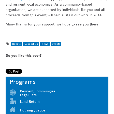
and resilient local economies! As a community-based
organization, we are supported by individuals like you and all
proceeds from this event will help sustain our work in 2014.
Many thanks for your support, we hope to see you there!
Donate
Support Us
News
Events
Do you like this post?
Programs
Resilient Communities
Legal Cafe
Land Return
Housing Justice