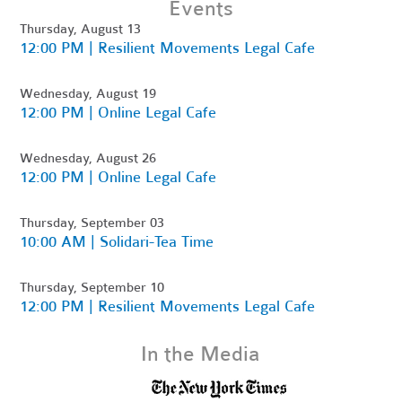
Events
Thursday, August 13
12:00 PM | Resilient Movements Legal Cafe
Wednesday, August 19
12:00 PM | Online Legal Cafe
Wednesday, August 26
12:00 PM | Online Legal Cafe
Thursday, September 03
10:00 AM | Solidari-Tea Time
Thursday, September 10
12:00 PM | Resilient Movements Legal Cafe
In the Media