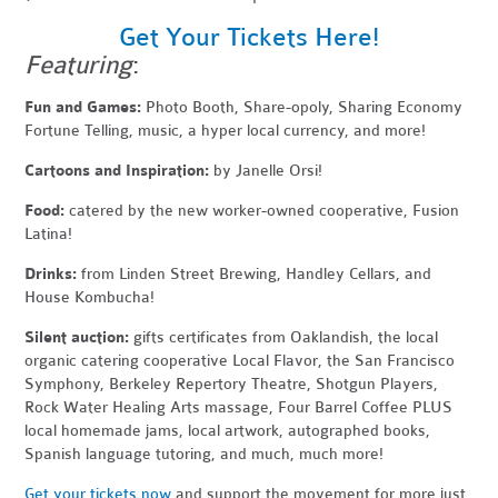
Get Your Tickets Here!
Featuring
:
Fun and Games:
Photo Booth, Share-opoly, Sharing Economy
Fortune Telling, music, a hyper local currency, and more!
Cartoons and Inspiration:
by Janelle Orsi!
Food:
catered by the new worker-owned cooperative, Fusion
Latina!
Drinks:
from Linden Street Brewing, Handley Cellars, and
House Kombucha!
Silent auction:
gifts certificates from Oaklandish, the local
organic catering cooperative Local Flavor, the San Francisco
Symphony, Berkeley Repertory Theatre, Shotgun Players,
Rock Water Healing Arts massage, Four Barrel Coffee PLUS
local homemade jams, local artwork, autographed books,
Spanish language tutoring, and much, much more!
Get your tickets now
and support the movement for more just