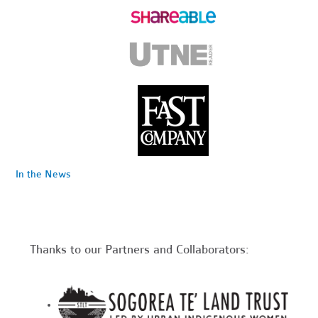
In the News
Thanks to our Partners and Collaborators: