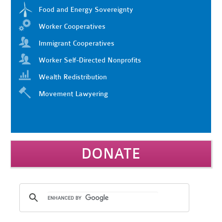
Food and Energy Sovereignty
Worker Cooperatives
Immigrant Cooperatives
Worker Self-Directed Nonprofits
Wealth Redistribution
Movement Lawyering
DONATE