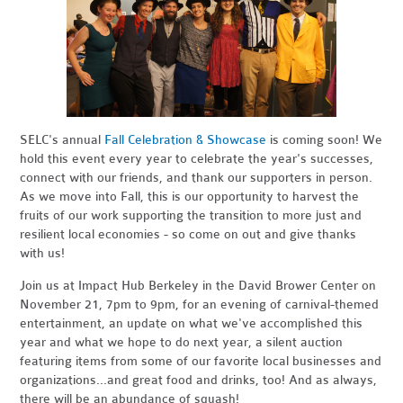
SELC's annual
Fall Celebration & Showcase
is coming soon! We
hold this event every year to celebrate the year's successes,
connect with our friends, and thank our supporters in person.
As we move into Fall, this is our opportunity to harvest the
fruits of our work supporting the transition to more just and
resilient local economies - so come on out and give thanks
with us!
Join us at Impact Hub Berkeley in the David Brower Center on
November 21, 7pm to 9pm, for an evening of carnival-themed
entertainment, an update on what we've accomplished this
year and what we hope to do next year, a silent auction
featuring items from some of our favorite local businesses and
organizations...and great food and drinks, too! And as always,
there will be an abundance of squash!