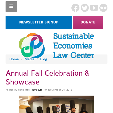
NEWSLETTER SIGNUP
DONATE
Home
/
Media
/
Blog
Annual Fall Celebration &
Showcase
Posted by
chris tittle
on November 04, 2013
1898.80sc