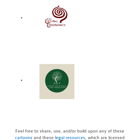
Feel free to share, use, and/or build upon any of these
cartoons
and these
legal resources,
which are licensed