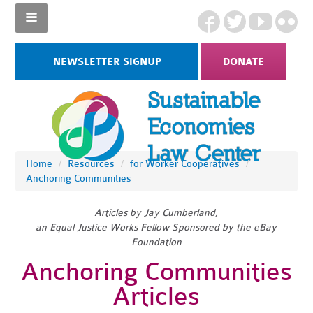
NEWSLETTER SIGNUP
DONATE
Home
/
Resources
/
for Worker Cooperatives
/
Anchoring Communities
Articles by Jay Cumberland,
an Equal Justice Works Fellow Sponsored by the eBay
Foundation
Anchoring Communities
Articles