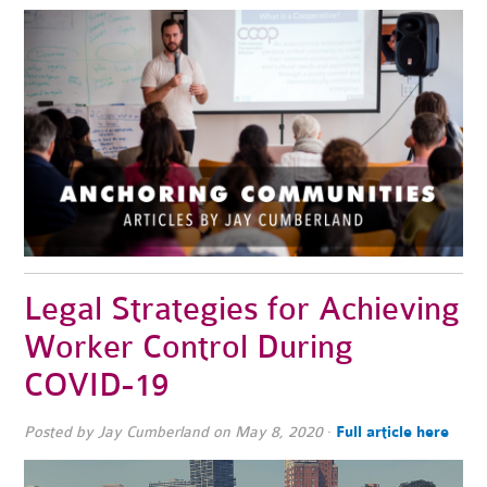
Legal Strategies for Achieving
Worker Control During
COVID-19
Posted by
Jay Cumberland
on May 8, 2020
·
Full article here