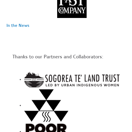
In the News
Thanks to our Partners and Collaborators: