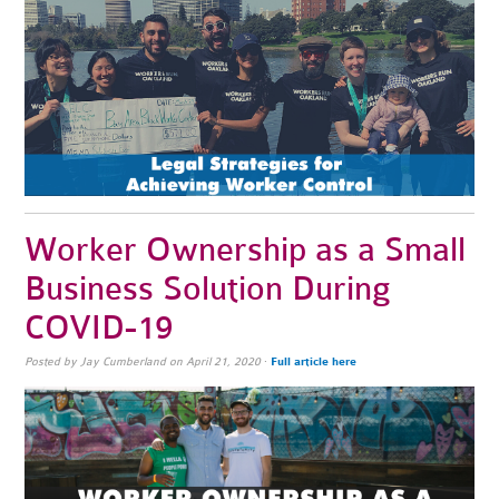
Worker Ownership as a Small
Business Solution During
COVID-19
Posted by
Jay Cumberland
on April 21, 2020
·
Full article here