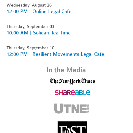
Wednesday, August 26
12:00 PM | Online Legal Cafe
Thursday, September 03
10:00 AM | Solidari-Tea Time
Thursday, September 10
12:00 PM | Resilient Movements Legal Cafe
In the Media