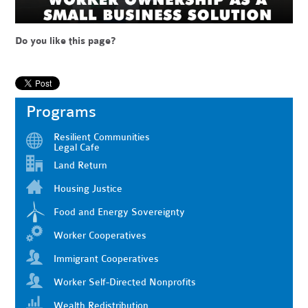
Do you like this page?
Programs
Resilient Communities
Legal Cafe
Land Return
Housing Justice
Food and Energy Sovereignty
Worker Cooperatives
Immigrant Cooperatives
Worker Self-Directed Nonprofits
Wealth Redistribution