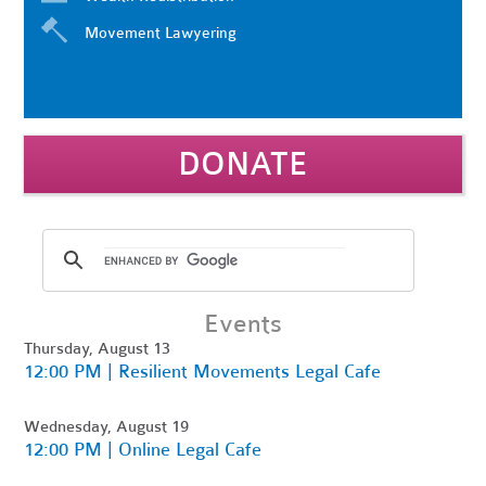
Movement Lawyering
DONATE
Events
Thursday, August 13
12:00 PM | Resilient Movements Legal Cafe
Wednesday, August 19
12:00 PM | Online Legal Cafe