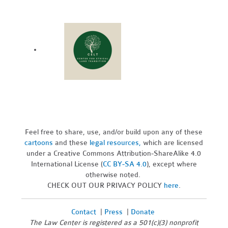
Feel free to share, use, and/or build upon any of these
cartoons
and these
legal resources,
which are licensed
under a Creative Commons Attribution-ShareAlike 4.0
International License (
CC BY-SA 4.0
), except where
otherwise noted.
CHECK OUT OUR PRIVACY POLICY
here
.
Contact
|
Press
|
Donate
The Law Center is registered as a 501(c)(3) nonprofit