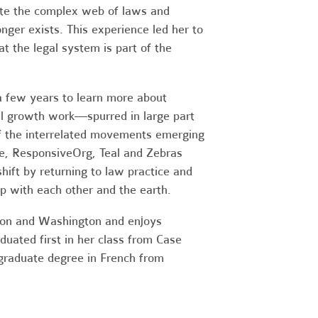
ate the complex web of laws and
ger exists. This experience led her to
 the legal system is part of the
a few years to learn more about
al growth work—spurred in large part
of the interrelated movements emerging
te, ResponsiveOrg, Teal and Zebras
ift by returning to law practice and
ip with each other and the earth.
regon and Washington and enjoys
aduated first in her class from Case
graduate degree in French from