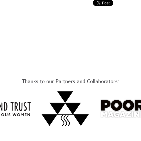
Thanks to our Partners and Collaborators: