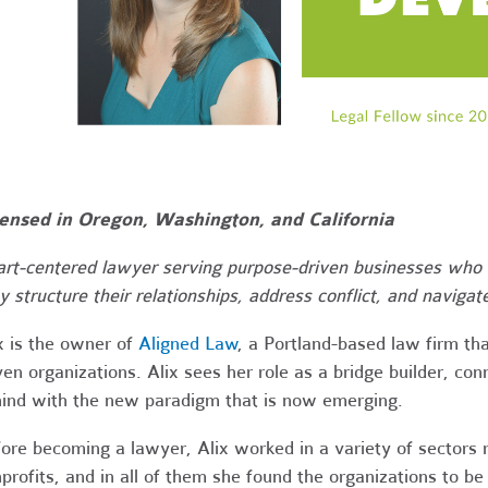
ensed in Oregon, Washington, and California
rt-centered lawyer serving purpose-driven businesses who 
y structure their relationships, address conflict, and navigate
ix
is the owner of
Aligned Law
, a Portland-based law firm tha
ven organizations. Alix sees her role as a bridge builder, co
ind with the new paradigm that is now emerging.
ore becoming a lawyer, Alix worked in a variety of sectors 
profits, and in all of them she found the organizations to be