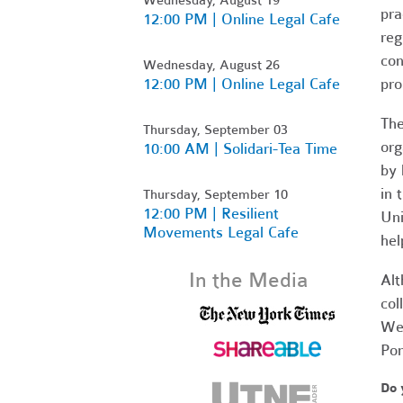
pra
12:00 PM | Online Legal Cafe
reg
con
Wednesday, August 26
12:00 PM | Online Legal Cafe
pr
The
Thursday, September 03
org
10:00 AM | Solidari-Tea Time
by 
in 
Thursday, September 10
12:00 PM | Resilient
Uni
Movements Legal Cafe
hel
In the Media
Alt
col
Wes
Pom
Do 