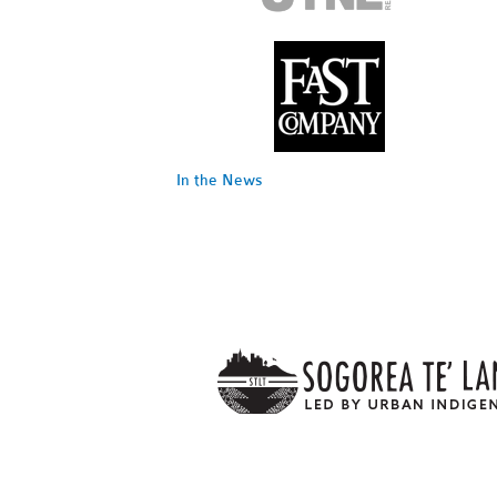
In the News