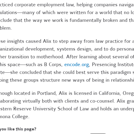
cticed corporate employment law, helping companies navig
ulations—many of which were written for a world that no lon
clude that the way we work is fundamentally broken and that
oblem.
se insights caused Alix to step away from law practice for 
anizational development, systems design, and to do person
her transition to motherhood. After learning about several 
this space—such as B Corps,
encode.org
, Presencing Institu
te—she concluded that she could best serve this paradigm sh
ping these groups structure new ways of being in relationsh
hough located in Portland, Alix is licensed in California, O
laborating virtually both with clients and co-counsel. Alix gr
tern Reserve University School of Law and holds an under
ona College.
you like this page?