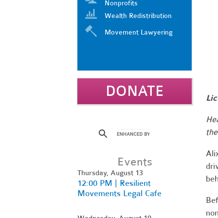
Nonprofits
Wealth Redistribution
Movement Lawyering
DONATE
Lic
Hea
the
Al
Events
dri
Thursday, August 13
beh
12:00 PM | Resilient
Movements Legal Cafe
Bef
non
Wednesday, August 19