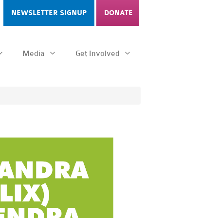
NEWSLETTER SIGNUP
DONATE
Media
Get Involved