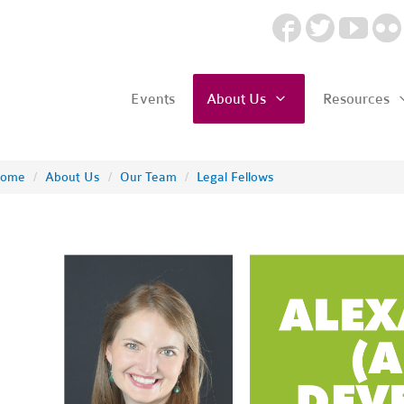
Events
About Us
Resources
ome
/
About Us
/
Our Team
/
Legal Fellows