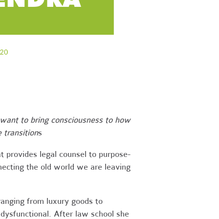
want to bring consciousness to how
 transition
s
t provides legal counsel to purpose-
nnecting the old world we are leaving
ranging from luxury goods to
 dysfunctional. After law school she