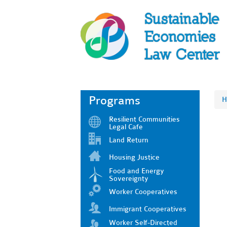
Programs
H
Resilient Communities
Legal Cafe
Land Return
Housing Justice
Food and Energy
Sovereignty
Worker Cooperatives
Immigrant Cooperatives
Worker Self-Directed