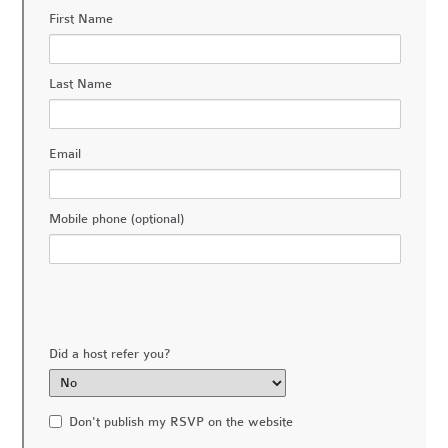
First Name
Last Name
Email
Mobile phone (optional)
Did a host refer you?
Don't publish my RSVP on the website