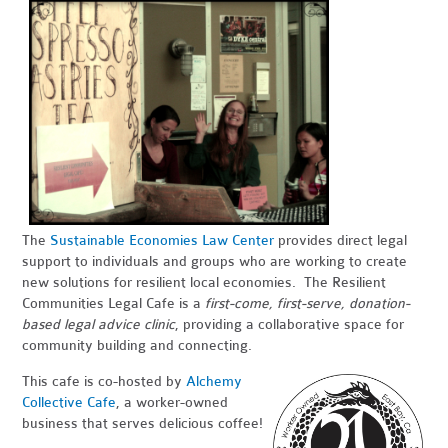
The
Sustainable Economies Law Center
provides direct legal
support to individuals and groups who are working to create
new solutions for resilient local economies. The Resilient
Communities Legal Cafe is a
first-come, first-serve, donation-
based legal advice clinic
, providing a collaborative space for
community building and connecting.
This cafe is co-hosted by
Alchemy
Collective Cafe
, a worker-owned
business that serves delicious coffee!