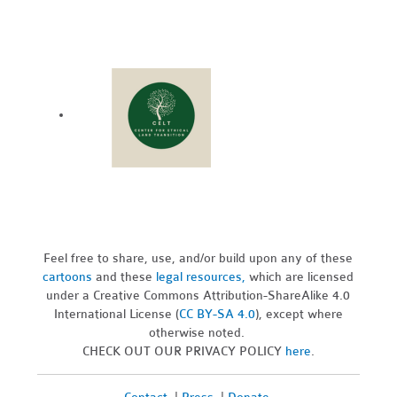
Feel free to share, use, and/or build upon any of these
cartoons
and these
legal resources,
which are licensed
under a Creative Commons Attribution-ShareAlike 4.0
International License (
CC BY-SA 4.0
), except where
otherwise noted.
CHECK OUT OUR PRIVACY POLICY
here
.