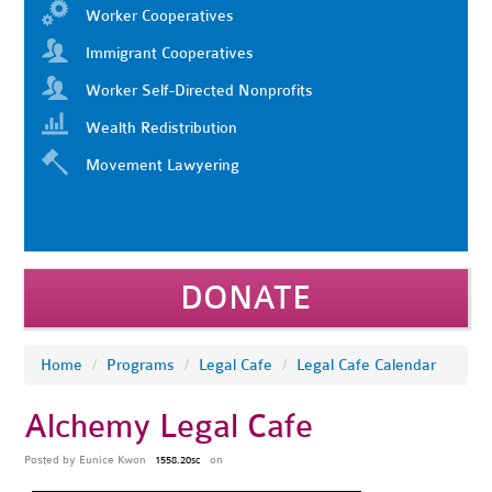
Worker Cooperatives
Immigrant Cooperatives
Worker Self-Directed Nonprofits
Wealth Redistribution
Movement Lawyering
DONATE
Home
/
Programs
/
Legal Cafe
/
Legal Cafe Calendar
Alchemy Legal Cafe
Posted by
Eunice Kwon
on
1558.20sc