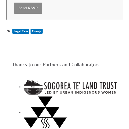
Legal Cafe
Events
Thanks to our Partners and Collaborators: