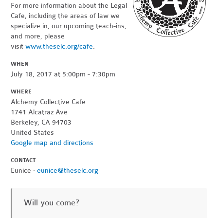
For more information about the Legal
Cafe, including the areas of law we
specialize in, our upcoming teach-ins,
and more, please
visit
www.theselc.org/cafe
.
WHEN
July 18, 2017 at 5:00pm - 7:30pm
WHERE
Alchemy Collective Cafe
1741 Alcatraz Ave
Berkeley, CA 94703
United States
Google map and directions
CONTACT
Eunice ·
eunice@theselc.org
Will you come?