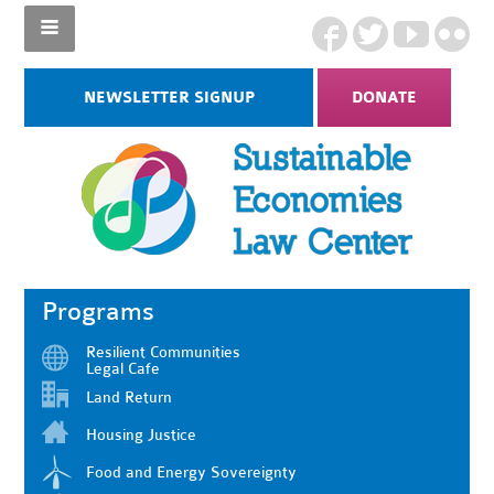
NEWSLETTER SIGNUP
DONATE
Programs
Resilient Communities
Legal Cafe
Land Return
Housing Justice
Food and Energy Sovereignty