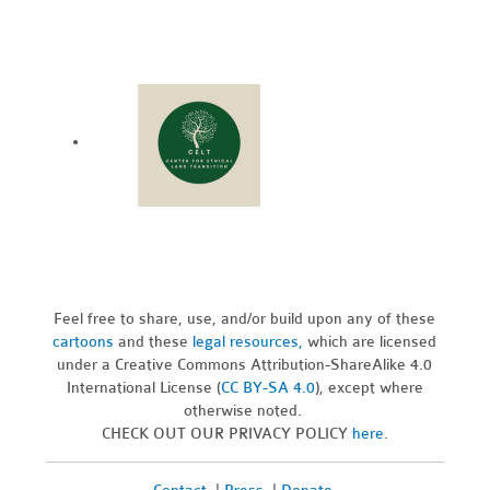
Feel free to share, use, and/or build upon any of these
cartoons
and these
legal resources,
which are licensed
under a Creative Commons Attribution-ShareAlike 4.0
International License (
CC BY-SA 4.0
), except where
otherwise noted.
CHECK OUT OUR PRIVACY POLICY
here
.