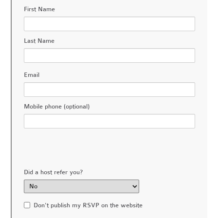
First Name
Last Name
Email
Mobile phone (optional)
Did a host refer you?
Don't publish my RSVP on the website