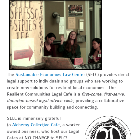
The
Sustainable Economies Law Center
(SELC) provides direct
legal support to individuals and groups who are working to
create new solutions for resilient local economies. The
Resilient Communities Legal Cafe is a
first-come, first-serve,
donation-based legal advice clinic
, providing a collaborative
space for community building and connecting.
SELC is immensely grateful
to
Alchemy Collective Cafe
, a worker-
owned business, who host our Legal
Cafes at NO CHARGE to SELC!