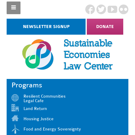
NEWSLETTER SIGNUP
DONATE
Programs
Resilient Communities
Legal Cafe
Land Return
Housing Justice
Food and Energy Sovereignty