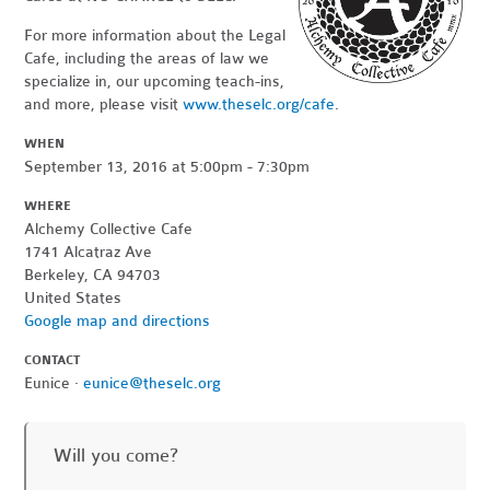
For more information about the Legal
Cafe, including the areas of law we
specialize in, our upcoming teach-ins,
and more, please visit
www.theselc.org/cafe
.
WHEN
September 13, 2016 at 5:00pm - 7:30pm
WHERE
Alchemy Collective Cafe
1741 Alcatraz Ave
Berkeley, CA 94703
United States
Google map and directions
CONTACT
Eunice ·
eunice@theselc.org
Will you come?