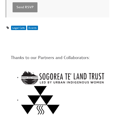
Legal Cafe
Events
Thanks to our Partners and Collaborators: