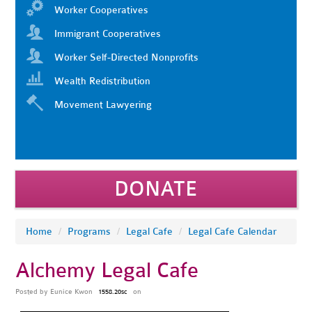
Worker Cooperatives
Immigrant Cooperatives
Worker Self-Directed Nonprofits
Wealth Redistribution
Movement Lawyering
DONATE
Home
/
Programs
/
Legal Cafe
/
Legal Cafe Calendar
Alchemy Legal Cafe
Posted by
Eunice Kwon
on
1558.20sc