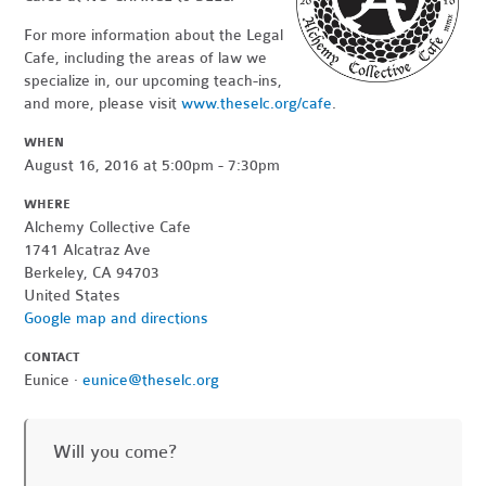
For more information about the Legal
Cafe, including the areas of law we
specialize in, our upcoming teach-ins,
and more, please visit
www.theselc.org/cafe
.
WHEN
August 16, 2016 at 5:00pm - 7:30pm
WHERE
Alchemy Collective Cafe
1741 Alcatraz Ave
Berkeley, CA 94703
United States
Google map and directions
CONTACT
Eunice ·
eunice@theselc.org
Will you come?