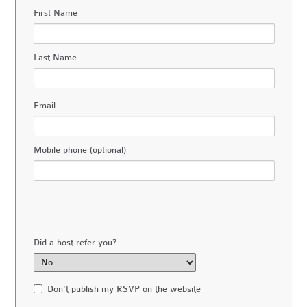
First Name
Last Name
Email
Mobile phone (optional)
Did a host refer you?
Don't publish my RSVP on the website