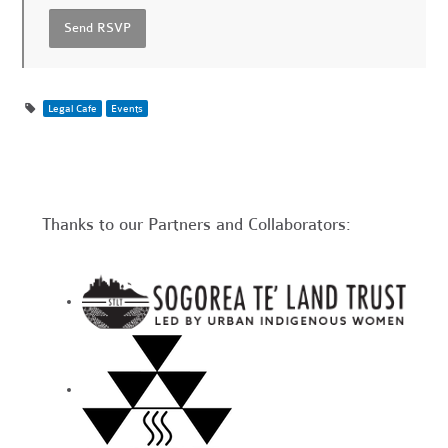
Legal Cafe
Events
Thanks to our Partners and Collaborators: