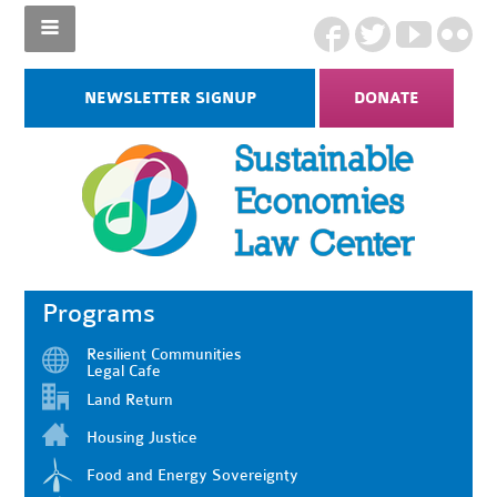
NEWSLETTER SIGNUP
DONATE
Programs
Resilient Communities
Legal Cafe
Land Return
Housing Justice
Food and Energy Sovereignty