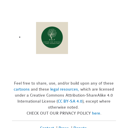
Feel free to share, use, and/or build upon any of these
cartoons
and these
legal resources,
which are licensed
under a Creative Commons Attribution-ShareAlike 4.0
International License (
CC BY-SA 4.0
), except where
otherwise noted.
CHECK OUT OUR PRIVACY POLICY
here
.