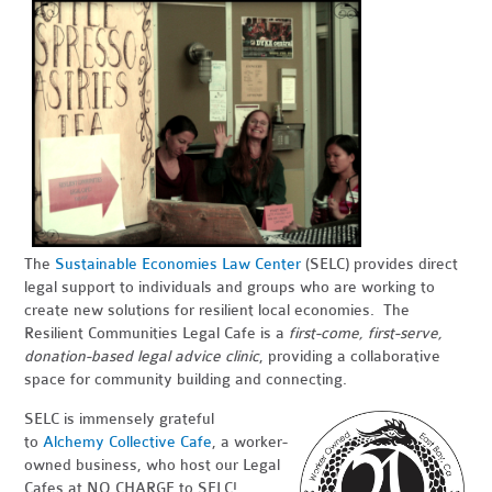
The
Sustainable Economies Law Center
(SELC) provides direct
legal support to individuals and groups who are working to
create new solutions for resilient local economies. The
Resilient Communities Legal Cafe is a
first-come, first-serve,
donation-based legal advice clinic
, providing a collaborative
space for community building and connecting.
SELC is immensely grateful
to
Alchemy Collective Cafe
, a worker-
owned business, who host our Legal
Cafes at NO CHARGE to SELC!