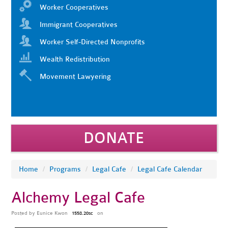
Worker Cooperatives
Immigrant Cooperatives
Worker Self-Directed Nonprofits
Wealth Redistribution
Movement Lawyering
DONATE
Home
/
Programs
/
Legal Cafe
/
Legal Cafe Calendar
Alchemy Legal Cafe
Posted by
Eunice Kwon
on
1558.20sc