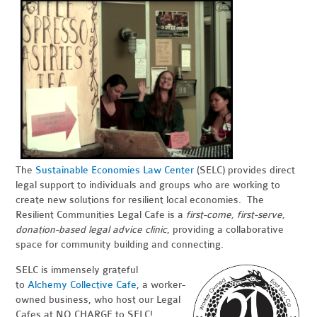
The
Sustainable Economies Law Center
(SELC) provides direct
legal support to individuals and groups who are working to
create new solutions for resilient local economies. The
Resilient Communities Legal Cafe is a
first-come, first-serve,
donation-based legal advice clinic
, providing a collaborative
space for community building and connecting.
SELC is immensely grateful
to
Alchemy Collective Cafe
, a worker-
owned business, who host our Legal
Cafes at NO CHARGE to SELC!