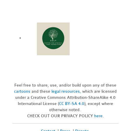
Feel free to share, use, and/or build upon any of these
cartoons
and these
legal resources,
which are licensed
under a Creative Commons Attribution-ShareAlike 4.0
International License (
CC BY-SA 4.0
), except where
otherwise noted.
CHECK OUT OUR PRIVACY POLICY
here
.