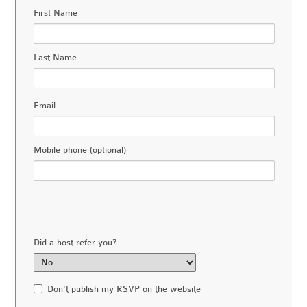
First Name
Last Name
Email
Mobile phone (optional)
Did a host refer you?
Don't publish my RSVP on the website