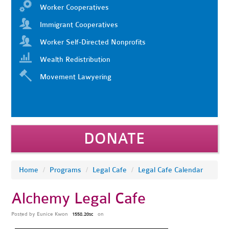
Worker Cooperatives
Immigrant Cooperatives
Worker Self-Directed Nonprofits
Wealth Redistribution
Movement Lawyering
DONATE
Home
/
Programs
/
Legal Cafe
/
Legal Cafe Calendar
Alchemy Legal Cafe
Posted by
Eunice Kwon
on
1558.20sc