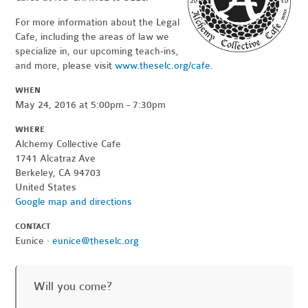
For more information about the Legal
Cafe, including the areas of law we
specialize in, our upcoming teach-ins,
and more, please visit
www.theselc.org/cafe
.
WHEN
May 24, 2016 at 5:00pm - 7:30pm
WHERE
Alchemy Collective Cafe
1741 Alcatraz Ave
Berkeley, CA 94703
United States
Google map and directions
CONTACT
Eunice ·
eunice@theselc.org
Will you come?