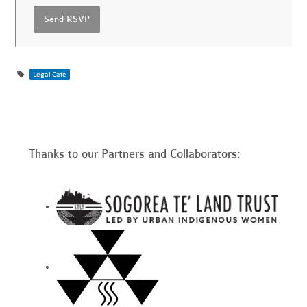
Legal Cafe
Thanks to our Partners and Collaborators: