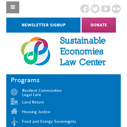
NEWSLETTER SIGNUP
DONATE
Programs
Resilient Communities
Legal Cafe
Land Return
Housing Justice
Food and Energy Sovereignty