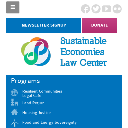
NEWSLETTER SIGNUP
DONATE
Programs
Resilient Communities
Legal Cafe
Land Return
Housing Justice
Food and Energy Sovereignty