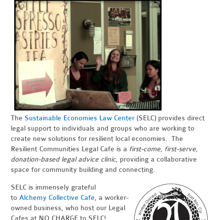
The
Sustainable Economies Law Center
(SELC) provides direct
legal support to individuals and groups who are working to
create new solutions for resilient local economies. The
Resilient Communities Legal Cafe is a
first-come, first-serve,
donation-based legal advice clinic
, providing a collaborative
space for community building and connecting.
SELC is immensely grateful
to
Alchemy Collective Cafe
, a worker-
owned business, who host our Legal
Cafes at NO CHARGE to SELC!