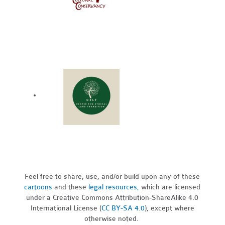
Feel free to share, use, and/or build upon any of these
cartoons
and these
legal resources,
which are licensed
under a Creative Commons Attribution-ShareAlike 4.0
International License (
CC BY-SA 4.0
), except where
otherwise noted.