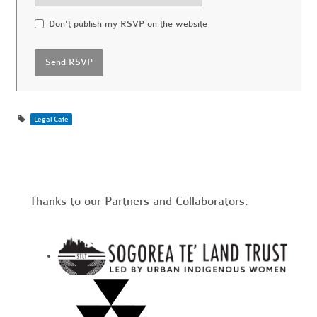
Don't publish my RSVP on the website
Legal Cafe
Thanks to our Partners and Collaborators: