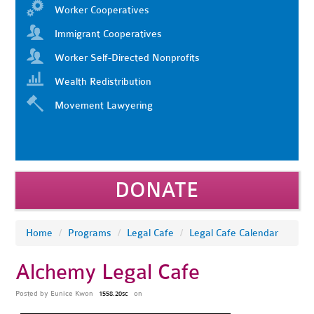
Worker Cooperatives
Immigrant Cooperatives
Worker Self-Directed Nonprofits
Wealth Redistribution
Movement Lawyering
DONATE
Home
/
Programs
/
Legal Cafe
/
Legal Cafe Calendar
Alchemy Legal Cafe
Posted by
Eunice Kwon
on
1558.20sc