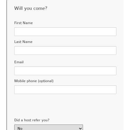
Will you come?
First Name
Last Name
Email
Mobile phone (optional)
Did a host refer you?