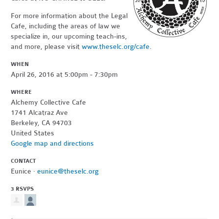
For more information about the Legal
Cafe, including the areas of law we
specialize in, our upcoming teach-ins,
and more, please visit
www.theselc.org/cafe
.
WHEN
April 26, 2016 at 5:00pm - 7:30pm
WHERE
Alchemy Collective Cafe
1741 Alcatraz Ave
Berkeley, CA 94703
United States
Google map and directions
CONTACT
Eunice ·
eunice@theselc.org
3 RSVPS