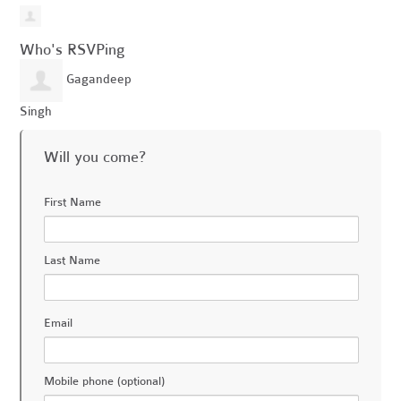
Who's RSVPing
Gagandeep
Singh
Will you come?
First Name
Last Name
Email
Mobile phone (optional)