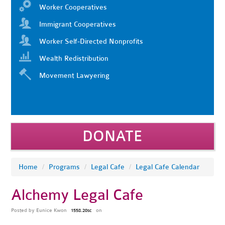
Worker Cooperatives
Immigrant Cooperatives
Worker Self-Directed Nonprofits
Wealth Redistribution
Movement Lawyering
DONATE
Home
/
Programs
/
Legal Cafe
/
Legal Cafe Calendar
Alchemy Legal Cafe
Posted by
Eunice Kwon
on
1558.20sc