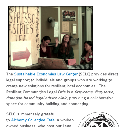
The
Sustainable Economies Law Center
(SELC) provides direct
legal support to individuals and groups who are working to
create new solutions for resilient local economies. The
Resilient Communities Legal Cafe is a
first-come, first-serve,
donation-based legal advice clinic
, providing a collaborative
space for community building and connecting.
SELC is immensely grateful
to
Alchemy Collective Cafe
, a worker-
owned business, who host our Legal