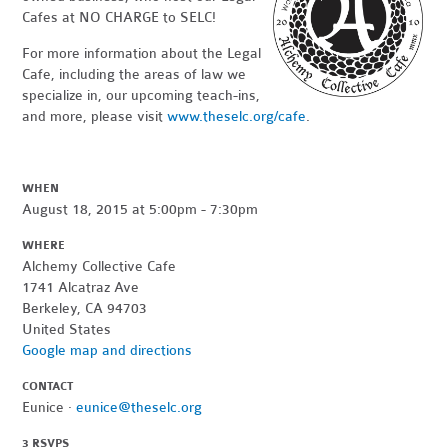
Cafes at NO CHARGE to SELC!
For more information about the Legal
Cafe, including the areas of law we
specialize in, our upcoming teach-ins,
and more, please visit
www.theselc.org/cafe
.
WHEN
August 18, 2015 at 5:00pm - 7:30pm
WHERE
Alchemy Collective Cafe
1741 Alcatraz Ave
Berkeley, CA 94703
United States
Google map and directions
CONTACT
Eunice ·
eunice@theselc.org
3 RSVPS