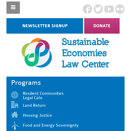
NEWSLETTER SIGNUP
DONATE
Programs
Resilient Communities
Legal Cafe
Land Return
Housing Justice
Food and Energy Sovereignty