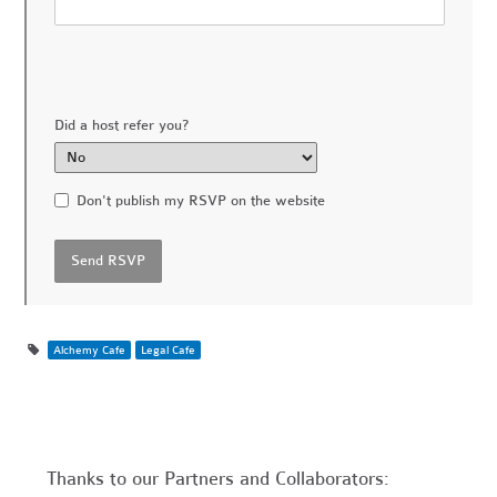
Did a host refer you?
Don't publish my RSVP on the website
Alchemy Cafe
Legal Cafe
Thanks to our Partners and Collaborators: