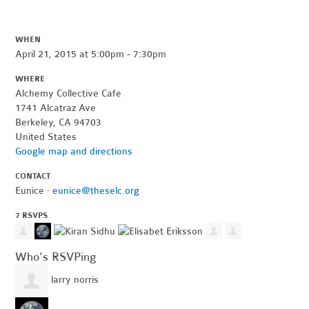
WHEN
April 21, 2015 at 5:00pm - 7:30pm
WHERE
Alchemy Collective Cafe
1741 Alcatraz Ave
Berkeley, CA 94703
United States
Google map and directions
CONTACT
Eunice ·
eunice@theselc.org
7 RSVPS
Who's RSVPing
larry norris