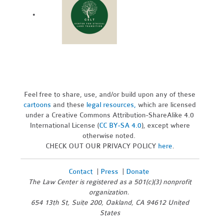
Feel free to share, use, and/or build upon any of these
cartoons
and these
legal resources,
which are licensed
under a Creative Commons Attribution-ShareAlike 4.0
International License (
CC BY-SA 4.0
), except where
otherwise noted.
CHECK OUT OUR PRIVACY POLICY
here
.
Contact
|
Press
|
Donate
The Law Center is registered as a 501(c)(3) nonprofit
organization.
654 13th St, Suite 200, Oakland, CA 94612 United
States