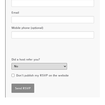
Email
Mobile phone (optional)
Did a host refer you?
Don't publish my RSVP on the website