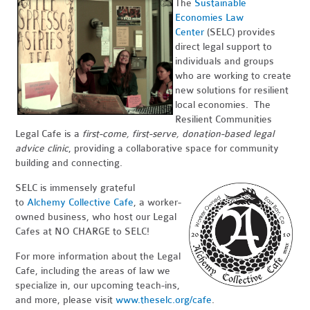
The
Sustainable
Economies Law
Center
(SELC) provides
direct legal support to
individuals and groups
who are working to create
new solutions for resilient
local economies. The
Resilient Communities
Legal Cafe is a
first-come, first-serve, donation-based legal
advice clinic
, providing a collaborative space for community
building and connecting.
SELC is immensely grateful
to
Alchemy Collective Cafe
, a worker-
owned business, who host our Legal
Cafes at NO CHARGE to SELC!
For more information about the Legal
Cafe, including the areas of law we
specialize in, our upcoming teach-ins,
and more, please visit
www.theselc.org/cafe
.