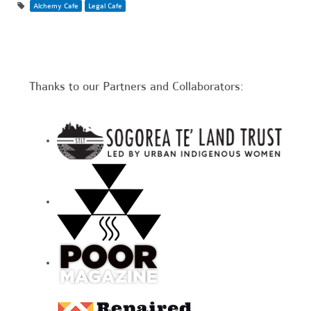
Alchemy Cafe
Legal Cafe
Thanks to our Partners and Collaborators: