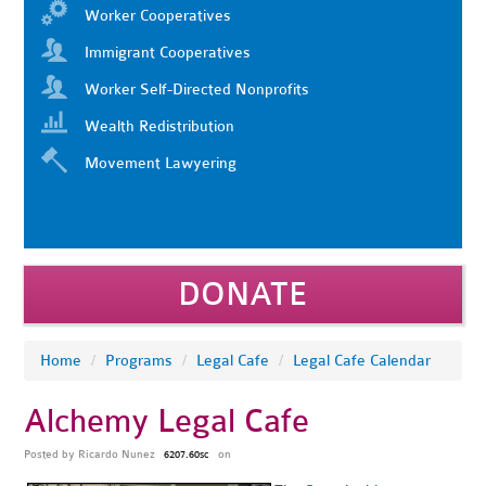
Worker Cooperatives
Immigrant Cooperatives
Worker Self-Directed Nonprofits
Wealth Redistribution
Movement Lawyering
DONATE
Home
/
Programs
/
Legal Cafe
/
Legal Cafe Calendar
Alchemy Legal Cafe
Posted by
Ricardo Nunez
on
6207.60sc