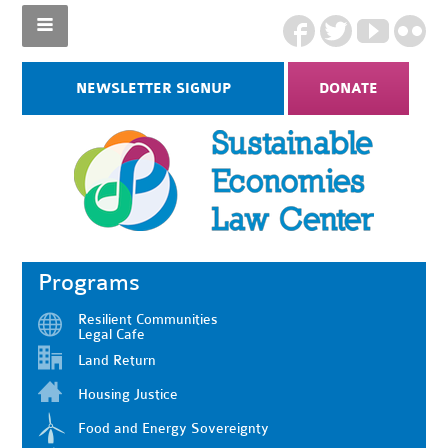
NEWSLETTER SIGNUP
DONATE
Programs
Resilient Communities
Legal Cafe
Land Return
Housing Justice
Food and Energy Sovereignty