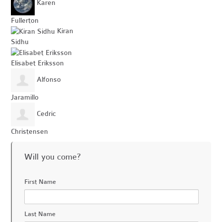
Karen
Fullerton
Kiran
Sidhu
Elisabet Eriksson
Alfonso
Jaramillo
Cedric
Christensen
Will you come?
First Name
Last Name