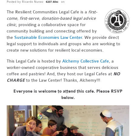
Posted by
Ricardo Nunez
on
6207.60sc
The Resilient Communities Legal Cafe is a
first-
come, first-serve, donation-based legal advice
clinic
, providing a collaborative space for
community building and connecting offered by
the
Sustainable Economies Law Center
. We provide direct
legal support to individuals and groups who are working to
create new solutions for resilient local economies.
This Legal Cafe is hosted by
Alchemy Collective Cafe
, a
worker-owned cooperative business that serves delicious
coffee and pastries! And, they host our Legal Cafes at
NO
CHARGE
to the Law Center! Thanks, Alchemy!!!
Everyone is welcome to attend this cafe.
Please RSVP
below.