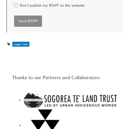
Don't publish my RSVP on the website
Legal Cafe
Thanks to our Partners and Collaborators: