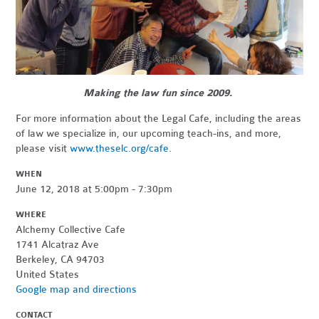
Making the law fun since 2009.
For more information about the Legal Cafe, including the areas
of law we specialize in, our upcoming teach-ins, and more,
please visit
www.theselc.org/cafe
.
WHEN
June 12, 2018 at 5:00pm - 7:30pm
WHERE
Alchemy Collective Cafe
1741 Alcatraz Ave
Berkeley, CA 94703
United States
Google map and directions
CONTACT