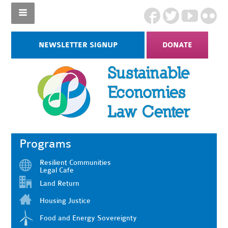
NEWSLETTER SIGNUP
DONATE
Programs
Resilient Communities
Legal Cafe
Land Return
Housing Justice
Food and Energy Sovereignty