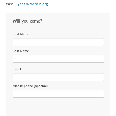
Yassi ·
yassi@theselc.org
Will you come?
First Name
Last Name
Email
Mobile phone (optional)