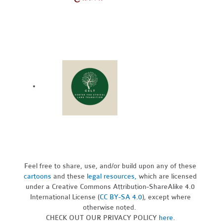
Feel free to share, use, and/or build upon any of these
cartoons
and these
legal resources,
which are licensed
under a Creative Commons Attribution-ShareAlike 4.0
International License (
CC BY-SA 4.0
), except where
otherwise noted.
CHECK OUT OUR PRIVACY POLICY
here
.