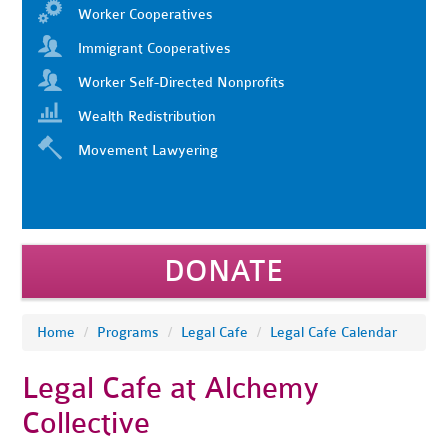
Worker Cooperatives
Immigrant Cooperatives
Worker Self-Directed Nonprofits
Wealth Redistribution
Movement Lawyering
DONATE
Home
/
Programs
/
Legal Cafe
/
Legal Cafe Calendar
Legal Cafe at Alchemy
Collective