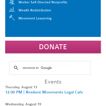
Worker Self-Directed Nonprofits
Wealth Redistribution
Movement Lawyering
DONATE
Events
Thursday, August 13
12:00 PM | Resilient Movements Legal Cafe
Wednesday, August 19