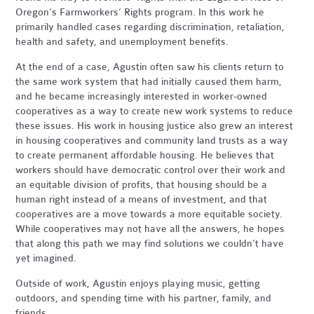
Oregon’s Farmworkers’ Rights program. In this work he
primarily handled cases regarding discrimination, retaliation,
health and safety, and unemployment benefits.
At the end of a case, Agustin often saw his clients return to
the same work system that had initially caused them harm,
and he became increasingly interested in worker-owned
cooperatives as a way to create new work systems to reduce
these issues. His work in housing justice also grew an interest
in housing cooperatives and community land trusts as a way
to create permanent affordable housing. He believes that
workers should have democratic control over their work and
an equitable division of profits, that housing should be a
human right instead of a means of investment, and that
cooperatives are a move towards a more equitable society.
While cooperatives may not have all the answers, he hopes
that along this path we may find solutions we couldn’t have
yet imagined.
Outside of work, Agustin enjoys playing music, getting
outdoors, and spending time with his partner, family, and
friends.