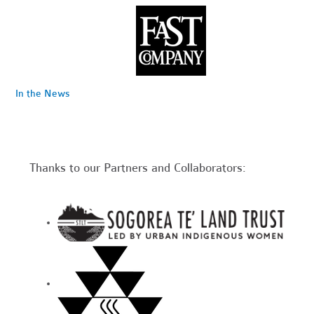
In the News
Thanks to our Partners and Collaborators: