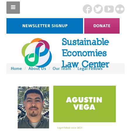
NEWSLETTER SIGNUP
DONATE
Home
/
About Us
/
Our Team
/
Legal Fellows