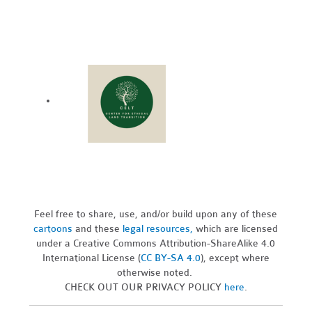
Feel free to share, use, and/or build upon any of these
cartoons
and these
legal resources,
which are licensed
under a Creative Commons Attribution-ShareAlike 4.0
International License (
CC BY-SA 4.0
), except where
otherwise noted.
CHECK OUT OUR PRIVACY POLICY
here
.