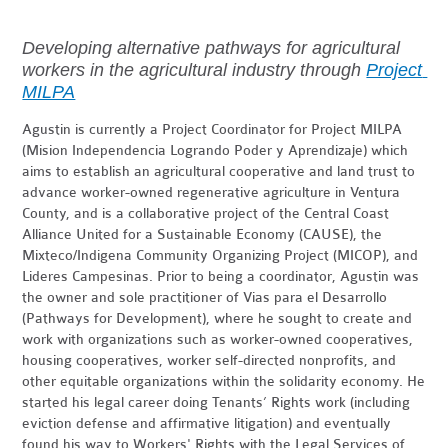
Developing alternative pathways for agricultural 
workers in the agricultural industry through 
Project 
MILPA
Agustin is currently a Project Coordinator for Project MILPA
(Mision Independencia Logrando Poder y Aprendizaje) which
aims to establish an agricultural cooperative and land trust to
advance worker-owned regenerative agriculture in Ventura
County, and is a collaborative project of the Central Coast
Alliance United for a Sustainable Economy (CAUSE), the
Mixteco/Indigena Community Organizing Project (MICOP), and
Lideres Campesinas. Prior to being a coordinator, Agustin was
the owner and sole practitioner of Vias para el Desarrollo
(Pathways for Development), where he sought to create and
work with organizations such as worker-owned cooperatives,
housing cooperatives, worker self-directed nonprofits, and
other equitable organizations within the solidarity economy. He
started his legal career doing Tenants’ Rights work (including
eviction defense and affirmative litigation) and eventually
found his way to Workers' Rights with the Legal Services of