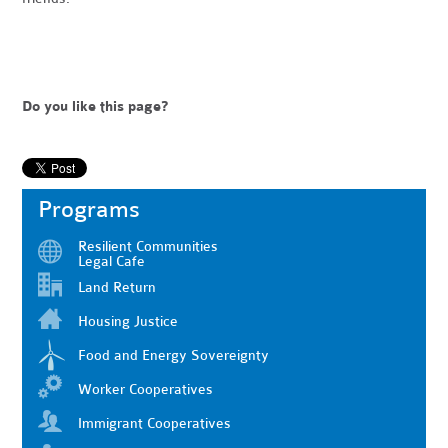
Do you like this page?
Programs
Resilient Communities
Legal Cafe
Land Return
Housing Justice
Food and Energy Sovereignty
Worker Cooperatives
Immigrant Cooperatives