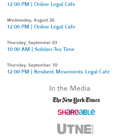
12:00 PM | Online Legal Cafe
Wednesday, August 26
12:00 PM | Online Legal Cafe
Thursday, September 03
10:00 AM | Solidari-Tea Time
Thursday, September 10
12:00 PM | Resilient Movements Legal Cafe
In the Media