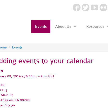
Events
About Us
Resources
ome
/
Events
dding events to your calendar
EN
uary 09, 2014 at 6:00pm - 9pm PST
ERE
r HQ
 Main St
 Angeles, CA 90290
ted States