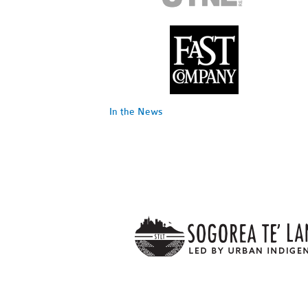
In the News