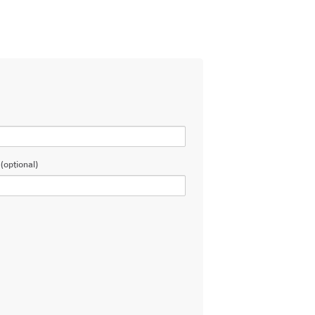
(optional)