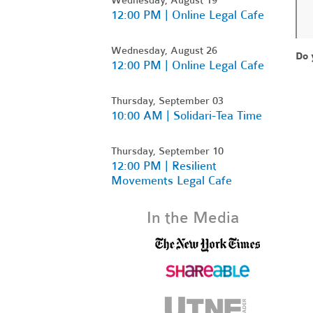
12:00 PM | Online Legal Cafe
Wednesday, August 26
Do 
12:00 PM | Online Legal Cafe
Thursday, September 03
10:00 AM | Solidari-Tea Time
Thursday, September 10
12:00 PM | Resilient
Movements Legal Cafe
In the Media