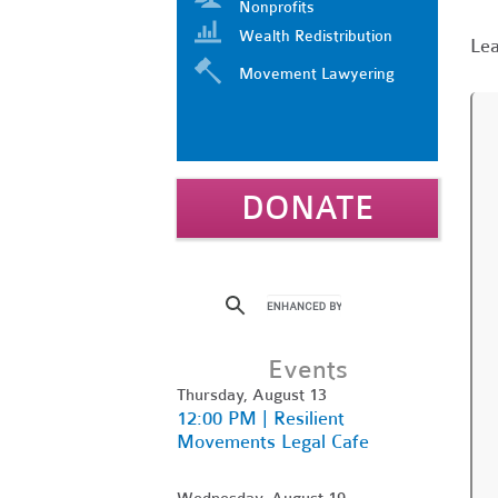
Nonprofits
Wealth Redistribution
Le
Movement Lawyering
DONATE
Events
Thursday, August 13
12:00 PM | Resilient
Movements Legal Cafe
Wednesday, August 19