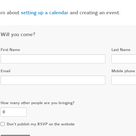
arn about
setting up a calendar
and creating an event.
Will you come?
First Name
Last Name
Email
Mobile phone 
How many other people are you bringing?
Don't publish my RSVP on the website