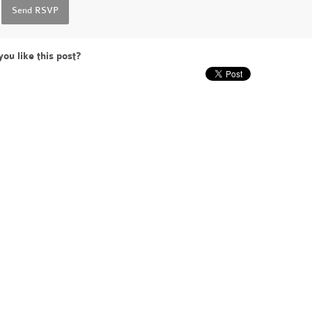
you like this post?