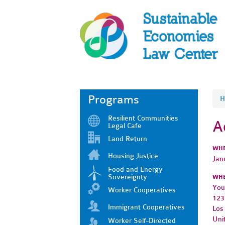
Programs
H
Resilient Communities
A
Legal Cafe
Land Return
WH
Housing Justice
Jan
Food and Energy
Sovereignty
WH
You
Worker Cooperatives
123
Immigrant Cooperatives
Los
Uni
Worker Self-Directed