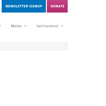
NEWSLETTER SIGNUP
DONATE
Media
Get Involved