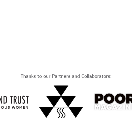
Thanks to our Partners and Collaborators: