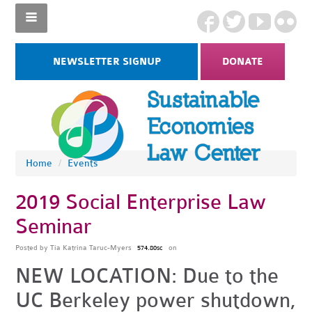
NEWSLETTER SIGNUP
DONATE
Home
/
Events
2019 Social Enterprise Law
Seminar
Posted by
Tia Katrina Taruc-Myers
on
574.80sc
NEW LOCATION: Due to the
UC Berkeley power shutdown,