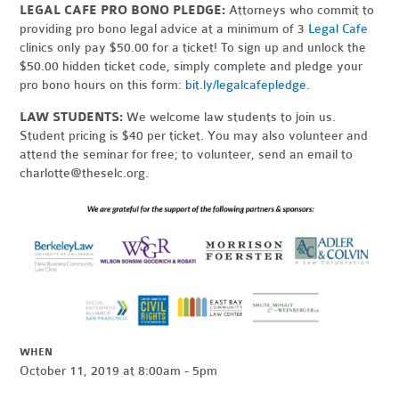
LEGAL CAFE PRO BONO PLEDGE:
Attorneys who commit to
providing pro bono legal advice at a minimum of 3
Legal Cafe
clinics only pay $50.00 for a ticket! To sign up and unlock the
$50.00 hidden ticket code, simply complete and pledge your
pro bono hours on this form:
bit.ly/legalcafepledge
.
LAW STUDENTS:
We welcome law students to join us.
Student pricing is $40 per ticket. You may also volunteer and
attend the seminar for free; to volunteer, send an email to
charlotte@theselc.org
.
WHEN
October 11, 2019 at 8:00am - 5pm