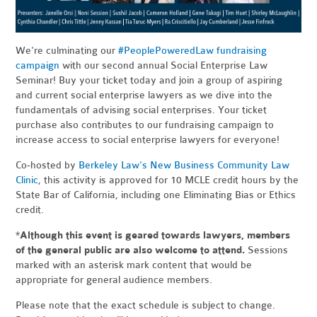
We're culminating our
#PeoplePoweredLaw fundraising
campaign
with our second annual Social Enterprise Law
Seminar! Buy your ticket today and join a group of aspiring
and current social enterprise lawyers as we dive into the
fundamentals of advising social enterprises. Your ticket
purchase also contributes to our fundraising campaign to
increase access to social enterprise lawyers for everyone!
Co-hosted by
Berkeley Law's New Business Community Law
Clinic
, this activity is approved for 10 MCLE credit hours by the
State Bar of California, including one Eliminating Bias or Ethics
credit.
*
Although this event is geared towards lawyers, members
of the general public are also welcome to attend.
Sessions
marked with an asterisk mark content that would be
appropriate for general audience members.
Please note that the exact schedule is subject to change.