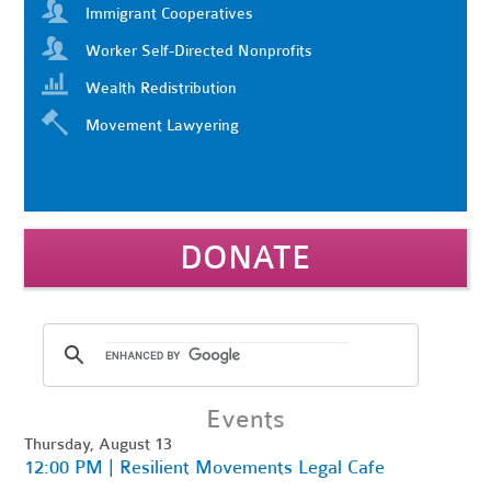
Immigrant Cooperatives
Worker Self-Directed Nonprofits
Wealth Redistribution
Movement Lawyering
DONATE
Events
Thursday, August 13
12:00 PM | Resilient Movements Legal Cafe