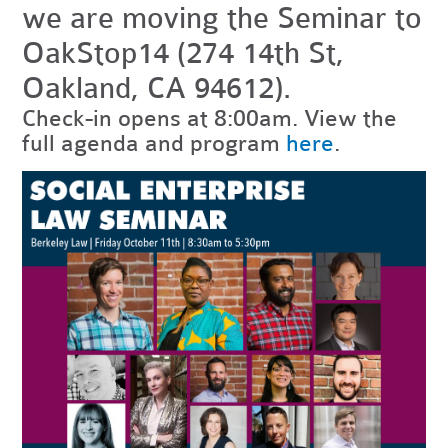
we are moving the Seminar to
OakStop14 (274 14th St,
Oakland, CA 94612).
Check-in opens at 8:00am. View the
full agenda and program
here
.