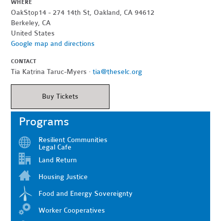
WHERE
OakStop14 - 274 14th St, Oakland, CA 94612
Berkeley, CA
United States
Google map and directions
CONTACT
Tia Katrina Taruc-Myers ·
tia@theselc.org
Buy Tickets
Programs
Resilient Communities
Legal Cafe
Land Return
Housing Justice
Food and Energy Sovereignty
Worker Cooperatives