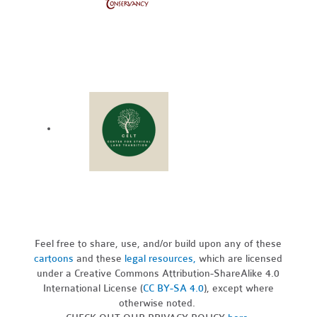
Feel free to share, use, and/or build upon any of these
cartoons
and these
legal resources,
which are licensed
under a Creative Commons Attribution-ShareAlike 4.0
International License (
CC BY-SA 4.0
), except where
otherwise noted.