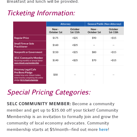
Breakfast and lunch will be provided.
Ticketing Information:
Special Pricing Categories:
SELC COMMUNITY MEMBER:
Become a community
member and get up to $35.00 off your ticket! Community
Membership is an invitation to formally join and grow the
community of local economy advocates. Community
membership starts at $5/month--find out more
here
!