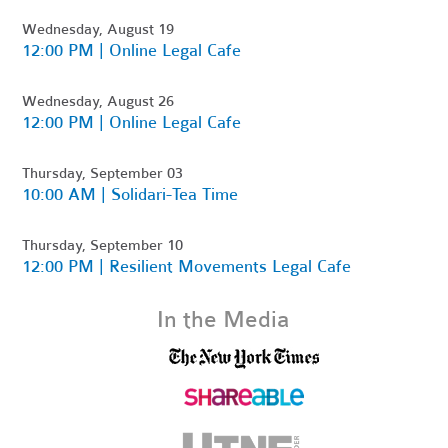
Wednesday, August 19
12:00 PM | Online Legal Cafe
Wednesday, August 26
12:00 PM | Online Legal Cafe
Thursday, September 03
10:00 AM | Solidari-Tea Time
Thursday, September 10
12:00 PM | Resilient Movements Legal Cafe
In the Media