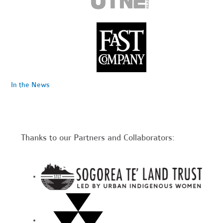
In the News
Thanks to our Partners and Collaborators: