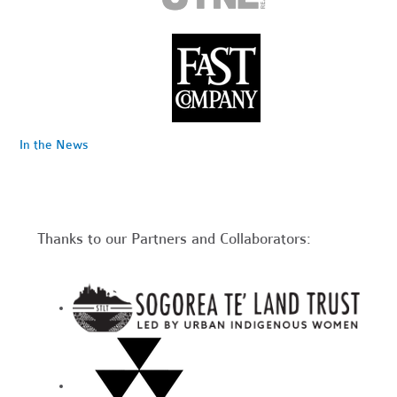
In the News
Thanks to our Partners and Collaborators: