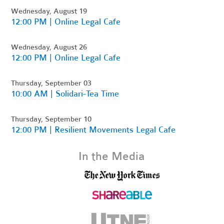
Wednesday, August 19
12:00 PM | Online Legal Cafe
Wednesday, August 26
12:00 PM | Online Legal Cafe
Thursday, September 03
10:00 AM | Solidari-Tea Time
Thursday, September 10
12:00 PM | Resilient Movements Legal Cafe
In the Media