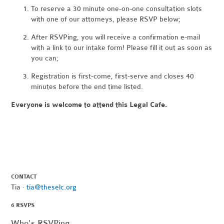
To reserve a 30 minute one-on-one consultation slots
with one of our attorneys, please
RSVP below;
After RSVPing, you will receive a confirmation e-mail
with a link to our intake form! Please fill it out as soon as
you can;
Registration is first-come, first-serve and closes 40
minutes before the end time listed.
Everyone is welcome to attend this Legal Cafe.
CONTACT
Tia ·
tia@theselc.org
6 RSVPS
Who's RSVPing