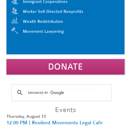
Immigrant Cooperatives
Worker Self-Directed Nonprofits
Wealth Redistribution
Movement Lawyering
DONATE
Events
Thursday, August 13
12:00 PM | Resilient Movements Legal Cafe