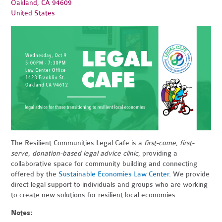
Oakland, CA 94609
United States
The Resilient Communities Legal Cafe is a
first-come, first-
serve, donation-based legal advice clinic
, providi
n
g
a
collaborative space for community building and connecting
offered by the
Sustainable Economies Law Center
.
We provide
direct legal support to indiv
iduals
and groups who are working
to create new solutions for resilient local economies.
Notes: