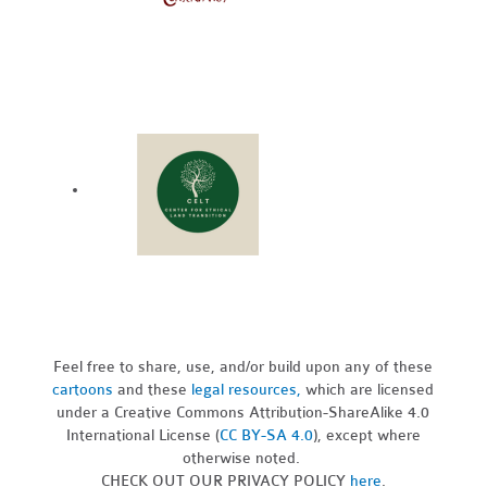
Feel free to share, use, and/or build upon any of these
cartoons
and these
legal resources,
which are licensed
under a Creative Commons Attribution-ShareAlike 4.0
International License (
CC BY-SA 4.0
), except where
otherwise noted.
CHECK OUT OUR PRIVACY POLICY
here
.