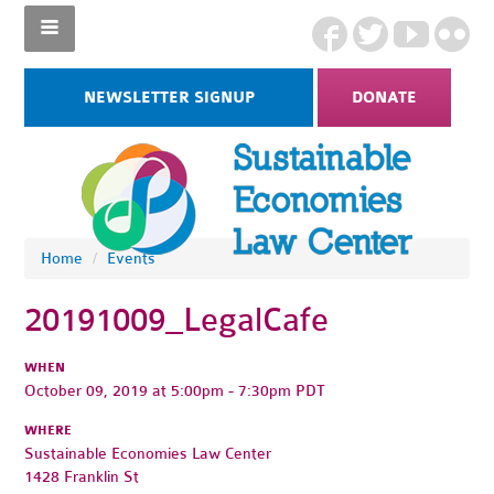
NEWSLETTER SIGNUP
DONATE
Home
/
Events
20191009_LegalCafe
WHEN
October 09, 2019 at 5:00pm - 7:30pm PDT
WHERE
Sustainable Economies Law Center
1428 Franklin St