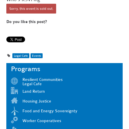
Sorry, this event is sold out.
Do you like this post?
Legal Cafe
Events
Programs
Resilient Communities
Legal Cafe
Land Return
Housing Justice
Food and Energy Sovereignty
Worker Cooperatives