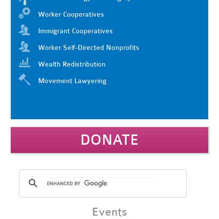
Worker Cooperatives
Immigrant Cooperatives
Worker Self-Directed Nonprofits
Wealth Redistribution
Movement Lawyering
DONATE
Events