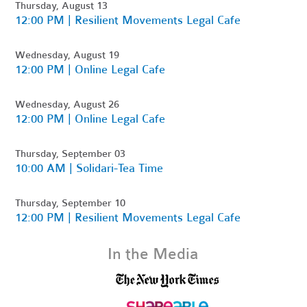
Thursday, August 13
12:00 PM | Resilient Movements Legal Cafe
Wednesday, August 19
12:00 PM | Online Legal Cafe
Wednesday, August 26
12:00 PM | Online Legal Cafe
Thursday, September 03
10:00 AM | Solidari-Tea Time
Thursday, September 10
12:00 PM | Resilient Movements Legal Cafe
In the Media