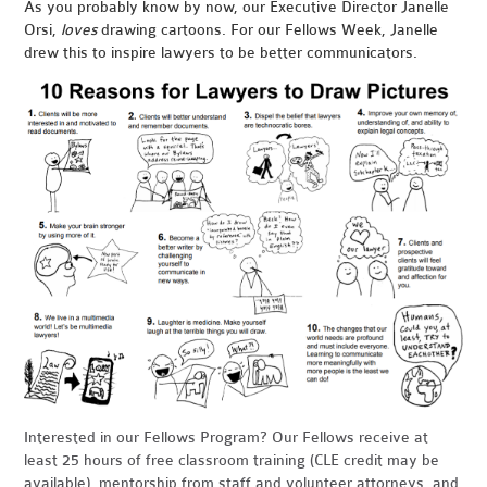
As you probably know by now, our Executive Director Janelle
Orsi,
loves
drawing cartoons. For our Fellows Week, Janelle
drew this to inspire lawyers to be better communicators.
Interested in our Fellows Program? Our
Fellows receive at
least 25 hours of free classroom training (CLE credit may be
available), mentorship from staff and volunteer attorneys, and