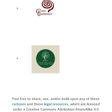
Feel free to share, use, and/or build upon any of these
cartoons
and these
legal resources,
which are licensed
under a Creative Commons Attribution-ShareAlike 4.0