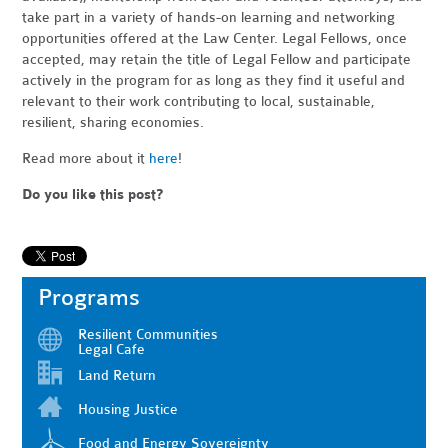
take part in a variety of hands-on learning and networking
opportunities offered at the Law Center. Legal Fellows, once
accepted, may retain the title of Legal Fellow and participate
actively in the program for as long as they find it useful and
relevant to their work contributing to local, sustainable,
resilient, sharing economies.
Read more about it
here
!
Do you like this post?
Programs
Resilient Communities
Legal Cafe
Land Return
Housing Justice
Food and Energy Sovereignty