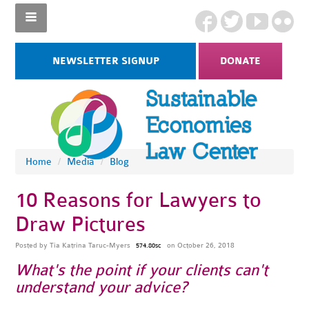
NEWSLETTER SIGNUP
DONATE
Home
/
Media
/
Blog
10 Reasons for Lawyers to
Draw Pictures
Posted by
Tia Katrina Taruc-Myers
on October 26, 2018
574.80sc
What's the point if your clients can't
understand your advice?