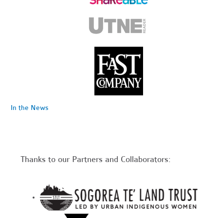
In the News
Thanks to our Partners and Collaborators: