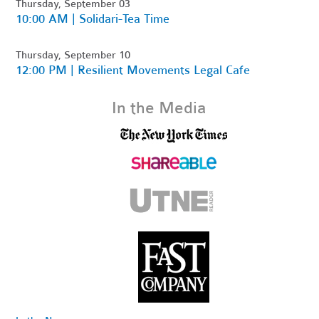
Thursday, September 03
10:00 AM | Solidari-Tea Time
Thursday, September 10
12:00 PM | Resilient Movements Legal Cafe
In the Media