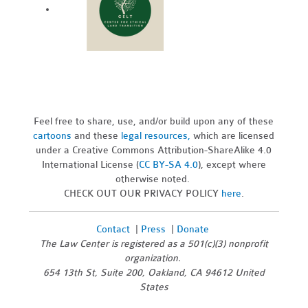
Feel free to share, use, and/or build upon any of these
cartoons
and these
legal resources,
which are licensed
under a Creative Commons Attribution-ShareAlike 4.0
International License (
CC BY-SA 4.0
), except where
otherwise noted.
CHECK OUT OUR PRIVACY POLICY
here
.
Contact
|
Press
|
Donate
The Law Center is registered as a 501(c)(3) nonprofit
organization.
654 13th St, Suite 200, Oakland, CA 94612 United
States