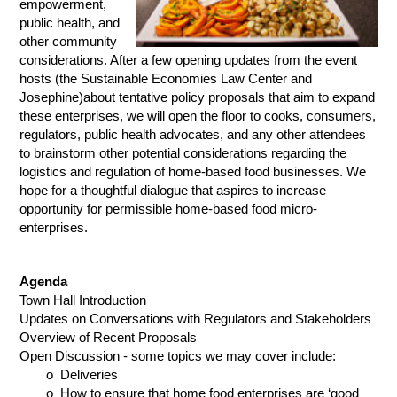
empowerment,
public health, and
other community
considerations. After a few opening updates from the event
hosts (the Sustainable Economies Law Center and
Josephine)about tentative policy proposals that aim to expand
th
ese enterprises, we will open the floor to cooks, consumers,
regulators, public health advocates, and any other attendees
to b
rainstorm other potential considerations regarding the
logistics and regulation of home-based food businesses. We
hope for a thoughtful dialogue that aspires to increase
opportunity for permissible home-based food micro-
enterprises.
Agenda
Town Hall Introduction
Updates on Conversations with Regulators and Stakeholders
Overview of Recent Proposals
Open Discussion - some topics we may cover include:
o Deliveries
o How to ensure that home food enterprises are ‘good