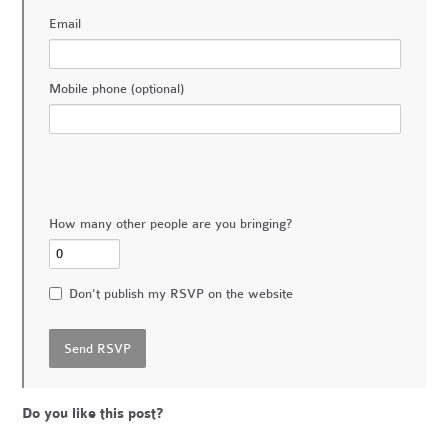
Email
Mobile phone (optional)
How many other people are you bringing?
Don't publish my RSVP on the website
Do you like this post?