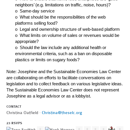
neighbors’ (e.g. limitations on traffic, noise, hours)?
o Same-day service
o What should be the responsibilities of the web
platforms selling food?
o Legal and ownership structure of web-based platform
o What limits on volume of sales or revenues would be
appropriate?
o Should the law include any additional health or
environmental criteria, such as a ban on disposable
plastics or limits on sugary foods?
Note: Josephine and the Sustainable Economies Law Center
are collaborating on efforts to facilitate conversations on
legislation and to collect feedback on various legislative ideas.
The Sustainable Economies Law Center does not represent
Josephine as a legal advisor or as a lobbyist.
CONTACT
Christina Oatfield ·
Christina@theselc.org
23 RSVPS