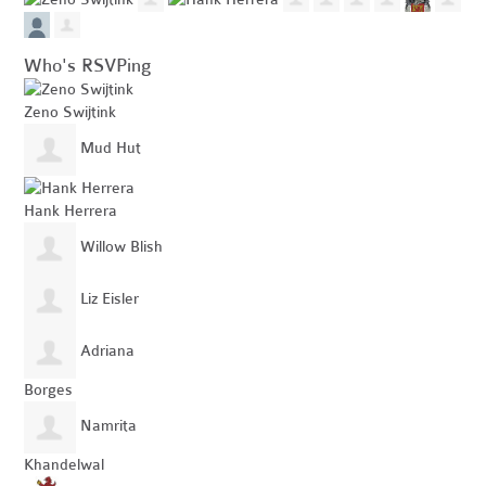
Who's RSVPing
Zeno Swijtink
Mud Hut
Hank Herrera
Willow Blish
Liz Eisler
Adriana
Borges
Namrita
Khandelwal