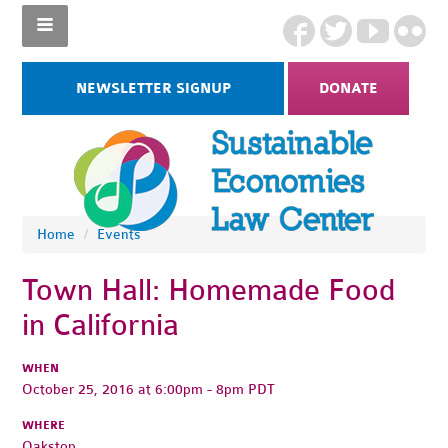
NEWSLETTER SIGNUP
DONATE
Home
/
Events
Town Hall: Homemade Food
in California
WHEN
October 25, 2016 at 6:00pm - 8pm PDT
WHERE
Oakstop