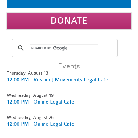
DONATE
Events
Thursday, August 13
12:00 PM | Resilient Movements Legal Cafe
Wednesday, August 19
12:00 PM | Online Legal Cafe
Wednesday, August 26
12:00 PM | Online Legal Cafe