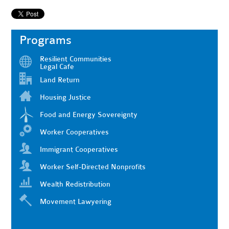
Programs
Resilient Communities
Legal Cafe
Land Return
Housing Justice
Food and Energy Sovereignty
Worker Cooperatives
Immigrant Cooperatives
Worker Self-Directed Nonprofits
Wealth Redistribution
Movement Lawyering