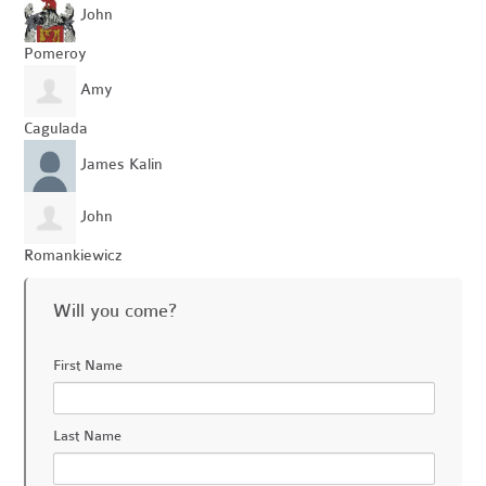
John
Pomeroy
Amy
Cagulada
James Kalin
John
Romankiewicz
Will you come?
First Name
Last Name