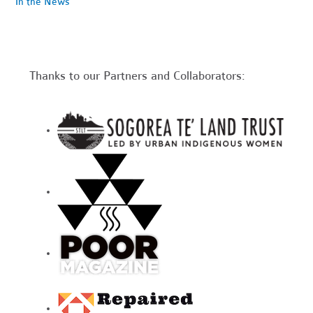
In the News
Thanks to our Partners and Collaborators: