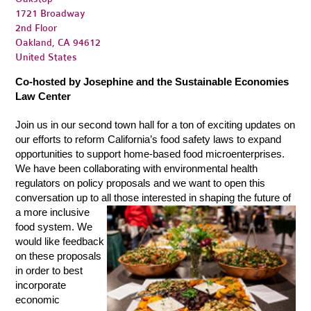
1721 Broadway
2nd Floor
Oakland, CA 94612
United States
Co-hosted by Josephine and the Sustainable Economies
Law Center
Join us in our second town hall for a ton of exciting updates on
our efforts to reform California’s food safety laws to expand
opportunities to support home-based food microenterprises.
We have been collaborating with environmental health
regulators on policy proposals and we want to open this
conversation up to all those interested in shapin
g
the future of
a more inclusive
food system. We
would like feedback
on these proposals
in order to best
incorporate
econ
omic