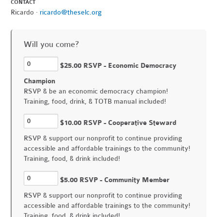
CONTACT
Ricardo ·
ricardo@theselc.org
Will you come?
$25.00 RSVP - Economic Democracy
Champion
RSVP & be an economic democracy champion!
Training, food, drink, & TOTB manual included!
$10.00 RSVP - Cooperative Steward
RSVP & support our nonprofit to continue providing
accessible and affordable trainings to the community!
Training, food, & drink included!
$5.00 RSVP - Community Member
RSVP & support our nonprofit to continue providing
accessible and affordable trainings to the community!
Training, food, & drink included!