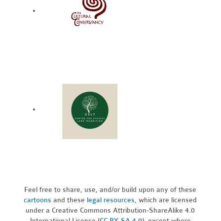
Feel free to share, use, and/or build upon any of these
cartoons
and these
legal resources,
which are licensed
under a Creative Commons Attribution-ShareAlike 4.0
International License (
CC BY-SA 4.0
), except where