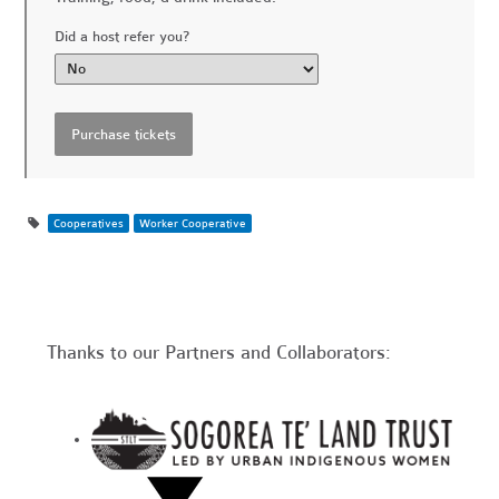
Did a host refer you?
Cooperatives
Worker Cooperative
Thanks to our Partners and Collaborators: