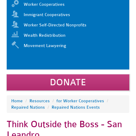
Worker Cooperatives
Immigrant Cooperatives
Worker Self-Directed Nonprofits
Wealth Redistribution
Movement Lawyering
DONATE
Home
/
Resources
/
for Worker Cooperatives
/
Repaired Nations
/
Repaired Nations Events
Think Outside the Boss - San
Leandro