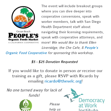
The event will include breakout groups
where you can dive deeper into
cooperative conversions, speak with
worker members, talk with San Diego
Health Department staff about
navigating their licensing requirements,
speak with cooperative attorneys, and
more!
We would like to thank Ellen
Liversidge, the Che Cafe, &
People's
Organic Food Cooperative
for sponsoring this workshop.
$5 - $25 Donation Requested
_
If you would like to donate in person
or
receive our
training as a gift, please RSVP with Ricardo by
emailing
ricardo@theselc.org
!
No one turned away for lack of
funds!
Please
help us