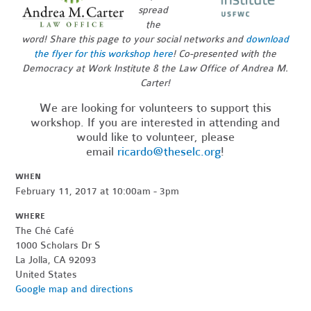
spread
the
word!
Share this page to your social networks and
download
the flyer for this workshop here
!
Co-presented with the
Democracy at Work Institute & the Law Office of Andrea M.
Carter!
We are looking for volunteers to support this
workshop. If you are interested in attending and
would like to volunteer, please
email
ricardo@theselc.org
!
WHEN
February 11, 2017 at 10:00am - 3pm
WHERE
The Ché Café
1000 Scholars Dr S
La Jolla, CA 92093
United States
Google map and directions