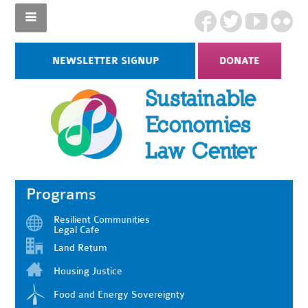
NEWSLETTER SIGNUP
DONATE
Programs
Resilient Communities
Legal Cafe
Land Return
Housing Justice
Food and Energy Sovereignty