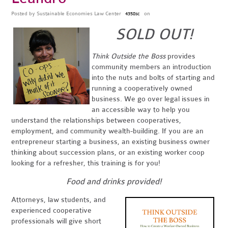
Posted by
Sustainable Economies Law Center
on
4358sc
SOLD OUT!
Think Outside the Boss
provides
community members an introduction
into the nuts and bolts of starting and
running a cooperatively owned
business. We go over legal issues in
an accessible way to help you
understand the relationships between cooperatives,
employment, and community wealth-building. If you are an
entrepreneur starting a business, an existing business owner
thinking about succession plans, or an existing worker coop
looking for a refresher, this training is for you!
Food and drinks provided!
Attorneys, law students, and
experienced cooperative
professionals will give short