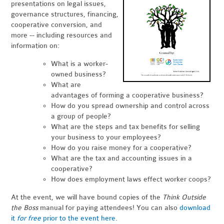
presentations on legal issues,
governance structures, financing,
cooperative conversion, and
more -- including resources and
information on:
What is a worker-
owned business?
What are
advantages of forming a cooperative business?
How do you spread ownership and control across
a group of people?
What are the steps and tax benefits for selling
your business to your employees?
How do you raise money for a cooperative?
What are the tax and accounting issues in a
cooperative?
How does employment laws effect worker coops?
At the event, we will have bound copies of the
Think Outside
the Boss
manual for paying attendees! You can also
download
it
for free
prior to the event here
.