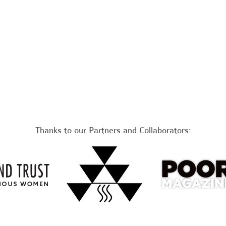
Thanks to our Partners and Collaborators: