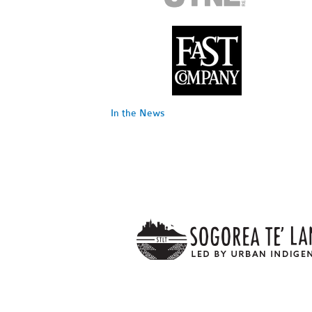
In the News