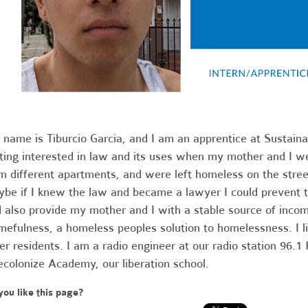
name is Tiburcio Garcia, and I am an apprentice at Sustain
ting interested in law and its uses when my mother and I we
m different apartments, and were left homeless on the street
be if I knew the law and became a lawyer I could prevent t
 also provide my mother and I with a stable source of inc
efulness, a homeless peoples solution to homelessness. I li
er residents. I am a radio engineer at our radio station 96.
colonize Academy, our liberation school.
you like this page?