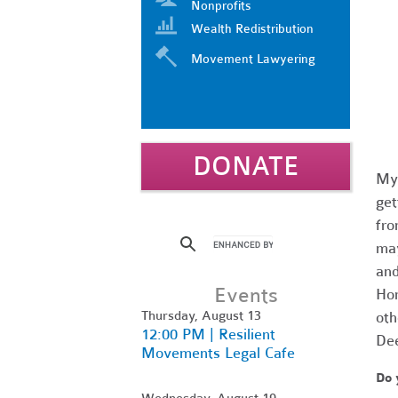
Nonprofits
Wealth Redistribution
Movement Lawyering
DONATE
My 
get
fro
may
and
Events
Hom
Thursday, August 13
oth
12:00 PM | Resilient
Dee
Movements Legal Cafe
Do 
Wednesday, August 19