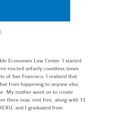
able Economies Law Center. I started
re evicted unfairly countless times
s of San Francisco. I realized that
hat from happening to anyone else,
ome. My mother went on to create
ve there now, rent free, along with 13
1 KEXU, and I graduated from