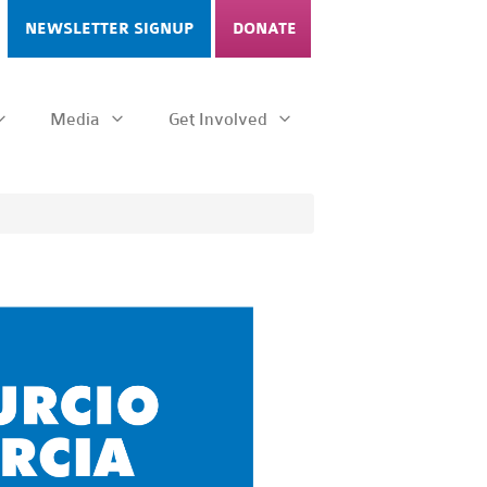
NEWSLETTER SIGNUP
DONATE
Media
Get Involved