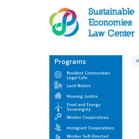
Programs
H
Resilient Communities
Legal Cafe
Land Return
Housing Justice
Food and Energy
Sovereignty
Worker Cooperatives
Immigrant Cooperatives
Worker Self-Directed