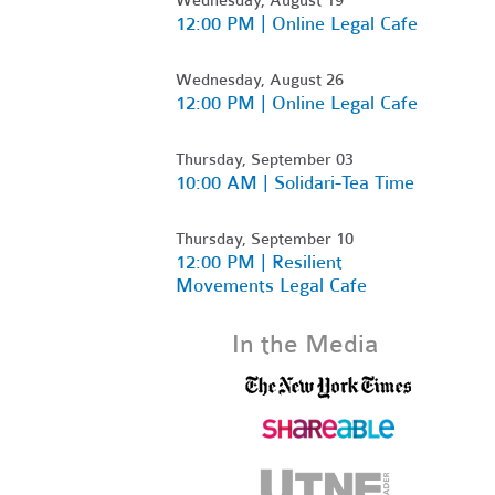
12:00 PM | Online Legal Cafe
Wednesday, August 26
12:00 PM | Online Legal Cafe
Thursday, September 03
10:00 AM | Solidari-Tea Time
Thursday, September 10
12:00 PM | Resilient
Movements Legal Cafe
In the Media