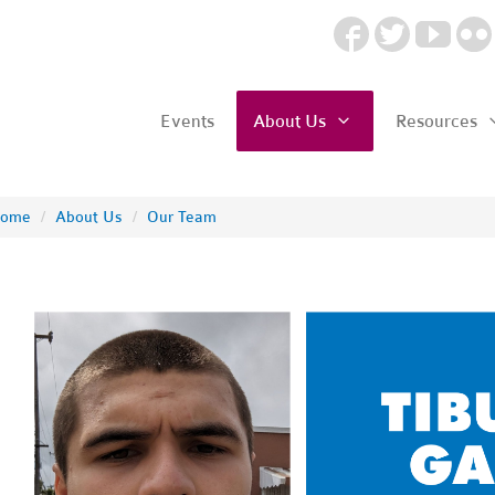
Events
About Us
Resources
ome
/
About Us
/
Our Team