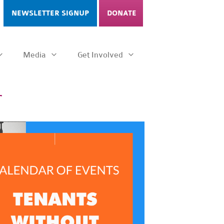
NEWSLETTER SIGNUP
DONATE
Media
Get Involved
r