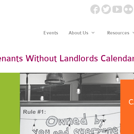
Events
About Us
Resources
enants Without Landlords Calenda