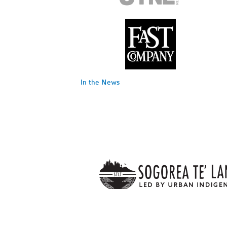
In the News