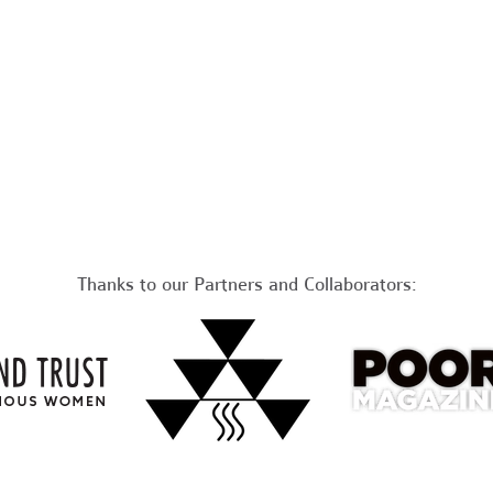
Thanks to our Partners and Collaborators: