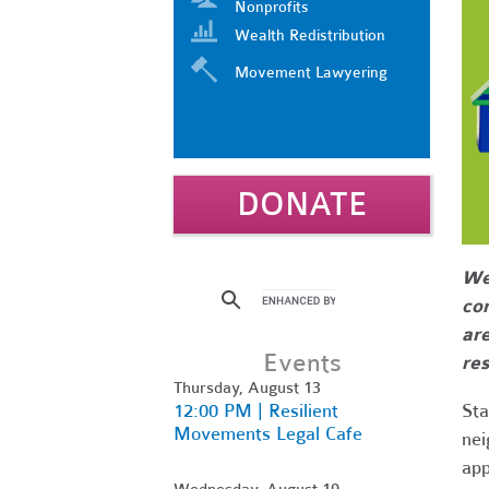
Nonprofits
Wealth Redistribution
Movement Lawyering
DONATE
We 
co
are
Events
res
Thursday, August 13
12:00 PM | Resilient
Sta
Movements Legal Cafe
nei
app
Wednesday, August 19