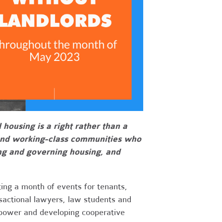
ousing is a right rather than a
and working-class communities who
ting and governing housing, and
ing a month of events for tenants,
nsactional lawyers, law students and
 power and developing cooperative