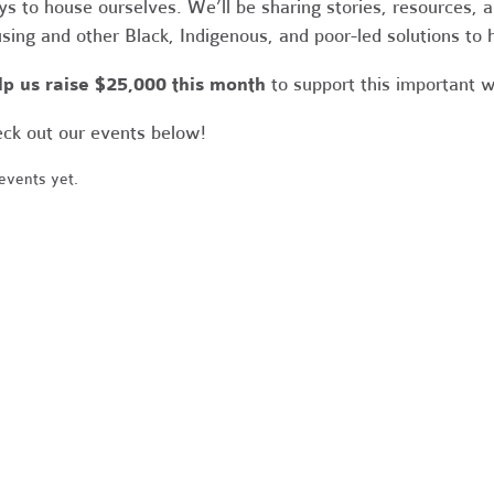
s to house ourselves. We’ll be sharing stories, resources,
sing and other Black, Indigenous, and poor-led solutions to
p us raise $25,000 this month
to support this important 
ck out our events below!
events yet.