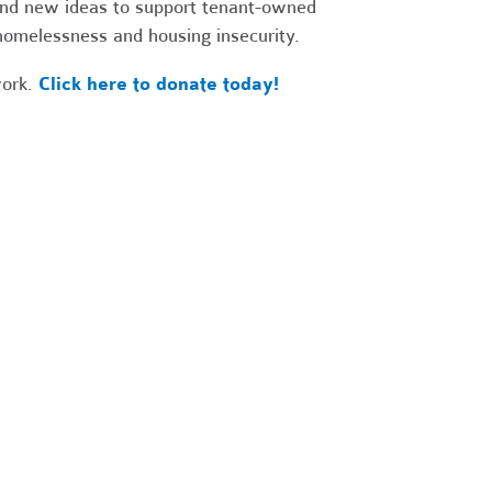
 and new ideas to support tenant-owned
 homelessness and housing insecurity.
work.
Click here to donate today!