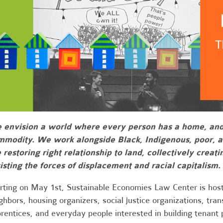
envision a world where every person has a home, and h
mmodity. We work alongside Black, Indigenous, poor, 
 restoring right relationship to land, collectively crea
isting the forces of displacement and racial capitalism.
rting on May 1st, Sustainable Economies Law Center is host
ghbors, housing organizers, social justice organizations, tra
rentices, and everyday people interested in building tenant