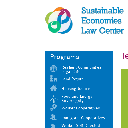
T
Programs
Resilient Communities
Legal Cafe
Land Return
Housing Justice
Food and Energy
Sovereignty
Worker Cooperatives
Immigrant Cooperatives
Worker Self-Directed