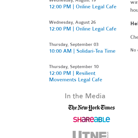
way
12:00 PM | Online Legal Cafe
hou
Wednesday, August 26
Hel
12:00 PM | Online Legal Cafe
Che
Thursday, September 03
No 
10:00 AM | Solidari-Tea Time
Thursday, September 10
12:00 PM | Resilient
Movements Legal Cafe
In the Media