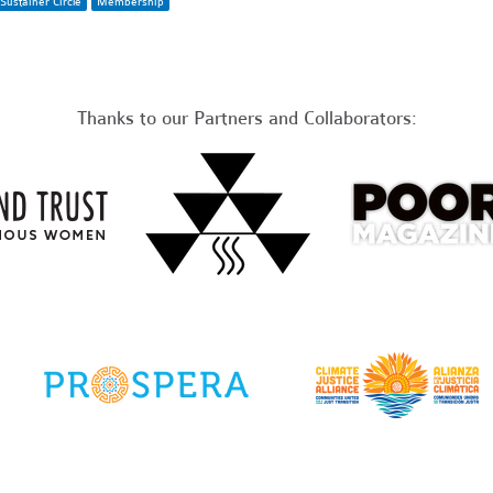
Sustainer Circle
Membership
Thanks to our Partners and Collaborators: