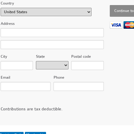
Country
Address
City
State
Postal code
Email
Phone
Contributions are tax deductible.