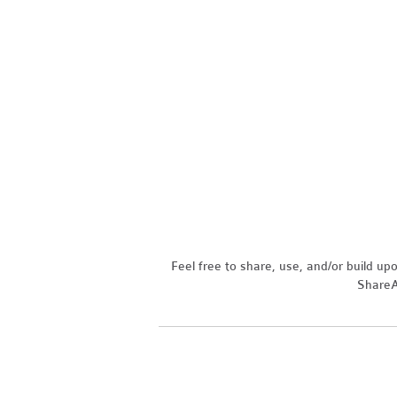
Feel free to share, use, and/or build u
ShareAl