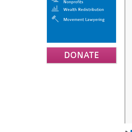
Nonprofits
Wealth Redistribution
Movement Lawyering
DONATE