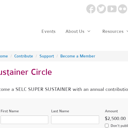
Events
About Us
Resources
ome
/
Contribute
/
Support
/
Become a Member
ustainer Circle
ome a SELC SUPER SUSTAINER with an annual contributio
First Name
Last Name
Amount
$2,500.00
Don't publ