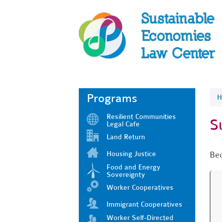
Programs
H
Resilient Communities
S
Legal Cafe
Land Return
Housing Justice
Bec
Food and Energy
Sovereignty
Worker Cooperatives
Immigrant Cooperatives
Worker Self-Directed