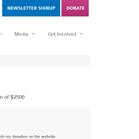
NEWSLETTER SIGNUP
DONATE
Media
Get Involved
n of $2500
ish my donation on the website.