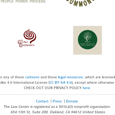
pon any of these
cartoons
and these
legal resources,
which are license
ike 4.0 International License (
CC BY-SA 4.0
), except where otherwise
CHECK OUT OUR PRIVACY POLICY
here
.
Contact
|
Press
|
Donate
The Law Center is registered as a 501(c)(3) nonprofit organization.
654 13th St, Suite 200, Oakland, CA 94612 United States