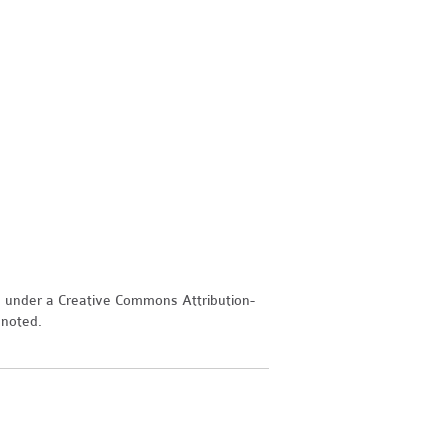
d under a Creative Commons Attribution-
 noted.