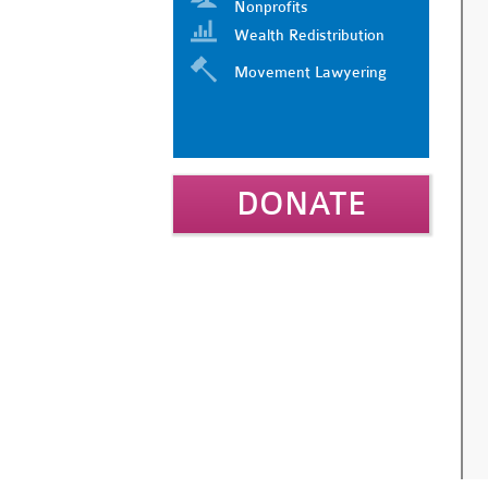
Nonprofits
Wealth Redistribution
Movement Lawyering
DONATE