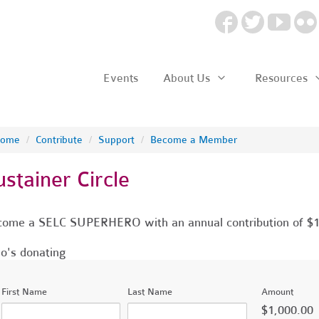
Events
About Us
Resources
ome
/
Contribute
/
Support
/
Become a Member
ustainer Circle
ome a SELC SUPERHERO with an annual contribution of $
's donating
First Name
Last Name
Amount
$1,000.00