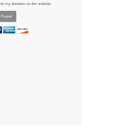
ish my donation on the website.