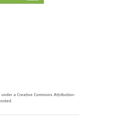
d under a Creative Commons Attribution-
 noted.