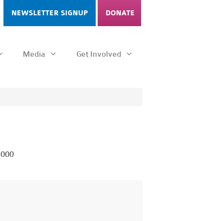
NEWSLETTER SIGNUP
DONATE
Media
Get Involved
1000