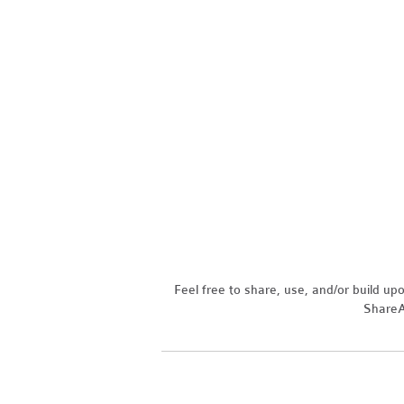
Feel free to share, use, and/or build u
ShareAl