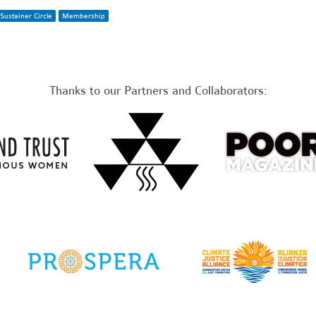
Sustainer Circle
Membership
Thanks to our Partners and Collaborators: