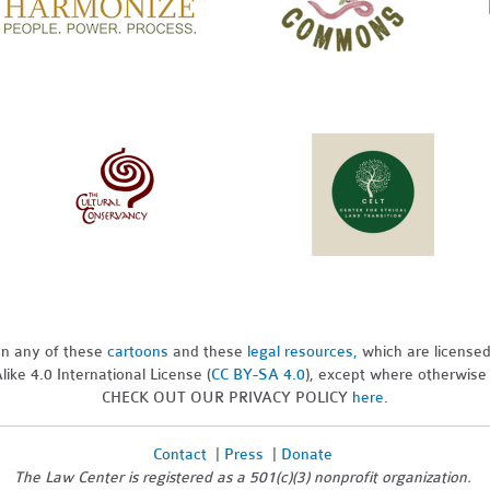
pon any of these
cartoons
and these
legal resources,
which are license
ike 4.0 International License (
CC BY-SA 4.0
), except where otherwise
CHECK OUT OUR PRIVACY POLICY
here
.
Contact
|
Press
|
Donate
The Law Center is registered as a 501(c)(3) nonprofit organization.