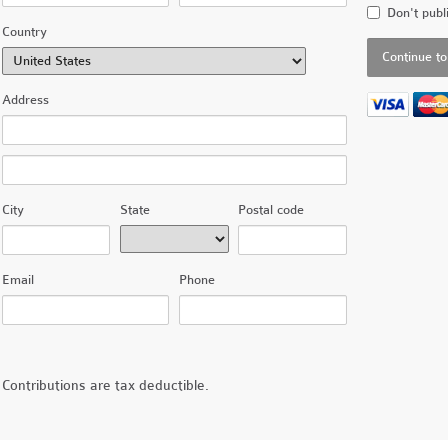
Don't publ
Country
Address
City
State
Postal code
Email
Phone
Contributions are tax deductible.