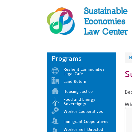
Programs
H
Resilient Communities
S
Legal Cafe
Land Return
Housing Justice
Bec
Food and Energy
Sovereignty
Who
Worker Cooperatives
Immigrant Cooperatives
Worker Self-Directed