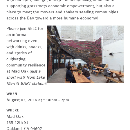
supporting grassroots economic empowerment, but also a
place to meet the movers and shakers seeding communities
across the Bay toward a more humane economy!
Please join SELC for
an informal
networking event
with drinks, snacks,
and stories of
cultivating
community resilience
at Mad Oak (
just a
short walk from Lake
Merritt BART station
)!
WHEN
August 03, 2016 at 5:30pm - 7pm
WHERE
Mad Oak
135 12th St
Oakland, CA 94607