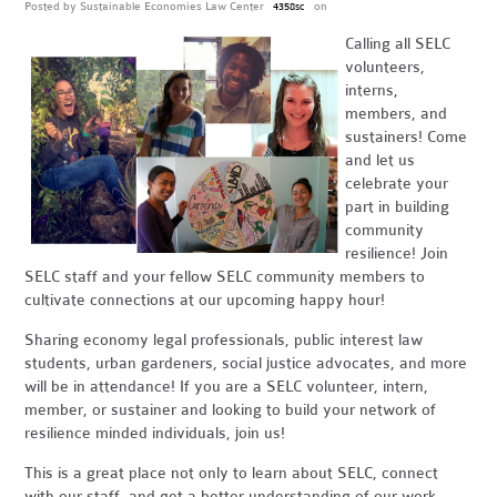
Posted by
Sustainable Economies Law Center
on
4358sc
Calling all SELC
volunteers,
interns,
members, and
sustainers! Come
and let us
celebrate your
part in building
community
resilience! Join
SELC staff and your fellow SELC community members to
cultivate connections at our upcoming happy hour!
Sharing economy legal professionals, public interest law
students, urban gardeners, social justice advocates, and more
will be in attendance! If you are a SELC volunteer, intern,
member, or sustainer and looking to build your network of
resilience minded individuals, join us!
This is a great place not only to learn about SELC, connect
with our staff, and get a better understanding of our work