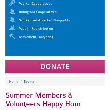
Worker Cooperatives
Immigrant Cooperatives
Worker Self-Directed Nonprofits
Wealth Redistribution
Movement Lawyering
DONATE
Home
/
Events
Summer Members &
Volunteers Happy Hour