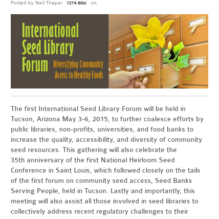
Posted by
Neil Thapar
on
1274.60sc
The first International Seed Library Forum will be held in
Tucson, Arizona May 3-6, 2015, to further coalesce efforts by
public libraries, non-profits, universities, and food banks to
increase the quality, accessibility, and diversity of community
seed resources. This gathering will also celebrate the
35th anniversary of the first National Heirloom Seed
Conference in Saint Louis, which followed closely on the tails
of the first forum on community seed access, Seed Banks
Serving People, held in Tucson. Lastly and importantly, this
meeting will also assist all those involved in seed libraries to
collectively address recent regulatory challenges to their