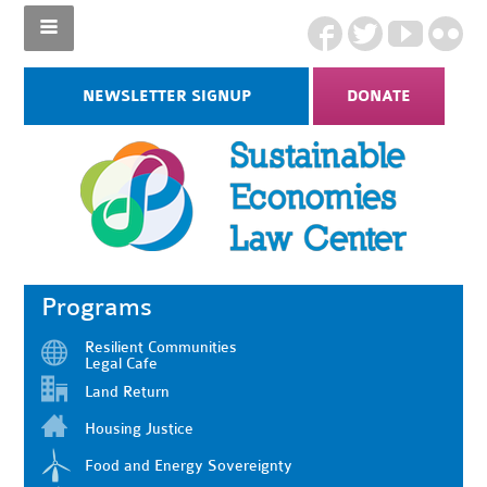
NEWSLETTER SIGNUP
DONATE
Programs
Resilient Communities
Legal Cafe
Land Return
Housing Justice
Food and Energy Sovereignty