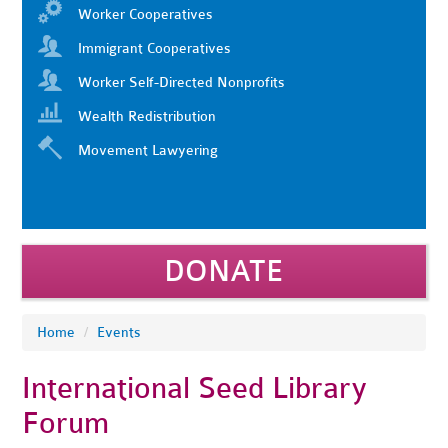
Worker Cooperatives
Immigrant Cooperatives
Worker Self-Directed Nonprofits
Wealth Redistribution
Movement Lawyering
DONATE
Home
/
Events
International Seed Library
Forum