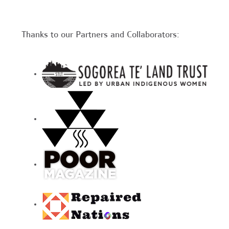
Thanks to our Partners and Collaborators: