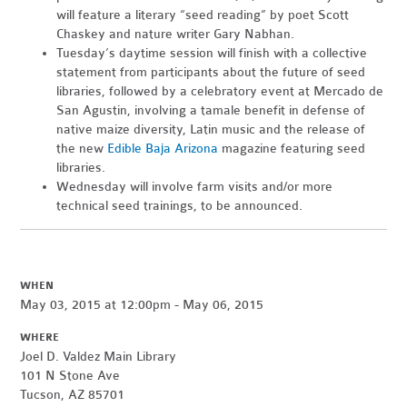
will feature a literary “seed reading” by poet Scott
Chaskey and nature writer Gary Nabhan.
Tuesday’s daytime session will finish with a collective
statement from participants about the future of seed
libraries, followed by a celebratory event at Mercado de
San Agustin, involving a tamale benefit in defense of
native maize diversity, Latin music and the release of
the new
Edible Baja Arizona
magazine featuring seed
libraries.
Wednesday will involve farm visits and/or more
technical seed trainings, to be announced.
WHEN
May 03, 2015 at 12:00pm - May 06, 2015
WHERE
Joel D. Valdez Main Library
101 N Stone Ave
Tucson, AZ 85701