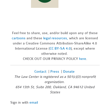
Feel free to share, use, and/or build upon any of these
cartoons
and these
legal resources,
which are licensed
under a Creative Commons Attribution-ShareAlike 4.0
International License (
CC BY-SA 4.0
), except where
otherwise noted.
CHECK OUT OUR PRIVACY POLICY
here
.
Contact
|
Press
|
Donate
The Law Center is registered as a 501(c)(3) nonprofit
organization.
654 13th St, Suite 200, Oakland, CA 94612 United
States
Sign in with
email