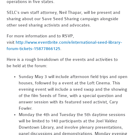
operations in five states.
SELC's own staff attorney, Neil Thapar, will be present and
sharing about our Save Seed Sharing campaign alongside
other seed sharing activists and advocates.
For more information and to RSVP,
visit
http://www.eventbrite.com/e/international-seed-library-
forum-tickets-15877866125
.
Here is a rough breakdown of the events and activities to
be held at the forum:
Sunday May 3 will include afternoon field trips and open
houses, followed by a event at the Loft Cinema. This
evening event will include a seed swap and the showing
of the film Seeds of Time, with a special question and
answer session with its featured seed activist, Cary
Fowler.
Monday the 4th and Tuesday the 5th daytime sessions
will be limited to 140 participants at the Joel Valdez
Downtown Library, and involve plenary presentations,
panel discussions and demonstrations. Monday evening