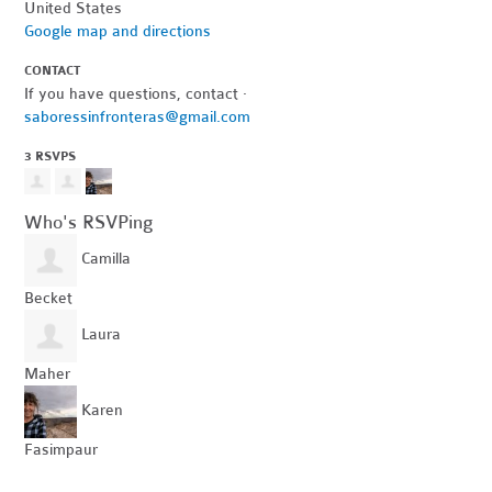
United States
Google map and directions
CONTACT
If you have questions, contact ·
saboressinfronteras@gmail.com
3 RSVPS
Who's RSVPing
Camilla
Becket
Laura
Maher
Karen
Fasimpaur