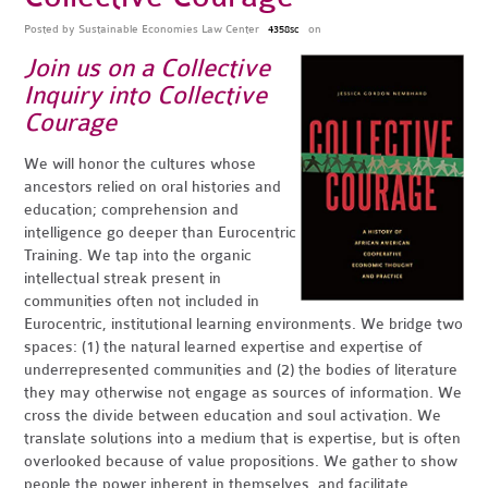
Posted by
Sustainable Economies Law Center
on
4358sc
Join us on a Collective
Inquiry into Collective
Courage
We will honor the cultures whose
ancestors relied on oral histories and
education; comprehension and
intelligence go deeper than Eurocentric
Training. We tap into the organic
intellectual streak present in
communities often not included in
Eurocentric, institutional learning environments. We bridge two
spaces: (1) the natural learned expertise and expertise of
underrepresented communities and (2) the bodies of literature
they may otherwise not engage as sources of information. We
cross the divide between education and soul activation. We
translate solutions into a medium that is expertise, but is often
overlooked because of value propositions. We gather to show
people the power inherent in themselves, and facilitate