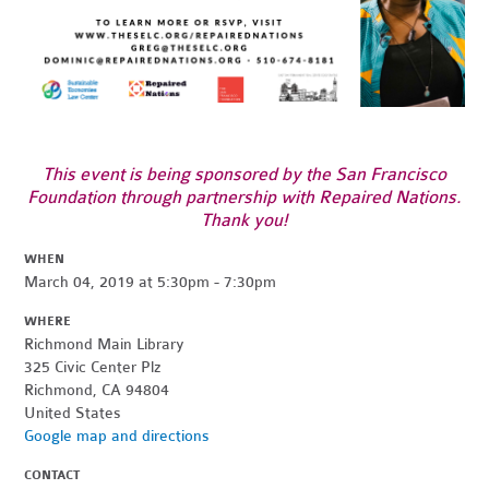
This event is being sponsored by the San Francisco
Foundation through partnership with Repaired Nations.
Thank you!
WHEN
March 04, 2019 at 5:30pm - 7:30pm
WHERE
Richmond Main Library
325 Civic Center Plz
Richmond, CA 94804
United States
Google map and directions
CONTACT