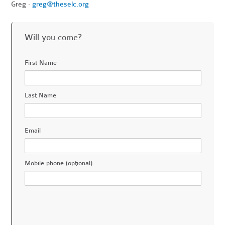
Greg ·
greg@theselc.org
Will you come?
First Name
Last Name
Email
Mobile phone (optional)