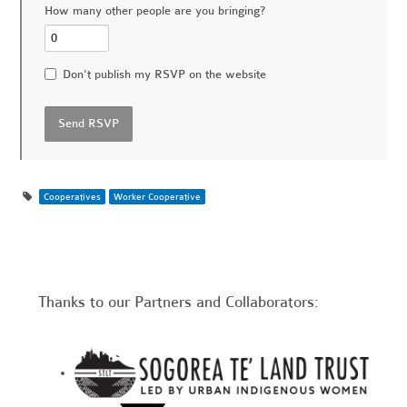
How many other people are you bringing?
Don't publish my RSVP on the website
Cooperatives
Worker Cooperative
Thanks to our Partners and Collaborators: