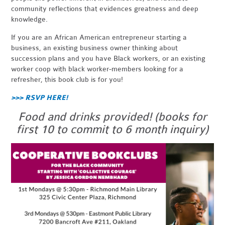
community reflections that evidences greatness and deep
knowledge.
If you are an African American entrepreneur starting a
business, an existing business owner thinking about
succession plans and you have Black workers, or an existing
worker coop with black worker-members looking for a
refresher, this book club is for you!
>>> RSVP HERE!
Food and drinks provided! (books for
first 10 to commit to 6 month inquiry)