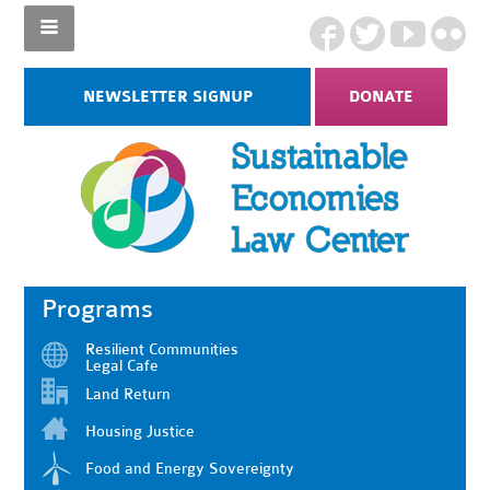
NEWSLETTER SIGNUP
DONATE
Programs
Resilient Communities
Legal Cafe
Land Return
Housing Justice
Food and Energy Sovereignty