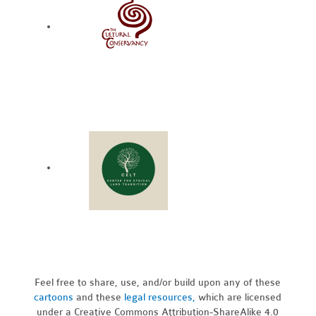
Feel free to share, use, and/or build upon any of these
cartoons
and these
legal resources,
which are licensed
under a Creative Commons Attribution-ShareAlike 4.0