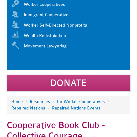
Worker Cooperatives
Immigrant Cooperatives
Worker Self-Directed Nonprofits
Wealth Redistribution
Movement Lawyering
DONATE
Home
/
Resources
/
for Worker Cooperatives
/
Repaired Nations
/
Repaired Nations Events
Cooperative Book Club -
Collective Courage