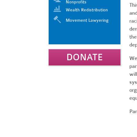
Nonprofits
Thi
Wealth Redistribution
and
Movement Lawyering
rac
dem
the
dep
DONATE
We 
par
wil
sys
org
equ
Par