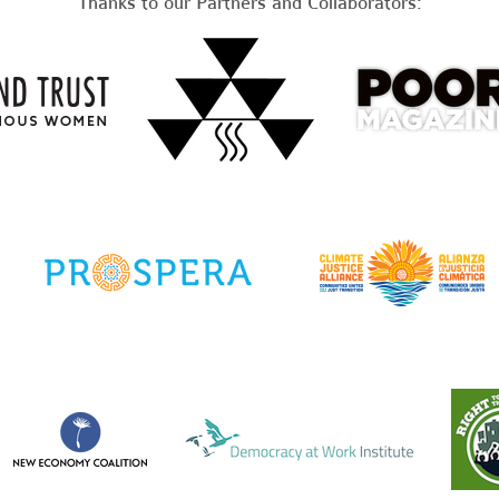
Thanks to our Partners and Collaborators: