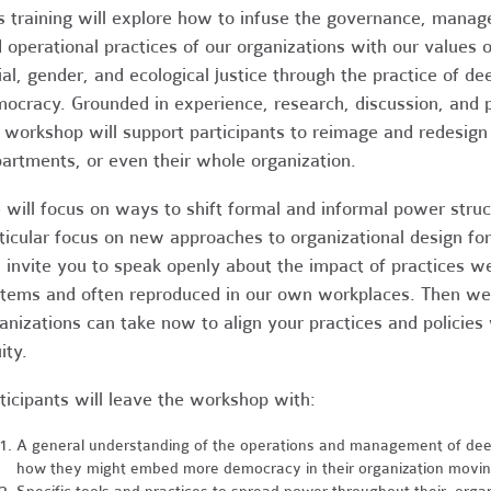
s training will explore how to infuse the governance, mana
 operational practices of our organizations with our values o
ial, gender, and ecological justice through the practice of de
ocracy. Grounded in experience, research, discussion, and p
 workshop will support participants to reimage and redesign
artments, or even their whole organization.
will focus on ways to shift formal and informal power struc
ticular focus on new approaches to organizational design for
l invite you to speak openly about the impact of practices w
tems and often reproduced in our own workplaces. Then we’ll
anizations can take now to align your practices and policie
ity.
ticipants will leave the workshop with:
A general understanding of the operations and management of deepl
how they might embed more democracy in their organization movin