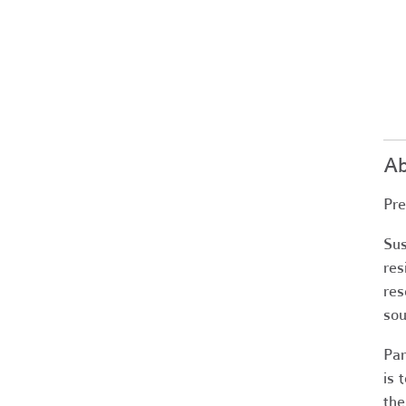
Ab
Pre
Sus
res
res
sou
Par
is 
the