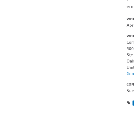
emp
WH
Apr
WH
Com
500
Ste
Oak
Uni
Goo
CON
Sue