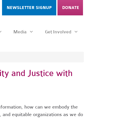
NEWSLETTER SIGNUP
DONATE
Media
Get Involved
ty and Justice with
nsformation, how can we embody the
 and equitable organizations as we do