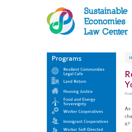
Programs
H
Resilient Communities
R
Legal Cafe
Land Return
Y
Housing Justice
Post
Food and Energy
Sovereignty
As 
Worker Cooperatives
cha
Immigrant Cooperatives
it?
Worker Self-Directed