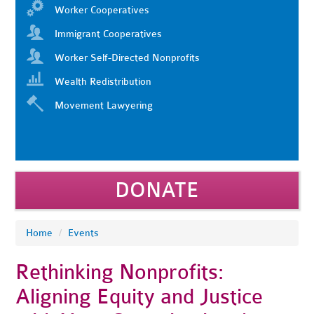
Worker Cooperatives
Immigrant Cooperatives
Worker Self-Directed Nonprofits
Wealth Redistribution
Movement Lawyering
DONATE
Home
/
Events
Rethinking Nonprofits:
Aligning Equity and Justice