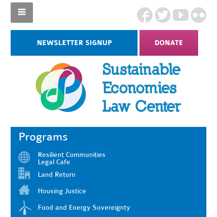
NEWSLETTER SIGNUP
DONATE
Programs
Resilient Communities
Legal Cafe
Land Return
Housing Justice
Food and Energy Sovereignty