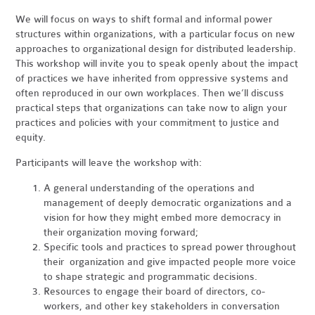
We will focus on ways to shift formal and informal power
structures within organizations, with a particular focus on new
approaches to organizational design for distributed leadership.
This workshop will invite you to speak openly about the impact
of practices we have inherited from oppressive systems and
often reproduced in our own workplaces. Then we’ll discuss
practical steps that organizations can take now to align your
practices and policies with your commitment to justice and
equity.
Participants will leave the workshop with:
A general understanding of the operations and
management of deeply democratic organizations and a
vision for how they might embed more democracy in
their organization moving forward;
Specific tools and practices to spread power throughout
their organization and give impacted people more voice
to shape strategic and programmatic decisions.
Resources to engage their board of directors, co-
workers, and other key stakeholders in conversation