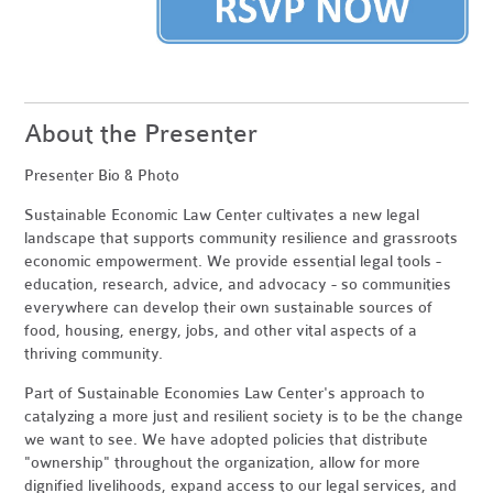
About the Presenter
Presenter Bio & Photo
Sustainable Economic Law Center cultivates a new legal
landscape that supports community resilience and grassroots
economic empowerment. We provide essential legal tools -
education, research, advice, and advocacy - so communities
everywhere can develop their own sustainable sources of
food, housing, energy, jobs, and other vital aspects of a
thriving community.
Part of Sustainable Economies Law Center's approach to
catalyzing a more just and resilient society is to be the change
we want to see. We have adopted policies that distribute
"ownership" throughout the organization, allow for more
dignified livelihoods, expand access to our legal services, and