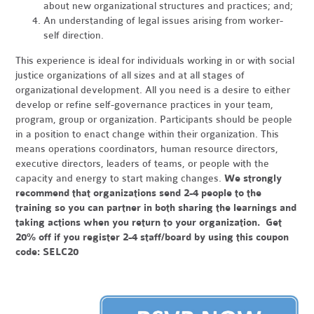
about new organizational structures and practices; and;
An understanding of legal issues arising from worker-
self direction.
This experience is ideal for individuals working in or with social
justice organizations of all sizes and at all stages of
organizational development. All you need is a desire to either
develop or refine self-governance practices in your team,
program, group or organization. Participants should be people
in a position to enact change within their organization. This
means operations coordinators, human resource directors,
executive directors, leaders of teams, or people with the
capacity and energy to start making changes.
We strongly
recommend that organizations send 2-4 people to the
training so you can partner in both sharing the learnings and
taking actions when you return to your organization. Get
20% off if you register 2-4 staff/board by using this coupon
code: SELC20