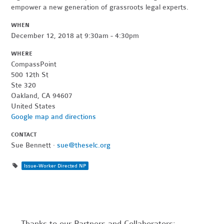
empower a new generation of grassroots legal experts.
WHEN
December 12, 2018 at 9:30am - 4:30pm
WHERE
CompassPoint
500 12th St
Ste 320
Oakland, CA 94607
United States
Google map and directions
CONTACT
Sue Bennett ·
sue@theselc.org
Issue-Worker Directed NP
Thanks to our Partners and Collaborators: