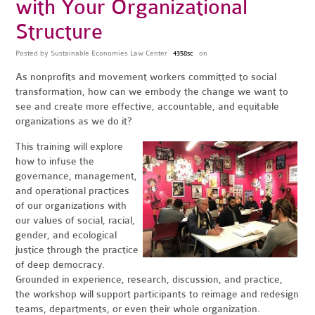
with Your Organizational
Structure
Posted by
Sustainable Economies Law Center
on
4358sc
As nonprofits and movement workers committed to social
transformation, how can we embody the change we want to
see and create more effective, accountable, and equitable
organizations as we do it?
This training will explore
how to infuse the
governance, management,
and operational practices
of our organizations with
our values of social, racial,
gender, and ecological
justice through the practice
of deep democracy.
Grounded in experience, research, discussion, and practice,
the workshop will support participants to reimage and redesign
teams, departments, or even their whole organization.