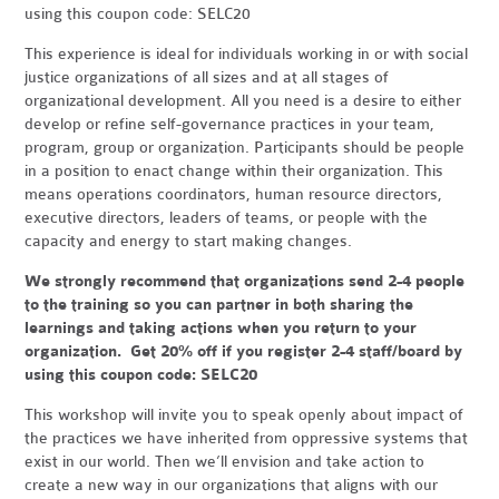
using this coupon code: SELC20
This experience is ideal for individuals working in or with social
justice organizations of all sizes and at all stages of
organizational development. All you need is a desire to either
develop or refine self-governance practices in your team,
program, group or organization. Participants should be people
in a position to enact change within their organization. This
means operations coordinators, human resource directors,
executive directors, leaders of teams, or people with the
capacity and energy to start making changes.
We strongly recommend that organizations send 2-4 people
to the training so you can partner in both sharing the
learnings and taking actions when you return to your
organization. Get 20% off if you register 2-4 staff/board by
using this coupon code: SELC20
This workshop will invite you to speak openly about impact of
the practices we have inherited from oppressive systems that
exist in our world. Then we’ll envision and take action to
create a new way in our organizations that aligns with our