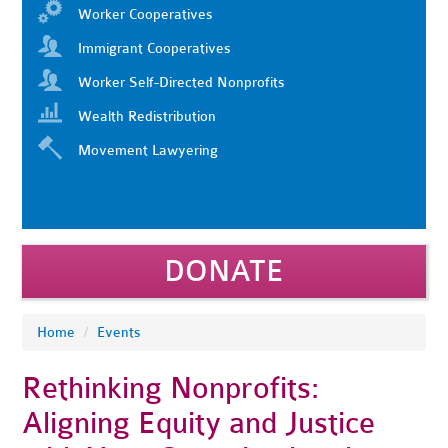
Worker Cooperatives
Immigrant Cooperatives
Worker Self-Directed Nonprofits
Wealth Redistribution
Movement Lawyering
DONATE
Home
/
Events
Rethinking Nonprofits:
Aligning Equity and Justice