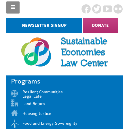
NEWSLETTER SIGNUP
DONATE
Programs
Resilient Communities
Legal Cafe
Land Return
Housing Justice
Food and Energy Sovereignty