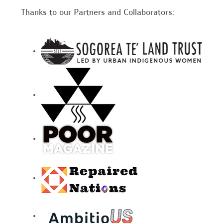
Thanks to our Partners and Collaborators: