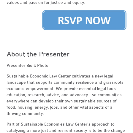
values and passion for justice and equity.
About the Presenter
Presenter Bio & Photo
Sustainable Economic Law Center cultivates a new legal
landscape that supports community resilience and grassroots
economic empowerment. We provide essential legal tools -
education, research, advice, and advocacy - so communities
everywhere can develop their own sustainable sources of
food, housing, energy, jobs, and other vital aspects of a
thriving community.
Part of Sustainable Economies Law Center's approach to
catalyzing a more just and resilient society is to be the change