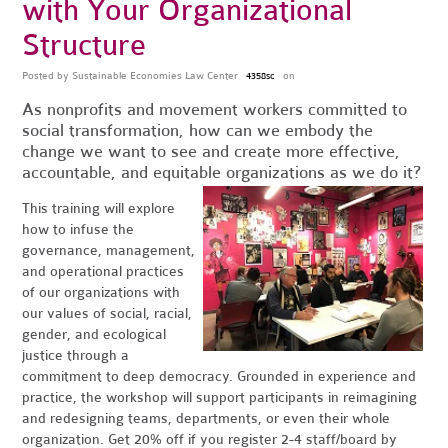
with Your Organizational
Structure
Posted by
Sustainable Economies Law Center
on
4358sc
As nonprofits and movement workers committed to
social transformation, how can we embody the
change we want to see and create more effective,
accountable, and equitable organizations as we do it?
This training will explore
how to infuse the
governance, management,
and operational practices
of our organizations with
our values of social, racial,
gender, and ecological
justice through a
commitment to deep democracy. Grounded in experience and
practice, the workshop will support participants in reimagining
and redesigning teams, departments, or even their whole
organization. Get 20% off if you register 2-4 staff/board by