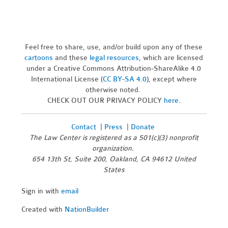
Feel free to share, use, and/or build upon any of these
cartoons
and these
legal resources,
which are licensed
under a Creative Commons Attribution-ShareAlike 4.0
International License (
CC BY-SA 4.0
), except where
otherwise noted.
CHECK OUT OUR PRIVACY POLICY
here
.
Contact
|
Press
|
Donate
The Law Center is registered as a 501(c)(3) nonprofit
organization.
654 13th St, Suite 200, Oakland, CA 94612 United
States
Sign in with
email
Created with
NationBuilder