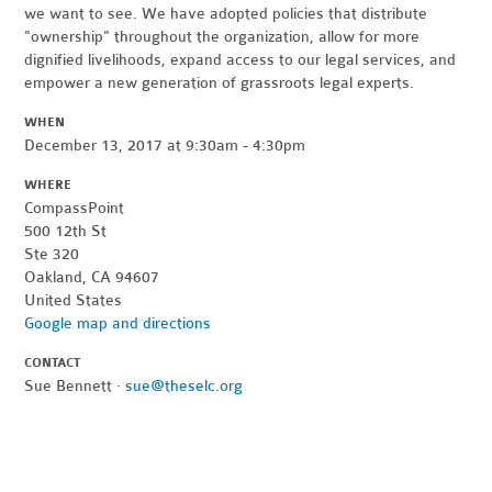
we want to see. We have adopted policies that distribute
"ownership" throughout the organization, allow for more
dignified livelihoods, expand access to our legal services, and
empower a new generation of grassroots legal experts.
WHEN
December 13, 2017 at 9:30am - 4:30pm
WHERE
CompassPoint
500 12th St
Ste 320
Oakland, CA 94607
United States
Google map and directions
CONTACT
Sue Bennett ·
sue@theselc.org