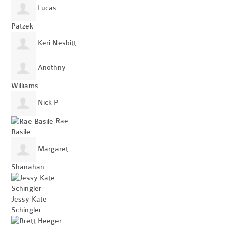
Lucas
Patzek
Keri Nesbitt
Anothny
Williams
Nick P
Rae
Basile
Margaret
Shanahan
Jessy Kate
Schingler