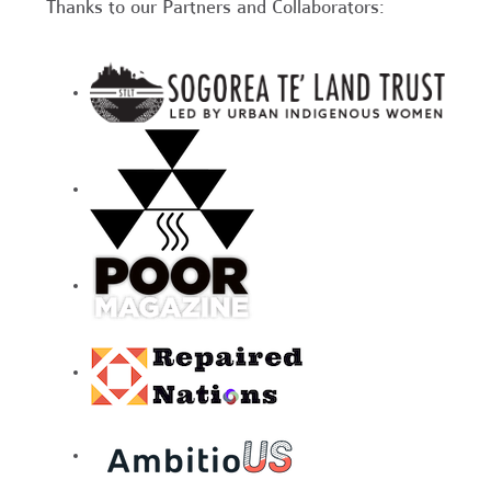
Thanks to our Partners and Collaborators: