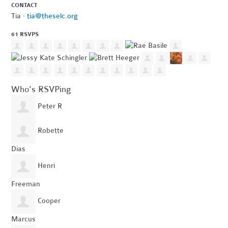
CONTACT
Tia ·
tia@theselc.org
61 RSVPS
Who's RSVPing
Peter R
Robette
Dias
Henri
Freeman
Cooper
Marcus