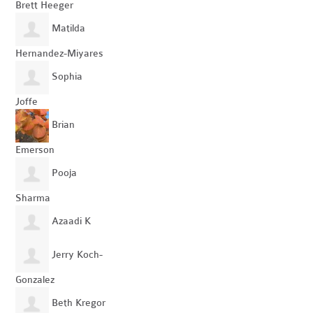
Brett Heeger
Matilda
Hernandez-Miyares
Sophia
Joffe
Brian
Emerson
Pooja
Sharma
Azaadi K
Jerry Koch-
Gonzalez
Beth Kregor