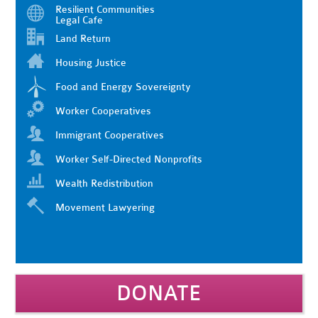
Resilient Communities
Legal Cafe
Land Return
Housing Justice
Food and Energy Sovereignty
Worker Cooperatives
Immigrant Cooperatives
Worker Self-Directed Nonprofits
Wealth Redistribution
Movement Lawyering
DONATE