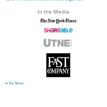
In the Media
In the News