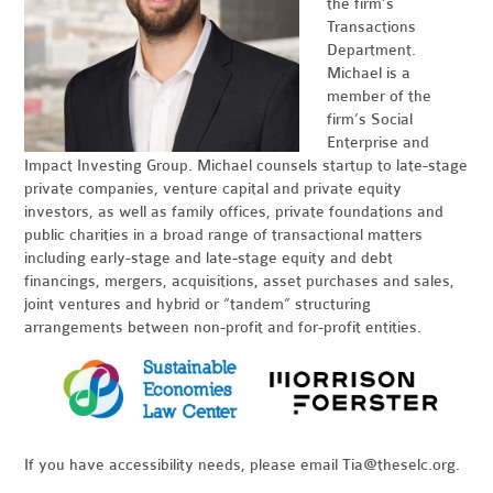
the firm’s
Transactions
Department.
Michael is a
member of the
firm’s Social
Enterprise and
Impact Investing Group. Michael counsels startup to late-stage
private companies, venture capital and private equity
investors, as well as family offices, private foundations and
public charities in a broad range of transactional matters
including early-stage and late-stage equity and debt
financings, mergers, acquisitions, asset purchases and sales,
joint ventures and hybrid or “tandem” structuring
arrangements between non-profit and for-profit entities.
If you have accessibility needs, please email
Tia@theselc.org
.