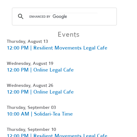
Events
Thursday, August 13
12:00 PM | Resilient Movements Legal Cafe
Wednesday, August 19
12:00 PM | Online Legal Cafe
Wednesday, August 26
12:00 PM | Online Legal Cafe
Thursday, September 03
10:00 AM | Solidari-Tea Time
Thursday, September 10
12:00 PM | Resilient Movements Legal Cafe