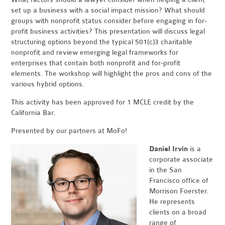
set up a business with a social impact mission? What should
groups with nonprofit status consider before engaging in for-
profit business activities?
This presentation will discuss legal
structuring options beyond the typical 501(c)3 charitable
nonprofit and review emerging legal frameworks for
enterprises that contain both nonprofit and for-profit
elements. The workshop will highlight the pros and cons of the
various hybrid options.
This activity has been approved for 1 MCLE credit by the
California Bar.
Presented by our partners at MoFo!
Daniel Irvin
is a
corporate associate
in the San
Francisco office of
Morrison Foerster.
He represents
clients on a broad
range of