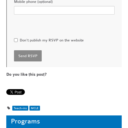
Mobile phone (optional)
Don't publish my RSVP on the website
Do you like this post?
Teach-ins
MCLE
Programs