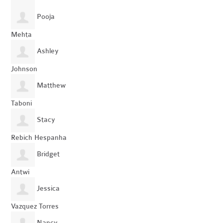
Pooja
Mehta
Ashley
Johnson
Matthew
Taboni
Stacy
Rebich Hespanha
Bridget
Antwi
Jessica
Vazquez Torres