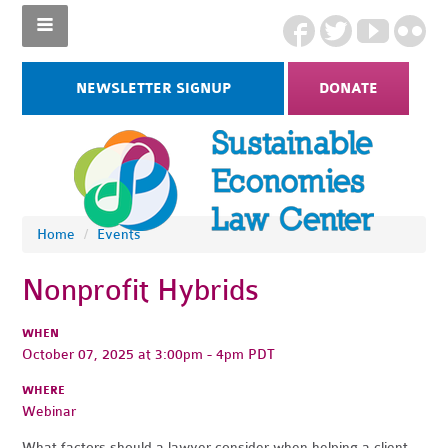
NEWSLETTER SIGNUP
DONATE
Home
/
Events
Nonprofit Hybrids
WHEN
October 07, 2025 at 3:00pm - 4pm PDT
WHERE
Webinar
What factors should a lawyer consider when helping a client