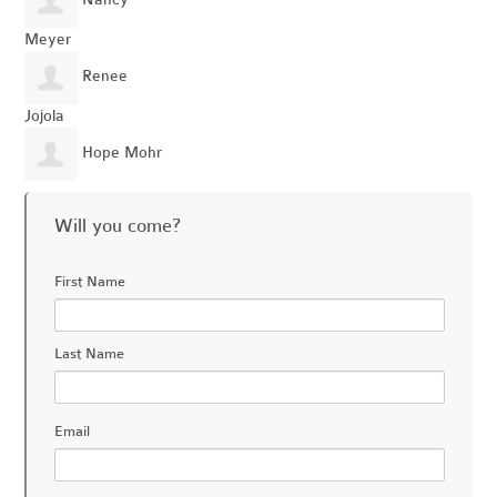
Nancy
Meyer
Renee
Jojola
Hope Mohr
Will you come?
First Name
Last Name
Email