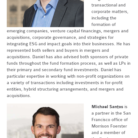
transactional and
corporate matters,
including the
formation of
emerging companies, venture capital financings, mergers and
acquisitions, corporate governance, and strategies for
integrating ESG and impact goals into their businesses. He has
represented both sellers and buyers in mergers and
acquisitions. Daniel has also advised both sponsors of private
funds throughout the fund formation process, as well as LPs in
their primary and secondary fund investments. Daniel has
particular expertise in working with non-profit organizations on
a variety of transactions including investments in for-profit
entities, hybrid structuring arrangements, and mergers and
acquisitions.
Michael Santos
is
a partner in the San
Francisco office of
Morrison Foerster
and a member of