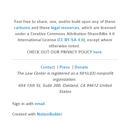
Feel free to share, use, and/or build upon any of these
cartoons
and these
legal resources,
which are licensed
under a Creative Commons Attribution-ShareAlike 4.0
International License (
CC BY-SA 4.0
), except where
otherwise noted.
CHECK OUT OUR PRIVACY POLICY
here
.
Contact
|
Press
|
Donate
The Law Center is registered as a 501(c)(3) nonprofit
organization.
654 13th St, Suite 200, Oakland, CA 94612 United
States
Sign in with
email
Created with
NationBuilder